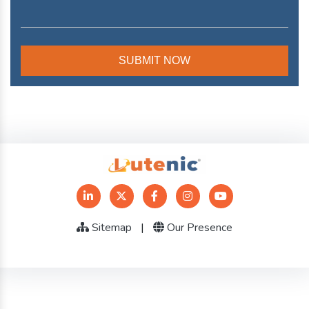
Sitemap
|
Our Presence