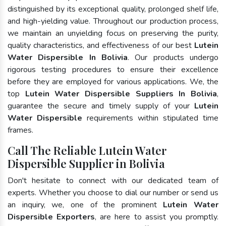
distinguished by its exceptional quality, prolonged shelf life,
and high-yielding value. Throughout our production process,
we maintain an unyielding focus on preserving the purity,
quality characteristics, and effectiveness of our best
Lutein
Water Dispersible In Bolivia
. Our products undergo
rigorous testing procedures to ensure their excellence
before they are employed for various applications. We, the
top
Lutein Water Dispersible Suppliers In Bolivia
,
guarantee the secure and timely supply of your
Lutein
Water Dispersible
requirements within stipulated time
frames.
Call The Reliable Lutein Water
Dispersible Supplier in Bolivia
Don't hesitate to connect with our dedicated team of
experts. Whether you choose to dial our number or send us
an inquiry, we, one of the prominent
Lutein Water
Dispersible Exporters
, are here to assist you promptly.