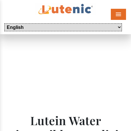
Menu
Lutein Water