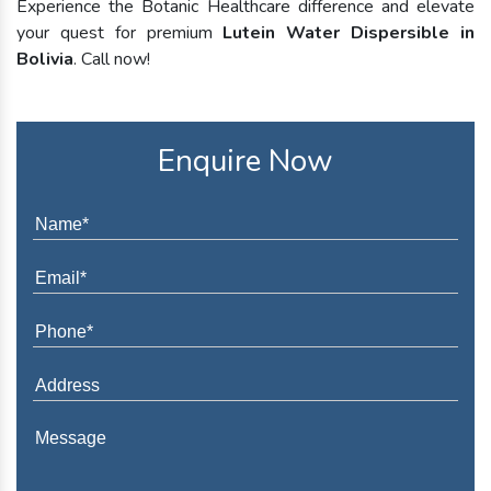
Experience the Botanic Healthcare difference and elevate
your quest for premium
Lutein Water Dispersible in
Bolivia
. Call now!
Enquire Now