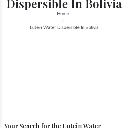
Dispersible In Bolivia
Home
|
Lutein Water Dispersible In Bolivia
Your Search for the Lutein Water