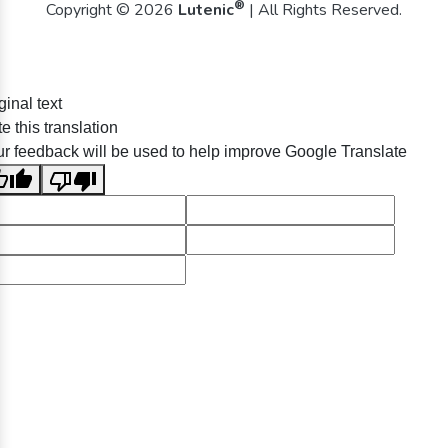
®
Copyright © 2026
Lutenic
| All Rights Reserved.
ginal text
e this translation
r feedback will be used to help improve Google Translate