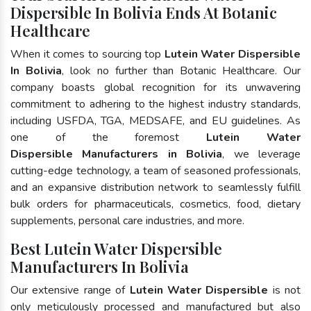
Dispersible In Bolivia Ends At Botanic
Healthcare
When it comes to sourcing top
Lutein Water Dispersible
In Bolivia
, look no further than Botanic Healthcare. Our
company boasts global recognition for its unwavering
commitment to adhering to the highest industry standards,
including USFDA, TGA, MEDSAFE, and EU guidelines. As
one of the foremost
Lutein Water
Dispersible Manufacturers in Bolivia
, we leverage
cutting-edge technology, a team of seasoned professionals,
and an expansive distribution network to seamlessly fulfill
bulk orders for pharmaceuticals, cosmetics, food, dietary
supplements, personal care industries, and more.
Best Lutein Water Dispersible
Manufacturers In Bolivia
Our extensive range of
Lutein Water Dispersible
is not
only meticulously processed and manufactured but also