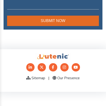
Sitemap
|
Our Presence