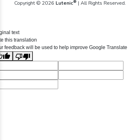
®
Copyright © 2026
Lutenic
| All Rights Reserved.
ginal text
e this translation
r feedback will be used to help improve Google Translate