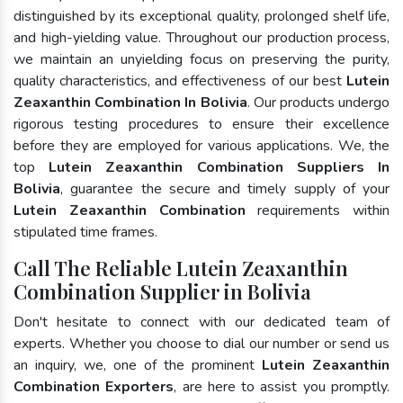
distinguished by its exceptional quality, prolonged shelf life,
and high-yielding value. Throughout our production process,
we maintain an unyielding focus on preserving the purity,
quality characteristics, and effectiveness of our best
Lutein
Zeaxanthin Combination In Bolivia
. Our products undergo
rigorous testing procedures to ensure their excellence
before they are employed for various applications. We, the
top
Lutein Zeaxanthin Combination Suppliers In
Bolivia
, guarantee the secure and timely supply of your
Lutein Zeaxanthin Combination
requirements within
stipulated time frames.
Call The Reliable Lutein Zeaxanthin
Combination Supplier in Bolivia
Don't hesitate to connect with our dedicated team of
experts. Whether you choose to dial our number or send us
an inquiry, we, one of the prominent
Lutein Zeaxanthin
Combination Exporters
, are here to assist you promptly.