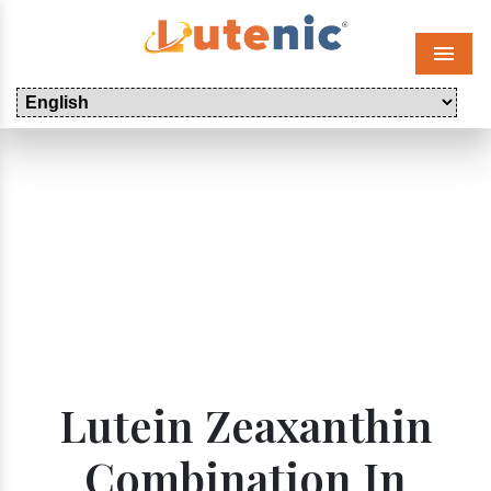
Menu
Lutein Zeaxanthin
Combination In