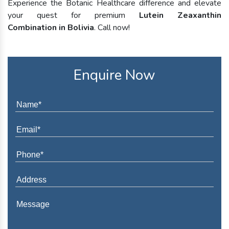
Experience the Botanic Healthcare difference and elevate
your quest for premium
Lutein Zeaxanthin
Combination in Bolivia
. Call now!
Enquire Now