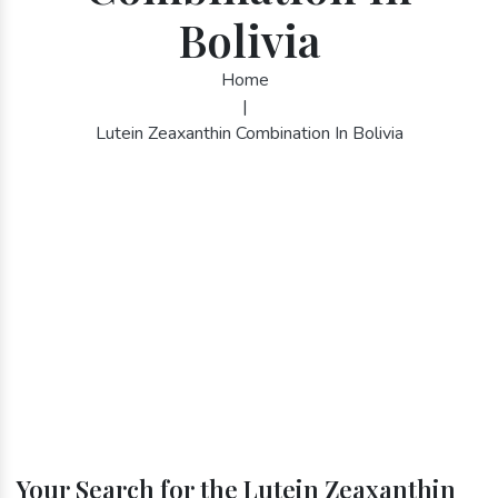
Bolivia
Home
|
Lutein Zeaxanthin Combination In Bolivia
Your Search for the Lutein Zeaxanthin