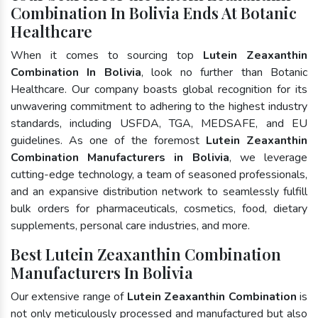
Combination In Bolivia Ends At Botanic
Healthcare
When it comes to sourcing top
Lutein Zeaxanthin
Combination In Bolivia
, look no further than Botanic
Healthcare. Our company boasts global recognition for its
unwavering commitment to adhering to the highest industry
standards, including USFDA, TGA, MEDSAFE, and EU
guidelines. As one of the foremost
Lutein Zeaxanthin
Combination Manufacturers in Bolivia
, we leverage
cutting-edge technology, a team of seasoned professionals,
and an expansive distribution network to seamlessly fulfill
bulk orders for pharmaceuticals, cosmetics, food, dietary
supplements, personal care industries, and more.
Best Lutein Zeaxanthin Combination
Manufacturers In Bolivia
Our extensive range of
Lutein Zeaxanthin Combination
is
not only meticulously processed and manufactured but also