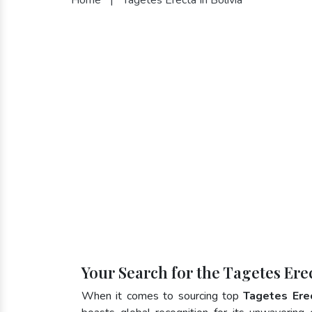
Your Search for the Tagetes Erec
When it comes to sourcing top
Tagetes Erec