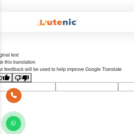
ginal text
e this translation
r feedback will be used to help improve Google Translate