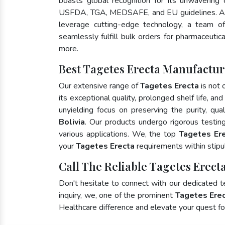
boasts global recognition for its unwavering
USFDA, TGA, MEDSAFE, and EU guidelines. A
leverage cutting-edge technology, a team of
seamlessly fulfill bulk orders for pharmaceutic
more.
Best Tagetes Erecta Manufacture
Our extensive range of
Tagetes Erecta
is not 
its exceptional quality, prolonged shelf life, a
unyielding focus on preserving the purity, qua
Bolivia
. Our products undergo rigorous testin
various applications. We, the top
Tagetes Ere
your
Tagetes Erecta
requirements within stipu
Call The Reliable Tagetes Erecta
Don't hesitate to connect with our dedicated 
inquiry, we, one of the prominent
Tagetes Erec
Healthcare difference and elevate your quest 