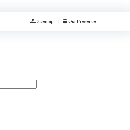
Sitemap
|
Our Presence