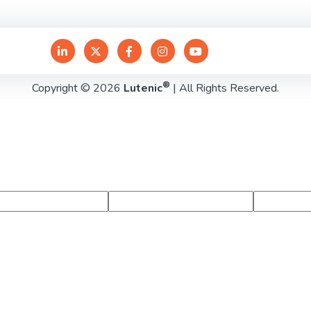
®
Copyright © 2026
Lutenic
| All Rights Reserved.