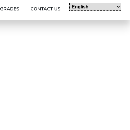
GRADES
CONTACT US