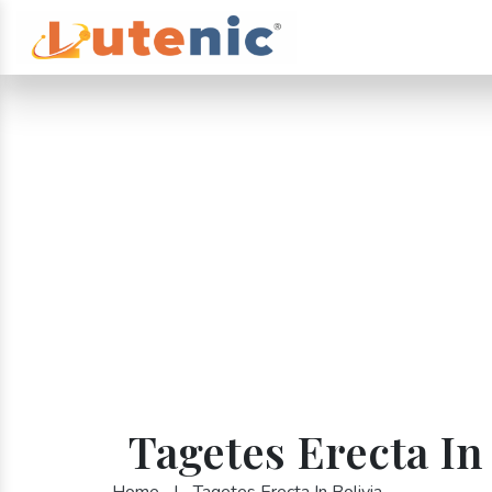
Tagetes Erecta In
Home
|
Tagetes Erecta In Bolivia