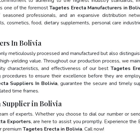
 commitment to adhering to the highest industry standards, in
s one of the foremost
Tagetes Erecta Manufacturers in Boli
 seasoned professionals, and an expansive distribution net
als, cosmetics, food, dietary supplements, personal care industri
rs In Bolivia
only meticulously processed and manufactured but also distingui
nd high-yielding value. Throughout our production process, we main
lity characteristics, and effectiveness of our best
Tagetes Ere
g procedures to ensure their excellence before they are emplo
cta Suppliers In Bolivia
, guarantee the secure and timely su
lated time frames.
 Supplier in Bolivia
team of experts. Whether you choose to dial our number or sen
ta Exporters
, are here to assist you promptly. Experience the 
for premium
Tagetes Erecta in Bolivia
. Call now!