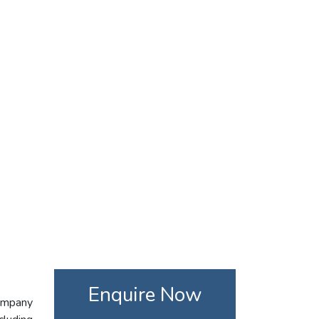
Enquire Now
company