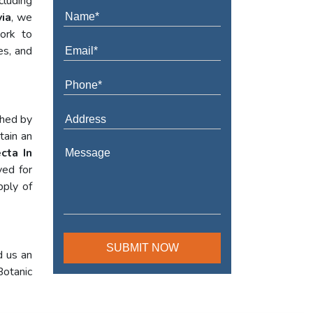
cluding
via
, we
work to
es, and
shed by
tain an
cta In
yed for
pply of
d us an
Botanic