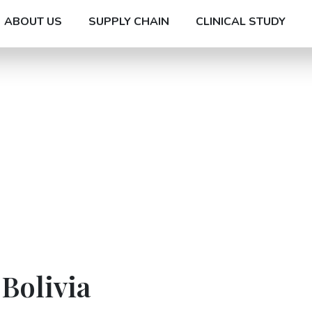
ABOUT US
SUPPLY CHAIN
CLINICAL STUDY
 Bolivia