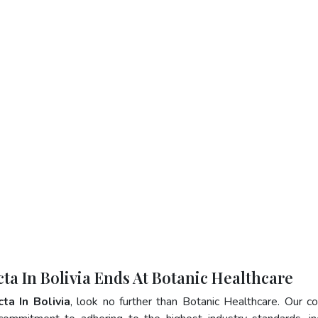
ta In Bolivia Ends At Botanic Healthcare
ta In Bolivia
, look no further than Botanic Healthcare. Our 