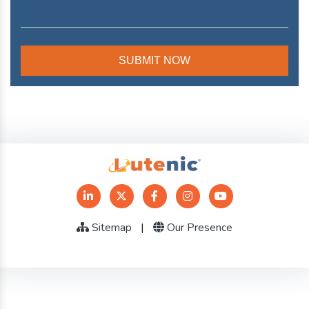
Sitemap
|
Our Presence