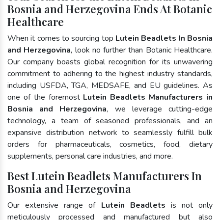
Bosnia and Herzegovina Ends At Botanic
Healthcare
When it comes to sourcing top
Lutein Beadlets In Bosnia
and Herzegovina
, look no further than Botanic Healthcare.
Our company boasts global recognition for its unwavering
commitment to adhering to the highest industry standards,
including USFDA, TGA, MEDSAFE, and EU guidelines. As
one of the foremost
Lutein Beadlets Manufacturers in
Bosnia and Herzegovina
, we leverage cutting-edge
technology, a team of seasoned professionals, and an
expansive distribution network to seamlessly fulfill bulk
orders for pharmaceuticals, cosmetics, food, dietary
supplements, personal care industries, and more.
Best Lutein Beadlets Manufacturers In
Bosnia and Herzegovina
Our extensive range of
Lutein Beadlets
is not only
meticulously processed and manufactured but also