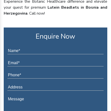
Experience the Botanic Healthcare difference and elevate
your quest for premium
Lutein Beadlets in Bosnia and
Herzegovina
. Call now!
Enquire Now