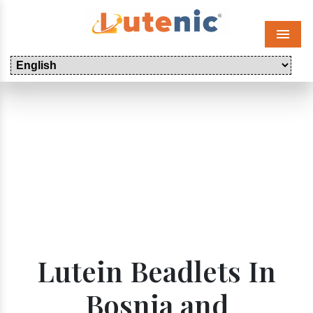
Menu
Lutein Beadlets In
Bosnia and