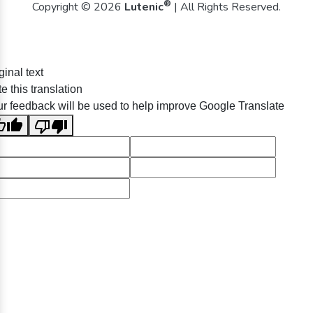
®
Copyright © 2026
Lutenic
| All Rights Reserved.
ginal text
e this translation
r feedback will be used to help improve Google Translate