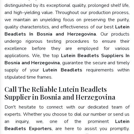
distinguished by its exceptional quality, prolonged shelf life,
and high-yielding value. Throughout our production process,
we maintain an unyielding focus on preserving the purity,
quality characteristics, and effectiveness of our best
Lutein
Beadlets In Bosnia and Herzegovina
. Our products
undergo rigorous testing procedures to ensure their
excellence before they are employed for various
applications. We, the top
Lutein Beadlets Suppliers In
Bosnia and Herzegovina
, guarantee the secure and timely
supply of your
Lutein Beadlets
requirements within
stipulated time frames.
Call The Reliable Lutein Beadlets
Supplier in Bosnia and Herzegovina
Don't hesitate to connect with our dedicated team of
experts. Whether you choose to dial our number or send us
an inquiry, we, one of the prominent
Lutein
Beadlets Exporters
, are here to assist you promptly.