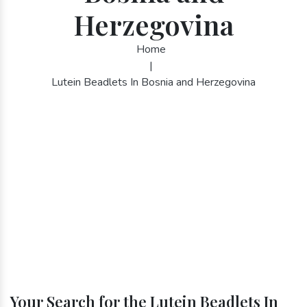
Herzegovina
Home
|
Lutein Beadlets In Bosnia and Herzegovina
Your Search for the Lutein Beadlets In