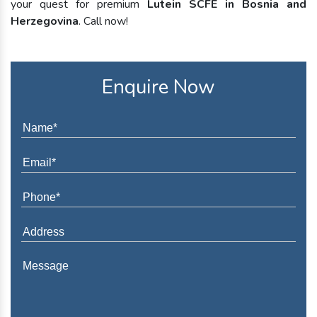
your quest for premium
Lutein SCFE in Bosnia and
Herzegovina
. Call now!
Enquire Now