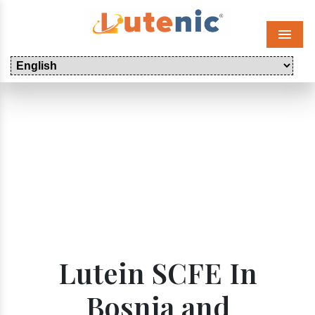
Menu
Lutein SCFE In
Bosnia and