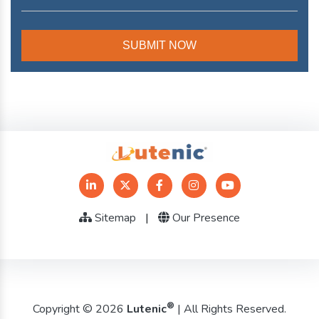
Sitemap
|
Our Presence
®
Copyright © 2026
Lutenic
| All Rights Reserved.