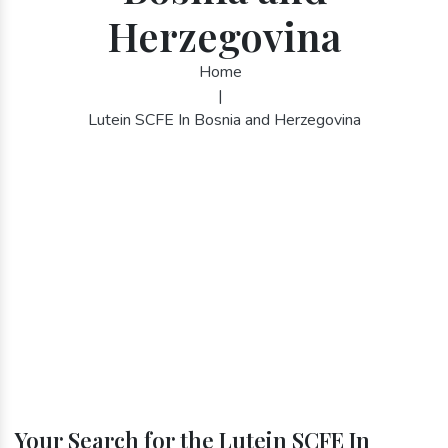
Herzegovina
Home
|
Lutein SCFE In Bosnia and Herzegovina
Your Search for the Lutein SCFE In