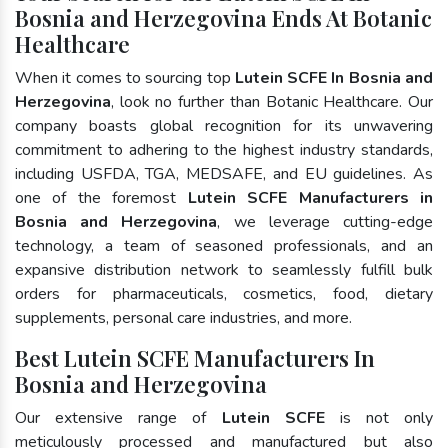
Bosnia and Herzegovina Ends At Botanic
Healthcare
When it comes to sourcing top
Lutein SCFE In Bosnia and
Herzegovina
, look no further than Botanic Healthcare. Our
company boasts global recognition for its unwavering
commitment to adhering to the highest industry standards,
including USFDA, TGA, MEDSAFE, and EU guidelines. As
one of the foremost
Lutein SCFE Manufacturers in
Bosnia and Herzegovina
, we leverage cutting-edge
technology, a team of seasoned professionals, and an
expansive distribution network to seamlessly fulfill bulk
orders for pharmaceuticals, cosmetics, food, dietary
supplements, personal care industries, and more.
Best Lutein SCFE Manufacturers In
Bosnia and Herzegovina
Our extensive range of
Lutein SCFE
is not only
meticulously processed and manufactured but also