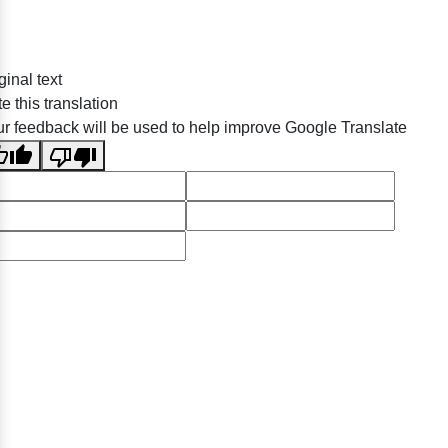
ginal text
e this translation
r feedback will be used to help improve Google Translate