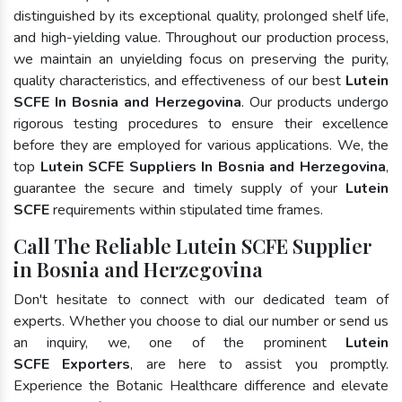
distinguished by its exceptional quality, prolonged shelf life,
and high-yielding value. Throughout our production process,
we maintain an unyielding focus on preserving the purity,
quality characteristics, and effectiveness of our best
Lutein
SCFE In Bosnia and Herzegovina
. Our products undergo
rigorous testing procedures to ensure their excellence
before they are employed for various applications. We, the
top
Lutein SCFE Suppliers In Bosnia and Herzegovina
,
guarantee the secure and timely supply of your
Lutein
SCFE
requirements within stipulated time frames.
Call The Reliable Lutein SCFE Supplier
in Bosnia and Herzegovina
Don't hesitate to connect with our dedicated team of
experts. Whether you choose to dial our number or send us
an inquiry, we, one of the prominent
Lutein
SCFE Exporters
, are here to assist you promptly.
Experience the Botanic Healthcare difference and elevate