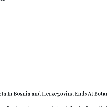
cta In Bosnia and Herzegovina Ends At Bota