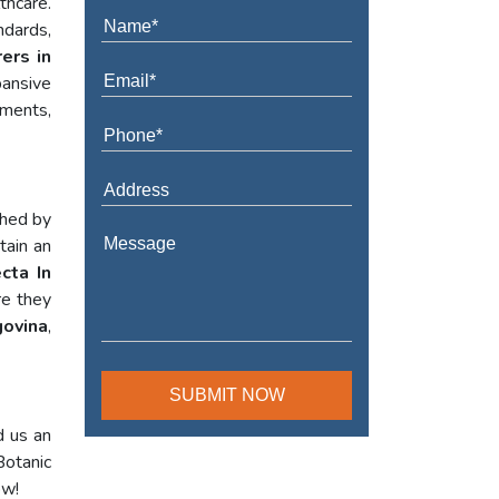
thcare.
ndards,
ers in
pansive
ements,
shed by
tain an
cta In
re they
ovina
,
d us an
Botanic
ow!