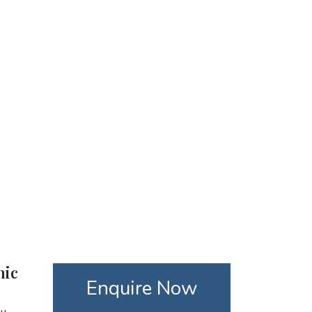
nic
Enquire Now