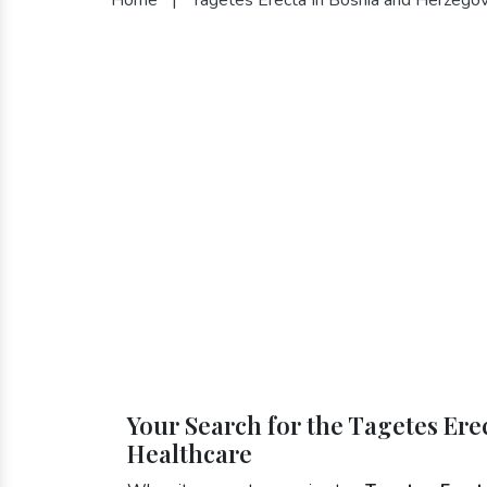
Your Search for the Tagetes Ere
Healthcare