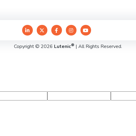
®
Copyright © 2026
Lutenic
| All Rights Reserved.