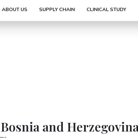
ABOUT US
SUPPLY CHAIN
CLINICAL STUDY
n Bosnia and Herzegovin
ina