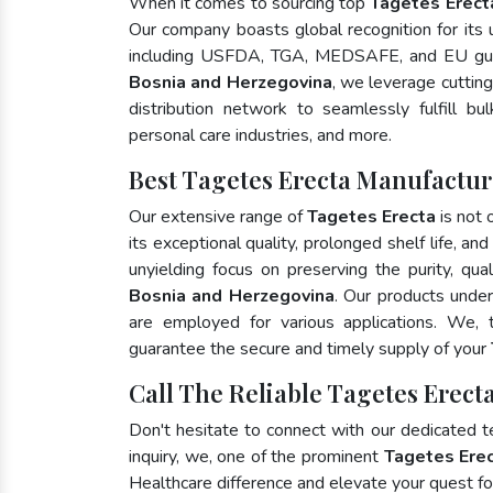
When it comes to sourcing top
Tagetes Erect
Our company boasts global recognition for its
including USFDA, TGA, MEDSAFE, and EU gui
Bosnia and Herzegovina
, we leverage cuttin
distribution network to seamlessly fulfill bu
personal care industries, and more.
Best Tagetes Erecta Manufactur
Our extensive range of
Tagetes Erecta
is not 
its exceptional quality, prolonged shelf life, a
unyielding focus on preserving the purity, qua
Bosnia and Herzegovina
. Our products under
are employed for various applications. We,
guarantee the secure and timely supply of your
Call The Reliable Tagetes Erect
Don't hesitate to connect with our dedicated 
inquiry, we, one of the prominent
Tagetes Erec
Healthcare difference and elevate your quest 