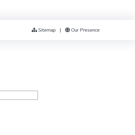
Sitemap
|
Our Presence