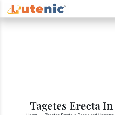
Tagetes Erecta I
Home
|
Tagetes Erecta In Bosnia and Herzegov