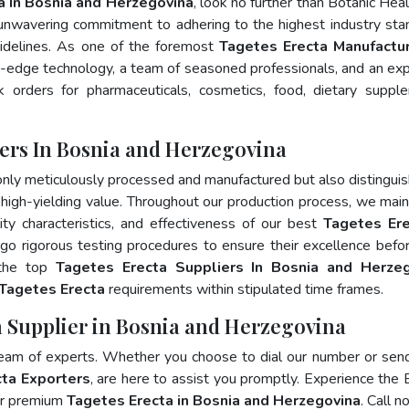
a In Bosnia and Herzegovina
, look no further than Botanic Heal
 unwavering commitment to adhering to the highest industry sta
delines. As one of the foremost
Tagetes Erecta Manufactur
g-edge technology, a team of seasoned professionals, and an ex
lk orders for pharmaceuticals, cosmetics, food, dietary suppl
ers In Bosnia and Herzegovina
only meticulously processed and manufactured but also distingui
nd high-yielding value. Throughout our production process, we main
lity characteristics, and effectiveness of our best
Tagetes Ere
go rigorous testing procedures to ensure their excellence befo
 the top
Tagetes Erecta Suppliers In Bosnia and Herzeg
Tagetes Erecta
requirements within stipulated time frames.
a Supplier in Bosnia and Herzegovina
team of experts. Whether you choose to dial our number or sen
ta Exporters
, are here to assist you promptly. Experience the 
for premium
Tagetes Erecta in Bosnia and Herzegovina
. Call n