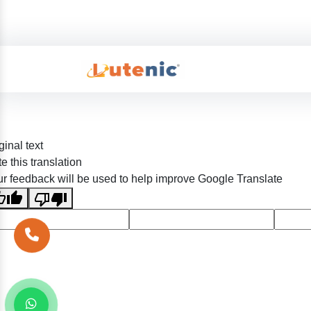
ginal text
e this translation
r feedback will be used to help improve Google Translate