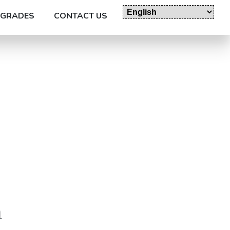
GRADES
CONTACT US
a