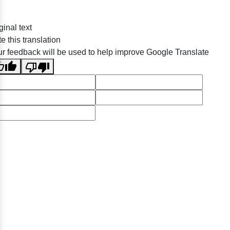
ginal text
e this translation
r feedback will be used to help improve Google Translate