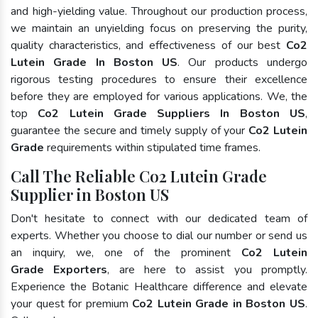
and high-yielding value. Throughout our production process,
we maintain an unyielding focus on preserving the purity,
quality characteristics, and effectiveness of our best
Co2
Lutein Grade In Boston US
. Our products undergo
rigorous testing procedures to ensure their excellence
before they are employed for various applications. We, the
top
Co2 Lutein Grade Suppliers In Boston US
,
guarantee the secure and timely supply of your
Co2 Lutein
Grade
requirements within stipulated time frames.
Call The Reliable Co2 Lutein Grade
Supplier in Boston US
Don't hesitate to connect with our dedicated team of
experts. Whether you choose to dial our number or send us
an inquiry, we, one of the prominent
Co2 Lutein
Grade Exporters
, are here to assist you promptly.
Experience the Botanic Healthcare difference and elevate
your quest for premium
Co2 Lutein Grade in Boston US
.