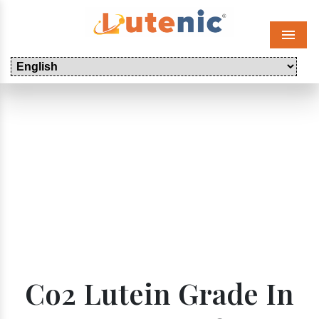
Menu
Co2 Lutein Grade In