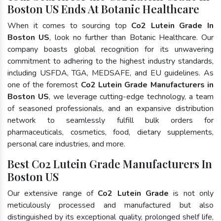
Boston US Ends At Botanic Healthcare
When it comes to sourcing top
Co2 Lutein Grade In
Boston US
, look no further than Botanic Healthcare. Our
company boasts global recognition for its unwavering
commitment to adhering to the highest industry standards,
including USFDA, TGA, MEDSAFE, and EU guidelines. As
one of the foremost
Co2 Lutein Grade Manufacturers in
Boston US
, we leverage cutting-edge technology, a team
of seasoned professionals, and an expansive distribution
network to seamlessly fulfill bulk orders for
pharmaceuticals, cosmetics, food, dietary supplements,
personal care industries, and more.
Best Co2 Lutein Grade Manufacturers In
Boston US
Our extensive range of
Co2 Lutein Grade
is not only
meticulously processed and manufactured but also
distinguished by its exceptional quality, prolonged shelf life,