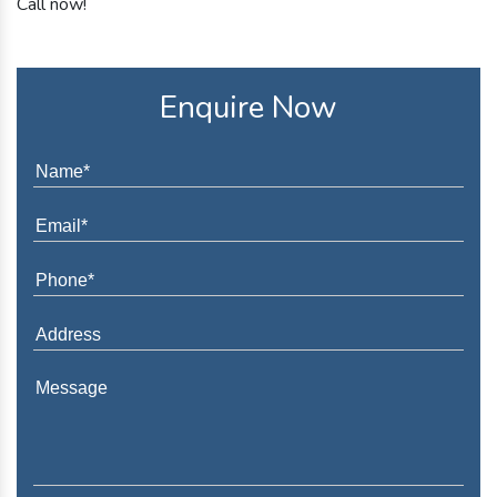
Call now!
Enquire Now