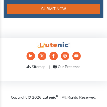
Sitemap
|
Our Presence
®
Copyright © 2026
Lutenic
| All Rights Reserved.