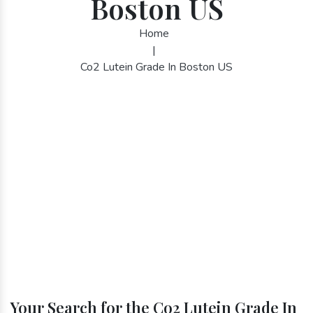
Boston US
Home
|
Co2 Lutein Grade In Boston US
Your Search for the Co2 Lutein Grade In