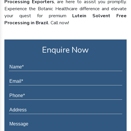
Processing Exporters
, are here to assist you promptly.
Experience the Botanic Healthcare difference and elevate
your quest for premium
Lutein Solvent Free
Processing in Brazil
. Call now!
Enquire Now