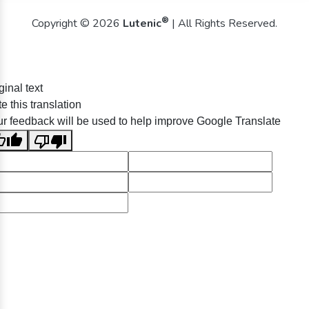
®
Copyright © 2026
Lutenic
| All Rights Reserved.
ginal text
e this translation
r feedback will be used to help improve Google Translate