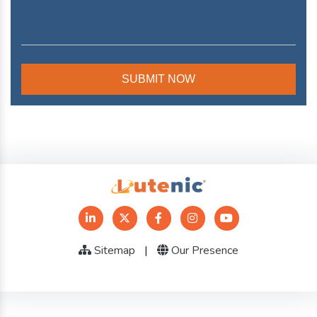
Sitemap
|
Our Presence