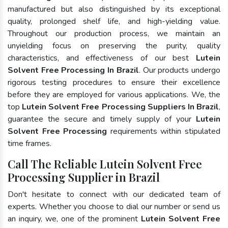
manufactured but also distinguished by its exceptional
quality, prolonged shelf life, and high-yielding value.
Throughout our production process, we maintain an
unyielding focus on preserving the purity, quality
characteristics, and effectiveness of our best
Lutein
Solvent Free Processing In Brazil
. Our products undergo
rigorous testing procedures to ensure their excellence
before they are employed for various applications. We, the
top
Lutein Solvent Free Processing Suppliers In Brazil
,
guarantee the secure and timely supply of your
Lutein
Solvent Free Processing
requirements within stipulated
time frames.
Call The Reliable Lutein Solvent Free
Processing Supplier in Brazil
Don't hesitate to connect with our dedicated team of
experts. Whether you choose to dial our number or send us
an inquiry, we, one of the prominent
Lutein Solvent Free