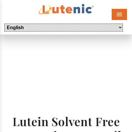
Menu
Lutein Solvent Free