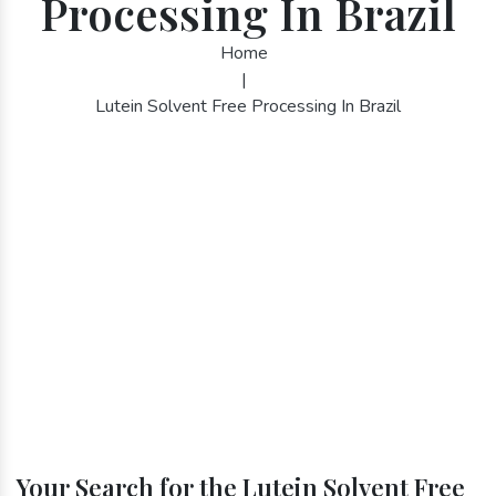
Processing In Brazil
Home
|
Lutein Solvent Free Processing In Brazil
Your Search for the Lutein Solvent Free