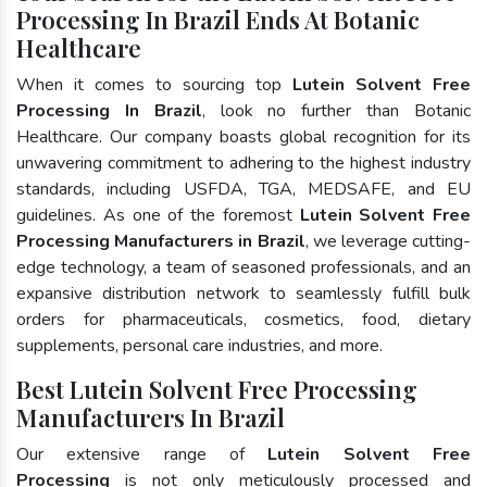
Processing In Brazil Ends At Botanic
Healthcare
When it comes to sourcing top
Lutein Solvent Free
Processing In Brazil
, look no further than Botanic
Healthcare. Our company boasts global recognition for its
unwavering commitment to adhering to the highest industry
standards, including USFDA, TGA, MEDSAFE, and EU
guidelines. As one of the foremost
Lutein Solvent Free
Processing Manufacturers in Brazil
, we leverage cutting-
edge technology, a team of seasoned professionals, and an
expansive distribution network to seamlessly fulfill bulk
orders for pharmaceuticals, cosmetics, food, dietary
supplements, personal care industries, and more.
Best Lutein Solvent Free Processing
Manufacturers In Brazil
Our extensive range of
Lutein Solvent Free
Processing
is not only meticulously processed and