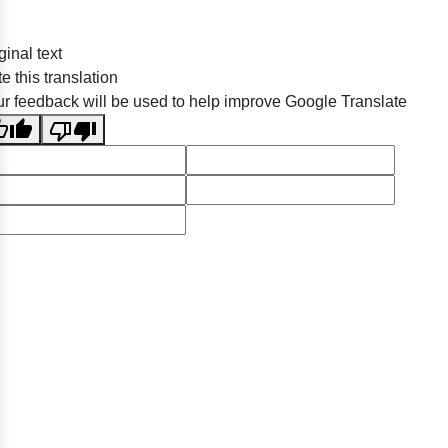
ginal text
e this translation
r feedback will be used to help improve Google Translate