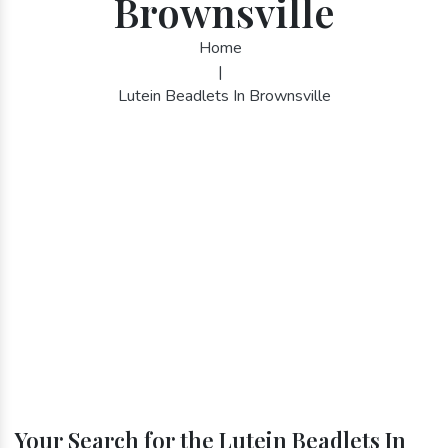
Brownsville
Home
|
Lutein Beadlets In Brownsville
Your Search for the Lutein Beadlets In