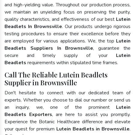
and high-yielding value. Throughout our production process,
we maintain an unyielding focus on preserving the purity,
quality characteristics, and effectiveness of our best
Lutein
Beadlets In Brownsville
. Our products undergo rigorous
testing procedures to ensure their excellence before they
are employed for various applications. We, the top
Lutein
Beadlets Suppliers In Brownsville
, guarantee the
secure and timely supply of your
Lutein
Beadlets
requirements within stipulated time frames.
Call The Reliable Lutein Beadlets
Supplier in Brownsville
Don't hesitate to connect with our dedicated team of
experts. Whether you choose to dial our number or send us
an inquiry, we, one of the prominent
Lutein
Beadlets Exporters
, are here to assist you promptly.
Experience the Botanic Healthcare difference and elevate
your quest for premium
Lutein Beadlets in Brownsville
.