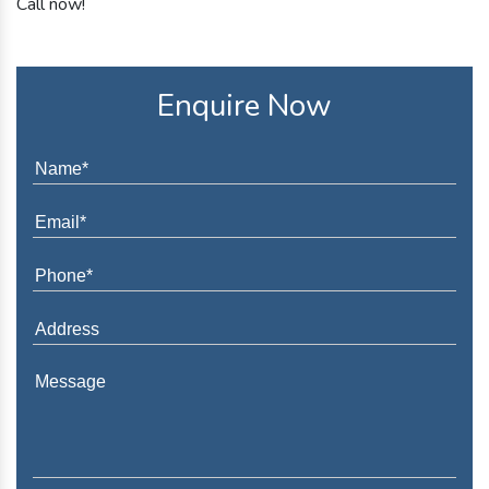
Call now!
Enquire Now