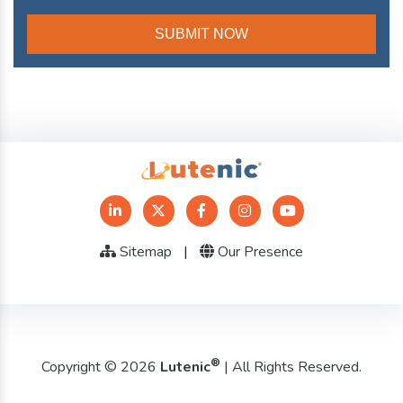
Sitemap
|
Our Presence
®
Copyright © 2026
Lutenic
| All Rights Reserved.