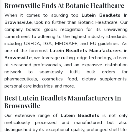
Brownsville Ends At Botanic Healthcare
When it comes to sourcing top
Lutein Beadlets In
Brownsville
, look no further than Botanic Healthcare. Our
company boasts global recognition for its unwavering
commitment to adhering to the highest industry standards,
including USFDA, TGA, MEDSAFE, and EU guidelines. As
one of the foremost
Lutein Beadlets Manufacturers in
Brownsville
, we leverage cutting-edge technology, a team
of seasoned professionals, and an expansive distribution
network to seamlessly fulfill bulk orders for
pharmaceuticals, cosmetics, food, dietary supplements,
personal care industries, and more.
Best Lutein Beadlets Manufacturers In
Brownsville
Our extensive range of
Lutein Beadlets
is not only
meticulously processed and manufactured but also
distinguished by its exceptional quality, prolonged shelf life,