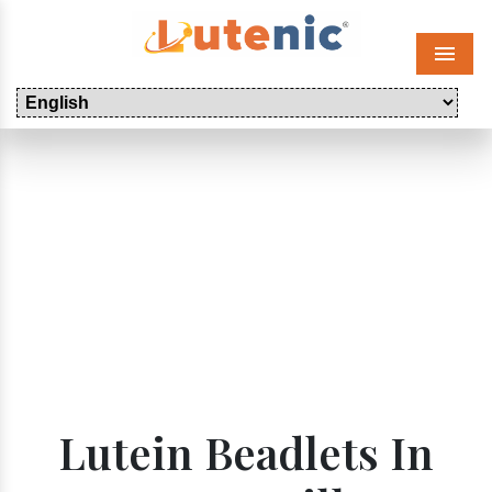
Menu
Lutein Beadlets In