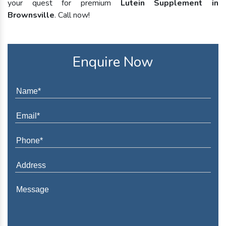
your quest for premium
Lutein Supplement in
Brownsville
. Call now!
Enquire Now