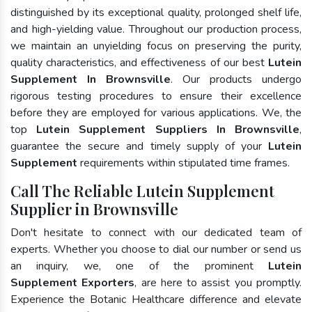
distinguished by its exceptional quality, prolonged shelf life,
and high-yielding value. Throughout our production process,
we maintain an unyielding focus on preserving the purity,
quality characteristics, and effectiveness of our best
Lutein
Supplement In Brownsville
. Our products undergo
rigorous testing procedures to ensure their excellence
before they are employed for various applications. We, the
top
Lutein Supplement Suppliers In Brownsville
,
guarantee the secure and timely supply of your
Lutein
Supplement
requirements within stipulated time frames.
Call The Reliable Lutein Supplement
Supplier in Brownsville
Don't hesitate to connect with our dedicated team of
experts. Whether you choose to dial our number or send us
an inquiry, we, one of the prominent
Lutein
Supplement Exporters
, are here to assist you promptly.
Experience the Botanic Healthcare difference and elevate