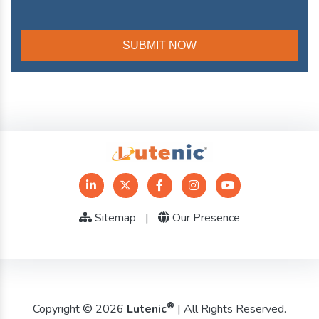
Sitemap
|
Our Presence
®
Copyright © 2026
Lutenic
| All Rights Reserved.