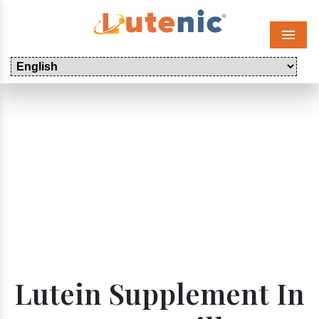
Menu
Lutein Supplement In