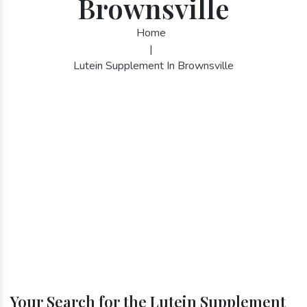
Brownsville
Home
|
Lutein Supplement In Brownsville
Your Search for the Lutein Supplement