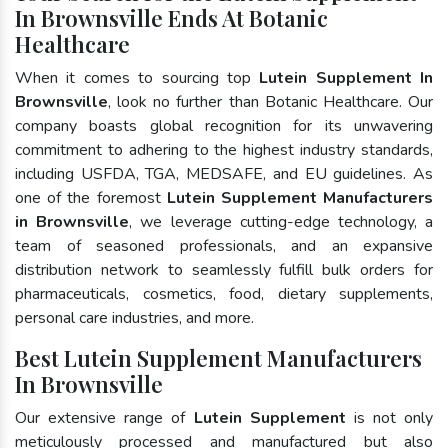
In Brownsville Ends At Botanic
Healthcare
When it comes to sourcing top
Lutein Supplement In
Brownsville
, look no further than Botanic Healthcare. Our
company boasts global recognition for its unwavering
commitment to adhering to the highest industry standards,
including USFDA, TGA, MEDSAFE, and EU guidelines. As
one of the foremost
Lutein Supplement Manufacturers
in Brownsville
, we leverage cutting-edge technology, a
team of seasoned professionals, and an expansive
distribution network to seamlessly fulfill bulk orders for
pharmaceuticals, cosmetics, food, dietary supplements,
personal care industries, and more.
Best Lutein Supplement Manufacturers
In Brownsville
Our extensive range of
Lutein Supplement
is not only
meticulously processed and manufactured but also