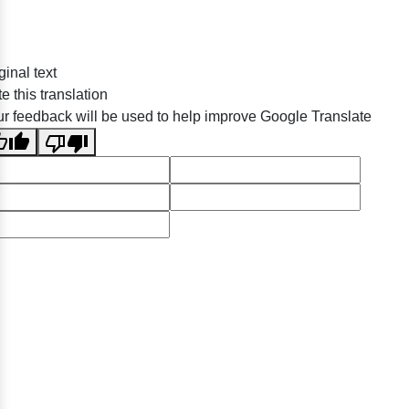
ginal text
e this translation
r feedback will be used to help improve Google Translate