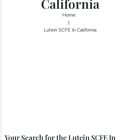
California
Home
|
Lutein SCFE In California
Your Search for the Lutein SCFE In