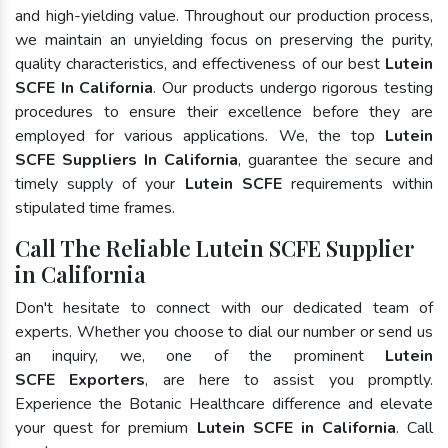
and high-yielding value. Throughout our production process,
we maintain an unyielding focus on preserving the purity,
quality characteristics, and effectiveness of our best
Lutein
SCFE In California
. Our products undergo rigorous testing
procedures to ensure their excellence before they are
employed for various applications. We, the top
Lutein
SCFE Suppliers In California
, guarantee the secure and
timely supply of your
Lutein SCFE
requirements within
stipulated time frames.
Call The Reliable Lutein SCFE Supplier
in California
Don't hesitate to connect with our dedicated team of
experts. Whether you choose to dial our number or send us
an inquiry, we, one of the prominent
Lutein
SCFE Exporters
, are here to assist you promptly.
Experience the Botanic Healthcare difference and elevate
your quest for premium
Lutein SCFE in California
. Call