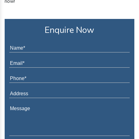
now!
Enquire Now