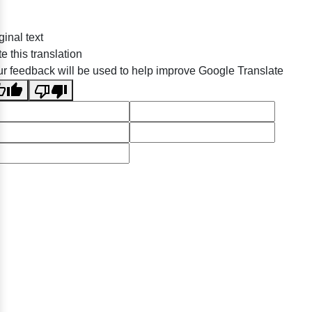
ginal text
e this translation
r feedback will be used to help improve Google Translate