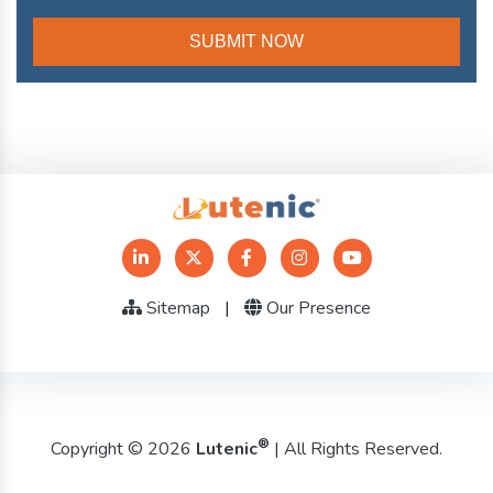
Sitemap
|
Our Presence
®
Copyright © 2026
Lutenic
| All Rights Reserved.