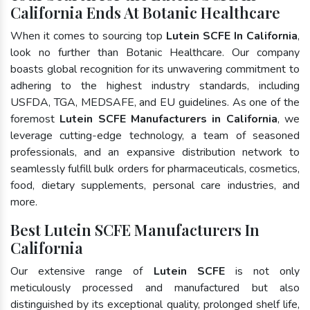
California Ends At Botanic Healthcare
When it comes to sourcing top
Lutein SCFE In California
,
look no further than Botanic Healthcare. Our company
boasts global recognition for its unwavering commitment to
adhering to the highest industry standards, including
USFDA, TGA, MEDSAFE, and EU guidelines. As one of the
foremost
Lutein SCFE Manufacturers in California
, we
leverage cutting-edge technology, a team of seasoned
professionals, and an expansive distribution network to
seamlessly fulfill bulk orders for pharmaceuticals, cosmetics,
food, dietary supplements, personal care industries, and
more.
Best Lutein SCFE Manufacturers In
California
Our extensive range of
Lutein SCFE
is not only
meticulously processed and manufactured but also
distinguished by its exceptional quality, prolonged shelf life,