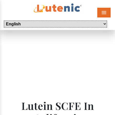
Menu
Lutein SCFE In