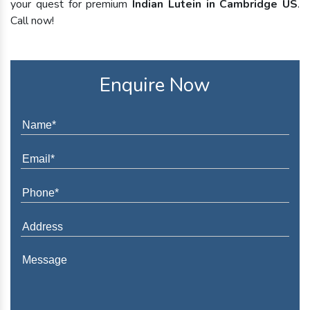
your quest for premium
Indian Lutein in Cambridge US
.
Call now!
Enquire Now