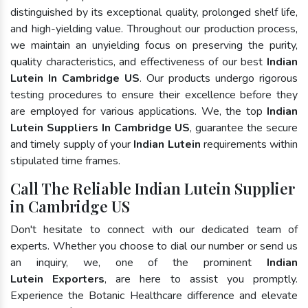
distinguished by its exceptional quality, prolonged shelf life,
and high-yielding value. Throughout our production process,
we maintain an unyielding focus on preserving the purity,
quality characteristics, and effectiveness of our best
Indian
Lutein In Cambridge US
. Our products undergo rigorous
testing procedures to ensure their excellence before they
are employed for various applications. We, the top
Indian
Lutein Suppliers In Cambridge US
, guarantee the secure
and timely supply of your
Indian Lutein
requirements within
stipulated time frames.
Call The Reliable Indian Lutein Supplier
in Cambridge US
Don't hesitate to connect with our dedicated team of
experts. Whether you choose to dial our number or send us
an inquiry, we, one of the prominent
Indian
Lutein Exporters
, are here to assist you promptly.
Experience the Botanic Healthcare difference and elevate