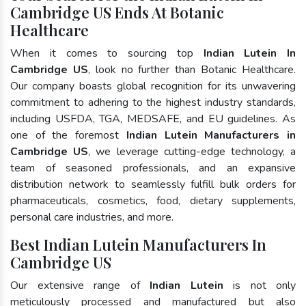
Cambridge US Ends At Botanic
Healthcare
When it comes to sourcing top
Indian Lutein In
Cambridge US
, look no further than Botanic Healthcare.
Our company boasts global recognition for its unwavering
commitment to adhering to the highest industry standards,
including USFDA, TGA, MEDSAFE, and EU guidelines. As
one of the foremost
Indian Lutein Manufacturers in
Cambridge US
, we leverage cutting-edge technology, a
team of seasoned professionals, and an expansive
distribution network to seamlessly fulfill bulk orders for
pharmaceuticals, cosmetics, food, dietary supplements,
personal care industries, and more.
Best Indian Lutein Manufacturers In
Cambridge US
Our extensive range of
Indian Lutein
is not only
meticulously processed and manufactured but also