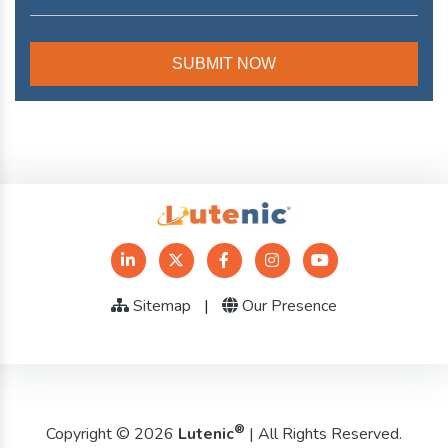
Sitemap
|
Our Presence
®
Copyright © 2026
Lutenic
| All Rights Reserved.