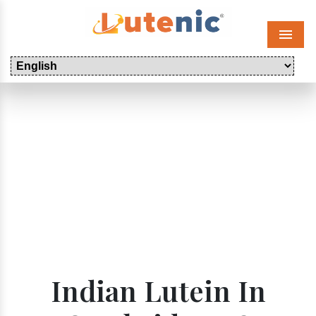
Menu
Indian Lutein In