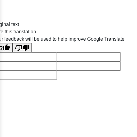
ginal text
e this translation
r feedback will be used to help improve Google Translate