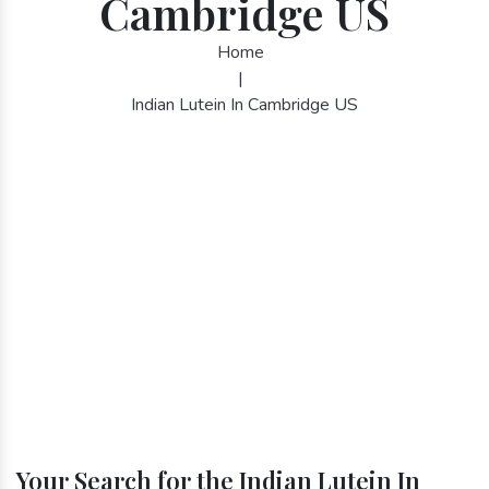
Cambridge US
Home
|
Indian Lutein In Cambridge US
Your Search for the Indian Lutein In