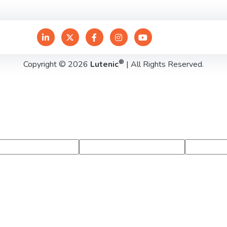
®
Copyright © 2026
Lutenic
| All Rights Reserved.