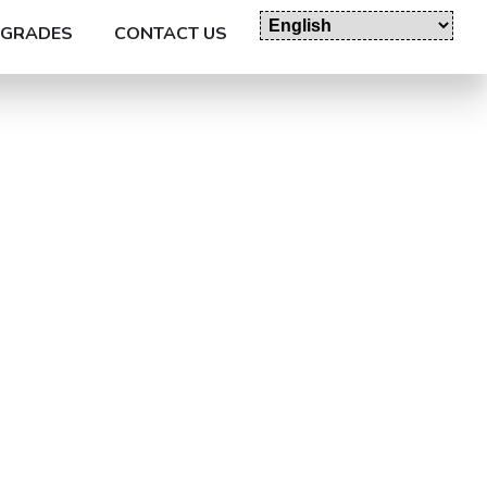
GRADES
CONTACT US