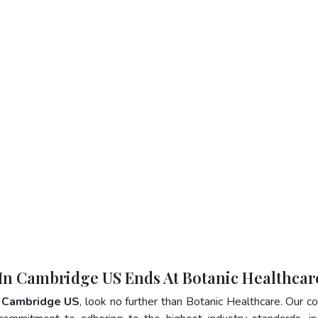
 In Cambridge US Ends At Botanic Healthcar
n Cambridge US
, look no further than Botanic Healthcare. Our 