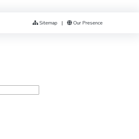
Sitemap
|
Our Presence