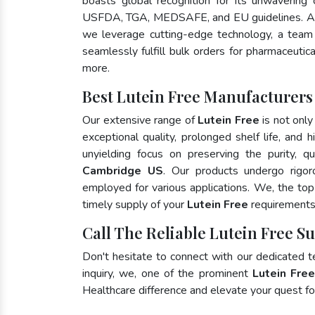
boasts global recognition for its unwavering
USFDA, TGA, MEDSAFE, and EU guidelines. As
we leverage cutting-edge technology, a team 
seamlessly fulfill bulk orders for pharmaceutic
more.
Best Lutein Free Manufacturers
Our extensive range of
Lutein Free
is not only
exceptional quality, prolonged shelf life, and
unyielding focus on preserving the purity, qu
Cambridge US
. Our products undergo rigor
employed for various applications. We, the to
timely supply of your
Lutein Free
requirements 
Call The Reliable Lutein Free S
Don't hesitate to connect with our dedicated 
inquiry, we, one of the prominent
Lutein Fre
Healthcare difference and elevate your quest 