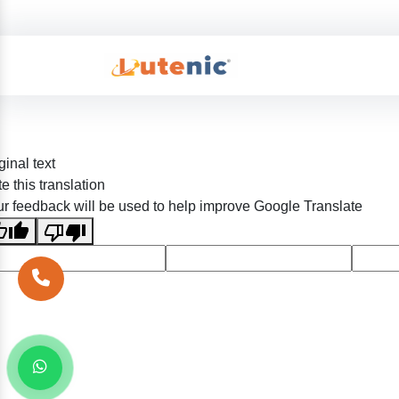
ginal text
e this translation
r feedback will be used to help improve Google Translate