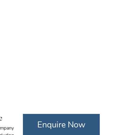
e
Enquire Now
company