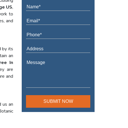
cluding
dge US
,
work to
es, and
 by its
tain an
ree In
hey are
ure and
d us an
Botanic