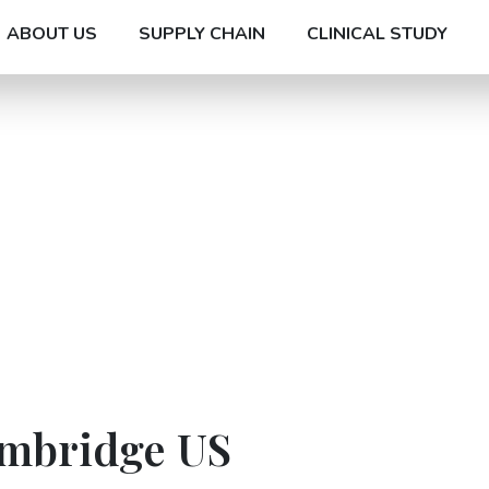
ABOUT US
SUPPLY CHAIN
CLINICAL STUDY
ambridge US