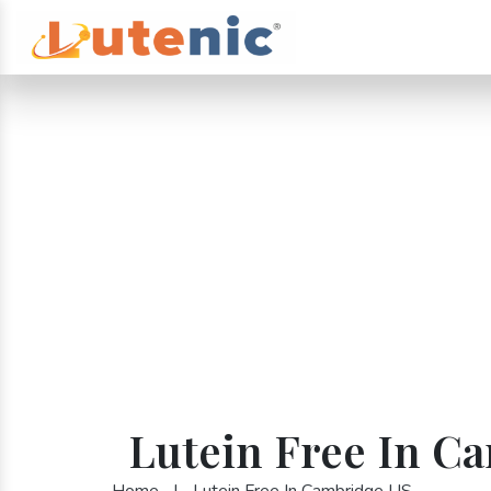
Lutein Free In C
Home
|
Lutein Free In Cambridge US