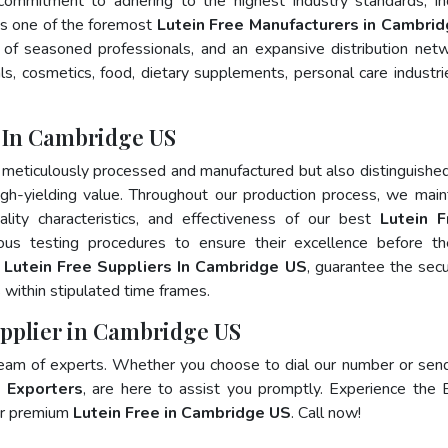
 commitment to adhering to the highest industry standards, in
 one of the foremost
Lutein Free Manufacturers in Cambri
of seasoned professionals, and an expansive distribution net
als, cosmetics, food, dietary supplements, personal care industri
 In Cambridge US
 meticulously processed and manufactured but also distinguished
 high-yielding value. Throughout our production process, we main
ality characteristics, and effectiveness of our best
Lutein F
ous testing procedures to ensure their excellence before t
p
Lutein Free Suppliers In Cambridge US
, guarantee the sec
within stipulated time frames.
upplier in Cambridge US
team of experts. Whether you choose to dial our number or sen
e Exporters
, are here to assist you promptly. Experience the 
for premium
Lutein Free in Cambridge US
. Call now!