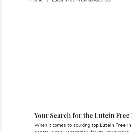
Your Search for the Lutein Free
When it comes to sourcing top
Lutein Free I