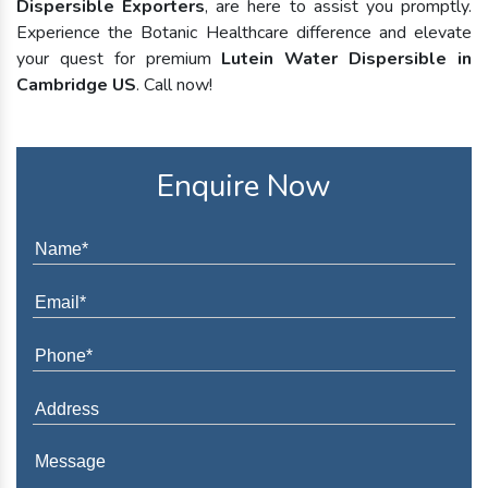
Dispersible Exporters
, are here to assist you promptly.
Experience the Botanic Healthcare difference and elevate
your quest for premium
Lutein Water Dispersible in
Cambridge US
. Call now!
Enquire Now