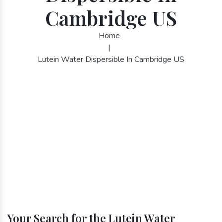
Cambridge US
Home
|
Lutein Water Dispersible In Cambridge US
Your Search for the Lutein Water