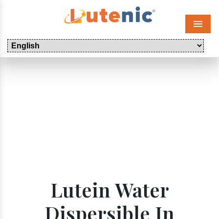
Menu
Lutein Water
Dispersible In