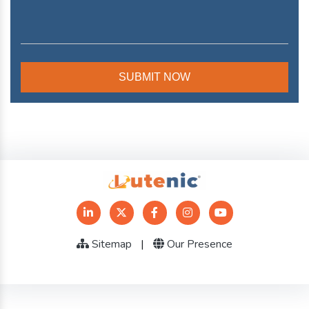
Sitemap
|
Our Presence