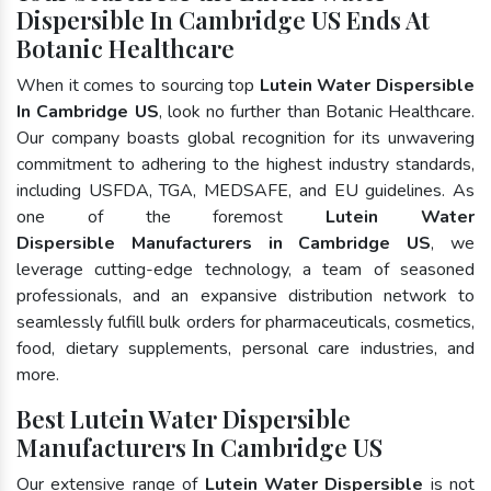
Dispersible In Cambridge US Ends At
Botanic Healthcare
When it comes to sourcing top
Lutein Water Dispersible
In Cambridge US
, look no further than Botanic Healthcare.
Our company boasts global recognition for its unwavering
commitment to adhering to the highest industry standards,
including USFDA, TGA, MEDSAFE, and EU guidelines. As
one of the foremost
Lutein Water
Dispersible Manufacturers in Cambridge US
, we
leverage cutting-edge technology, a team of seasoned
professionals, and an expansive distribution network to
seamlessly fulfill bulk orders for pharmaceuticals, cosmetics,
food, dietary supplements, personal care industries, and
more.
Best Lutein Water Dispersible
Manufacturers In Cambridge US
Our extensive range of
Lutein Water Dispersible
is not