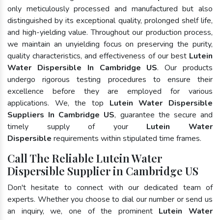
only meticulously processed and manufactured but also
distinguished by its exceptional quality, prolonged shelf life,
and high-yielding value. Throughout our production process,
we maintain an unyielding focus on preserving the purity,
quality characteristics, and effectiveness of our best
Lutein
Water Dispersible In Cambridge US
. Our products
undergo rigorous testing procedures to ensure their
excellence before they are employed for various
applications. We, the top
Lutein Water Dispersible
Suppliers In Cambridge US
, guarantee the secure and
timely supply of your
Lutein Water
Dispersible
requirements within stipulated time frames.
Call The Reliable Lutein Water
Dispersible Supplier in Cambridge US
Don't hesitate to connect with our dedicated team of
experts. Whether you choose to dial our number or send us
an inquiry, we, one of the prominent
Lutein Water