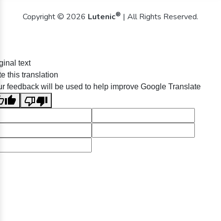
®
Copyright © 2026
Lutenic
| All Rights Reserved.
ginal text
e this translation
r feedback will be used to help improve Google Translate