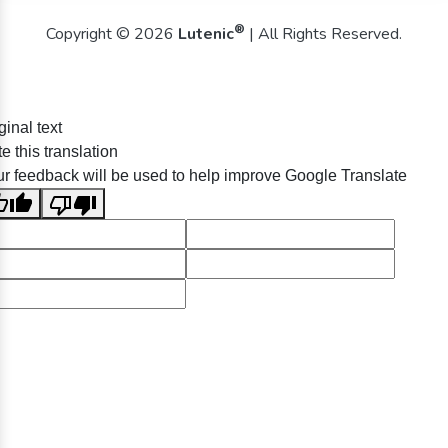
®
Copyright © 2026
Lutenic
| All Rights Reserved.
ginal text
e this translation
r feedback will be used to help improve Google Translate