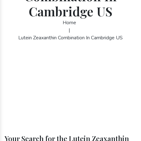
Cambridge US
Home
|
Lutein Zeaxanthin Combination In Cambridge US
Your Search for the Lutein Zeaxanthin