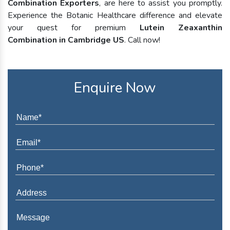
Combination Exporters
, are here to assist you promptly.
Experience the Botanic Healthcare difference and elevate
your quest for premium
Lutein Zeaxanthin
Combination in Cambridge US
. Call now!
Enquire Now