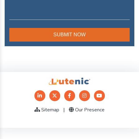
Sitemap
|
Our Presence