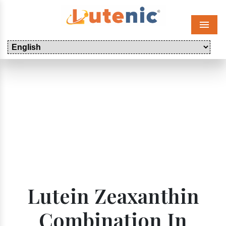
Menu
Lutein Zeaxanthin
Combination In