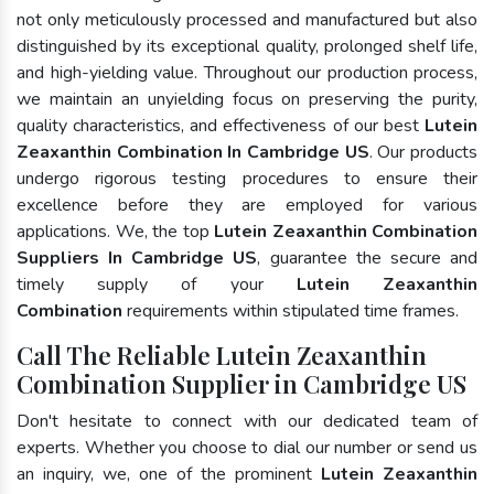
not only meticulously processed and manufactured but also
distinguished by its exceptional quality, prolonged shelf life,
and high-yielding value. Throughout our production process,
we maintain an unyielding focus on preserving the purity,
quality characteristics, and effectiveness of our best
Lutein
Zeaxanthin Combination In Cambridge US
. Our products
undergo rigorous testing procedures to ensure their
excellence before they are employed for various
applications. We, the top
Lutein Zeaxanthin Combination
Suppliers In Cambridge US
, guarantee the secure and
timely supply of your
Lutein Zeaxanthin
Combination
requirements within stipulated time frames.
Call The Reliable Lutein Zeaxanthin
Combination Supplier in Cambridge US
Don't hesitate to connect with our dedicated team of
experts. Whether you choose to dial our number or send us
an inquiry, we, one of the prominent
Lutein Zeaxanthin