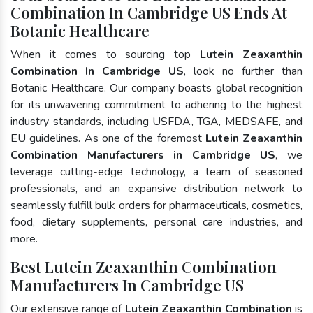
Combination In Cambridge US Ends At
Botanic Healthcare
When it comes to sourcing top
Lutein Zeaxanthin
Combination In Cambridge US
, look no further than
Botanic Healthcare. Our company boasts global recognition
for its unwavering commitment to adhering to the highest
industry standards, including USFDA, TGA, MEDSAFE, and
EU guidelines. As one of the foremost
Lutein Zeaxanthin
Combination Manufacturers in Cambridge US
, we
leverage cutting-edge technology, a team of seasoned
professionals, and an expansive distribution network to
seamlessly fulfill bulk orders for pharmaceuticals, cosmetics,
food, dietary supplements, personal care industries, and
more.
Best Lutein Zeaxanthin Combination
Manufacturers In Cambridge US
Our extensive range of
Lutein Zeaxanthin Combination
is