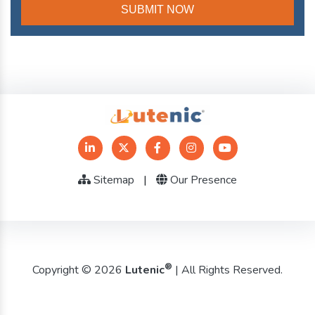
Sitemap
|
Our Presence
®
Copyright © 2026
Lutenic
| All Rights Reserved.