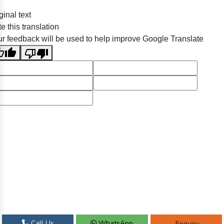
ginal text
e this translation
r feedback will be used to help improve Google Translate
Call Us
WhatsApp
Enquiry