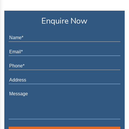
Enquire Now