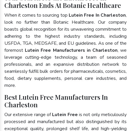
Charleston Ends At Botanic Healthcare
When it comes to sourcing top
Lutein Free In Charleston
,
look no further than Botanic Healthcare. Our company
boasts global recognition for its unwavering commitment to
adhering to the highest industry standards, including
USFDA, TGA, MEDSAFE, and EU guidelines. As one of the
foremost
Lutein Free Manufacturers in Charleston
, we
leverage cutting-edge technology, a team of seasoned
professionals, and an expansive distribution network to
seamlessly fulfill bulk orders for pharmaceuticals, cosmetics,
food, dietary supplements, personal care industries, and
more.
Best Lutein Free Manufacturers In
Charleston
Our extensive range of
Lutein Free
is not only meticulously
processed and manufactured but also distinguished by its
exceptional quality, prolonged shelf life, and high-yielding