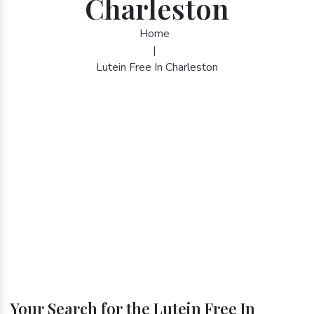
Charleston
Home
|
Lutein Free In Charleston
Your Search for the Lutein Free In