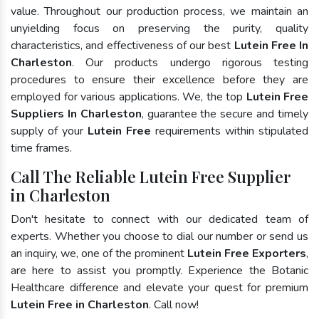
value. Throughout our production process, we maintain an
unyielding focus on preserving the purity, quality
characteristics, and effectiveness of our best
Lutein Free In
Charleston
. Our products undergo rigorous testing
procedures to ensure their excellence before they are
employed for various applications. We, the top
Lutein Free
Suppliers In Charleston
, guarantee the secure and timely
supply of your
Lutein Free
requirements within stipulated
time frames.
Call The Reliable Lutein Free Supplier
in Charleston
Don't hesitate to connect with our dedicated team of
experts. Whether you choose to dial our number or send us
an inquiry, we, one of the prominent
Lutein Free Exporters
,
are here to assist you promptly. Experience the Botanic
Healthcare difference and elevate your quest for premium
Lutein Free in Charleston
. Call now!