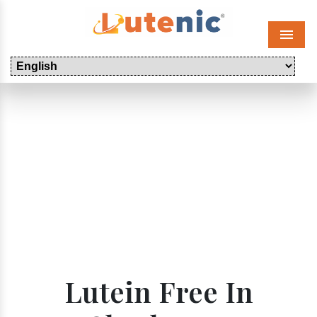
Menu
Lutein Free In