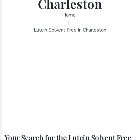
Charleston
Home
|
Lutein Solvent Free In Charleston
Your Search for the Lutein Solvent Free