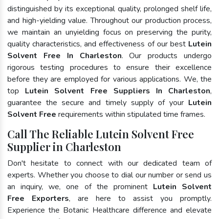
distinguished by its exceptional quality, prolonged shelf life,
and high-yielding value. Throughout our production process,
we maintain an unyielding focus on preserving the purity,
quality characteristics, and effectiveness of our best
Lutein
Solvent Free In Charleston
. Our products undergo
rigorous testing procedures to ensure their excellence
before they are employed for various applications. We, the
top
Lutein Solvent Free Suppliers In Charleston
,
guarantee the secure and timely supply of your
Lutein
Solvent Free
requirements within stipulated time frames.
Call The Reliable Lutein Solvent Free
Supplier in Charleston
Don't hesitate to connect with our dedicated team of
experts. Whether you choose to dial our number or send us
an inquiry, we, one of the prominent
Lutein Solvent
Free Exporters
, are here to assist you promptly.
Experience the Botanic Healthcare difference and elevate