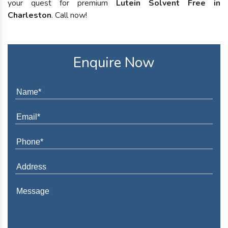
your quest for premium
Lutein Solvent Free in
Charleston
. Call now!
Enquire Now