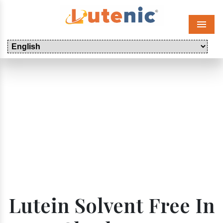
Menu
Lutein Solvent Free In