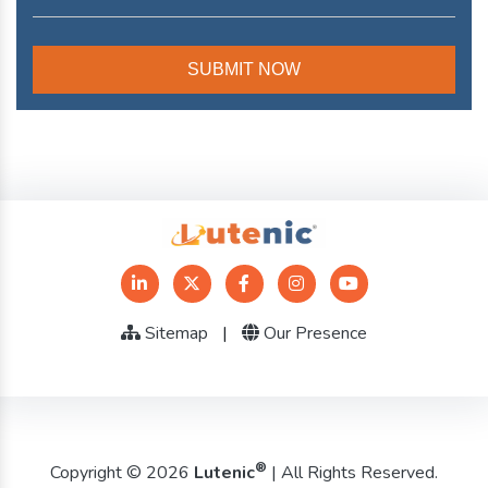
Sitemap
|
Our Presence
®
Copyright © 2026
Lutenic
| All Rights Reserved.