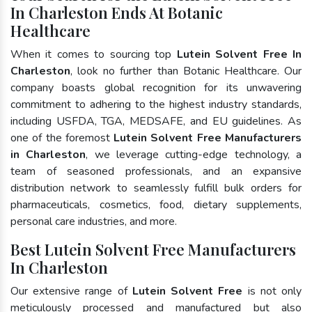
In Charleston Ends At Botanic
Healthcare
When it comes to sourcing top
Lutein Solvent Free In
Charleston
, look no further than Botanic Healthcare. Our
company boasts global recognition for its unwavering
commitment to adhering to the highest industry standards,
including USFDA, TGA, MEDSAFE, and EU guidelines. As
one of the foremost
Lutein Solvent Free Manufacturers
in Charleston
, we leverage cutting-edge technology, a
team of seasoned professionals, and an expansive
distribution network to seamlessly fulfill bulk orders for
pharmaceuticals, cosmetics, food, dietary supplements,
personal care industries, and more.
Best Lutein Solvent Free Manufacturers
In Charleston
Our extensive range of
Lutein Solvent Free
is not only
meticulously processed and manufactured but also