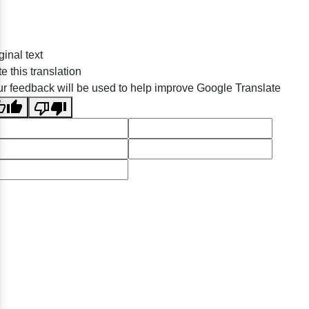
ginal text
e this translation
r feedback will be used to help improve Google Translate