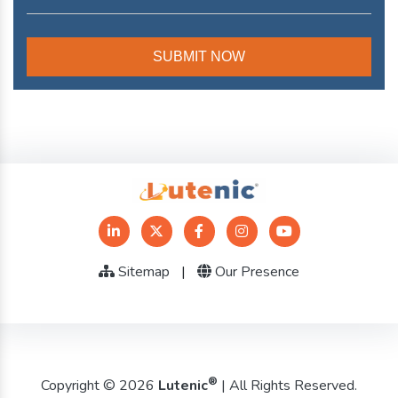
Sitemap
|
Our Presence
®
Copyright © 2026
Lutenic
| All Rights Reserved.