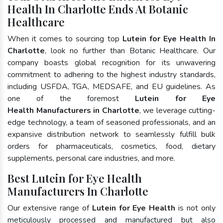
Health In Charlotte Ends At Botanic
Healthcare
When it comes to sourcing top
Lutein for Eye Health In
Charlotte
, look no further than Botanic Healthcare. Our
company boasts global recognition for its unwavering
commitment to adhering to the highest industry standards,
including USFDA, TGA, MEDSAFE, and EU guidelines. As
one of the foremost
Lutein for Eye
Health Manufacturers in Charlotte
, we leverage cutting-
edge technology, a team of seasoned professionals, and an
expansive distribution network to seamlessly fulfill bulk
orders for pharmaceuticals, cosmetics, food, dietary
supplements, personal care industries, and more.
Best Lutein for Eye Health
Manufacturers In Charlotte
Our extensive range of
Lutein for Eye Health
is not only
meticulously processed and manufactured but also