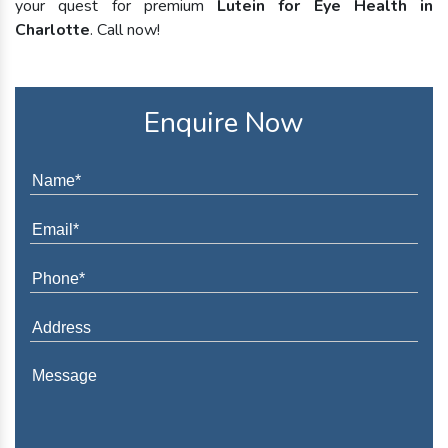
your quest for premium
Lutein for Eye Health in
Charlotte
. Call now!
Enquire Now