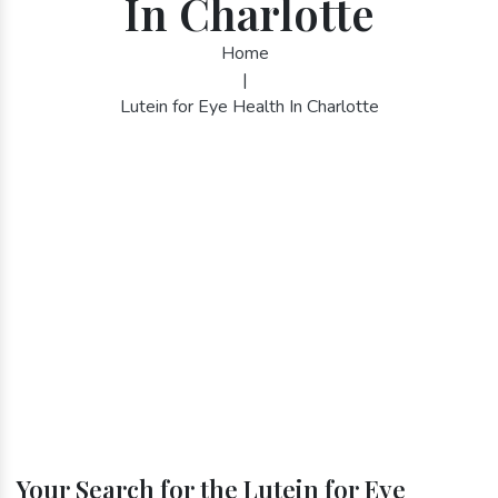
In Charlotte
Home
|
Lutein for Eye Health In Charlotte
Your Search for the Lutein for Eye