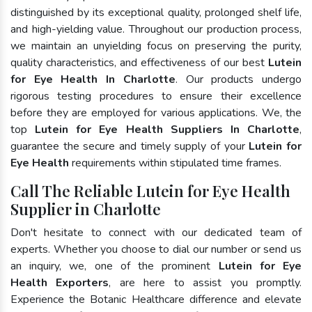
distinguished by its exceptional quality, prolonged shelf life,
and high-yielding value. Throughout our production process,
we maintain an unyielding focus on preserving the purity,
quality characteristics, and effectiveness of our best
Lutein
for Eye Health In Charlotte
. Our products undergo
rigorous testing procedures to ensure their excellence
before they are employed for various applications. We, the
top
Lutein for Eye Health Suppliers In Charlotte
,
guarantee the secure and timely supply of your
Lutein for
Eye Health
requirements within stipulated time frames.
Call The Reliable Lutein for Eye Health
Supplier in Charlotte
Don't hesitate to connect with our dedicated team of
experts. Whether you choose to dial our number or send us
an inquiry, we, one of the prominent
Lutein for Eye
Health Exporters
, are here to assist you promptly.
Experience the Botanic Healthcare difference and elevate