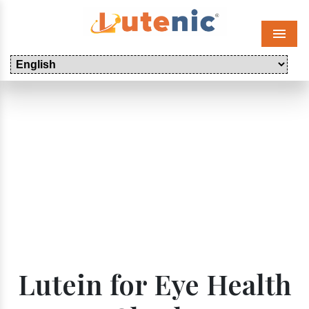
Menu
Lutein for Eye Health