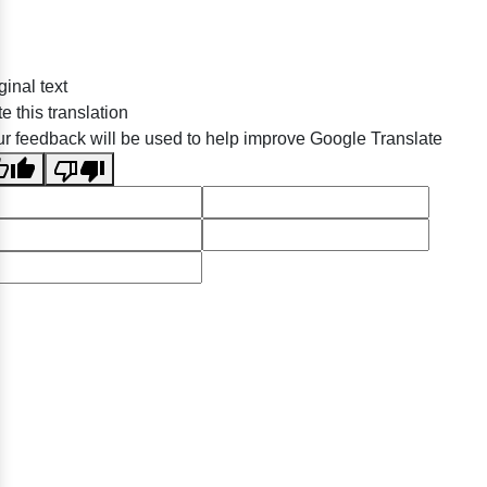
ginal text
e this translation
r feedback will be used to help improve Google Translate