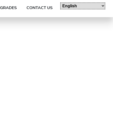
GRADES
CONTACT US