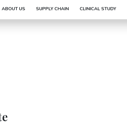
ABOUT US
SUPPLY CHAIN
CLINICAL STUDY
te