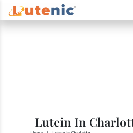
Lutein In Charlot
Home
|
Lutein In Charlotte