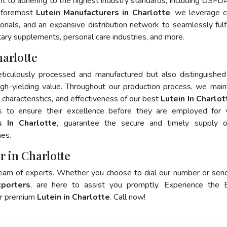
nt to adhering to the highest industry standards, including USFD
 foremost
Lutein Manufacturers in Charlotte
, we leverage c
als, and an expansive distribution network to seamlessly fulfi
tary supplements, personal care industries, and more.
arlotte
ticulously processed and manufactured but also distinguished
 high-yielding value. Throughout our production process, we main
y characteristics, and effectiveness of our best
Lutein In Charlot
s to ensure their excellence before they are employed for 
s In Charlotte
, guarantee the secure and timely supply o
mes.
r in Charlotte
team of experts. Whether you choose to dial our number or sen
xporters
, are here to assist you promptly. Experience the 
for premium
Lutein in Charlotte
. Call now!