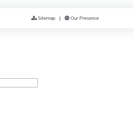
Sitemap
|
Our Presence