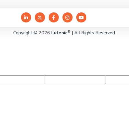
®
Copyright © 2026
Lutenic
| All Rights Reserved.