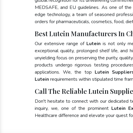
global recognition for its unwavering commitme
MEDSAFE, and EU guidelines. As one of the
edge technology, a team of seasoned profession
orders for pharmaceuticals, cosmetics, food, die
Best Lutein Manufacturers In Ch
Our extensive range of
Lutein
is not only me
exceptional quality, prolonged shelf life, and
unyielding focus on preserving the purity, qualit
products undergo rigorous testing procedure
applications. We, the top
Lutein Supplier
Lutein
requirements within stipulated time fra
Call The Reliable Lutein Supplie
Don't hesitate to connect with our dedicated 
inquiry, we, one of the prominent
Lutein E
Healthcare difference and elevate your quest 