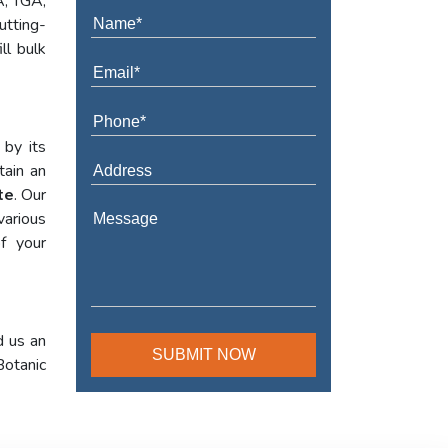
A, TGA,
utting-
ll bulk
 by its
tain an
te
. Our
various
f your
d us an
Botanic