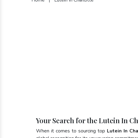
Your Search for the Lutein In C
When it comes to sourcing top
Lutein In Ch