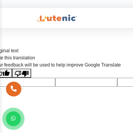
ginal text
e this translation
r feedback will be used to help improve Google Translate