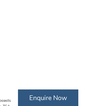
Enquire Now
 boasts