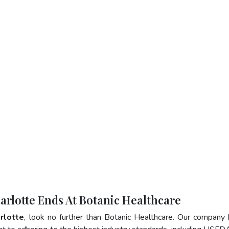
harlotte Ends At Botanic Healthcare
arlotte
, look no further than Botanic Healthcare. Our company