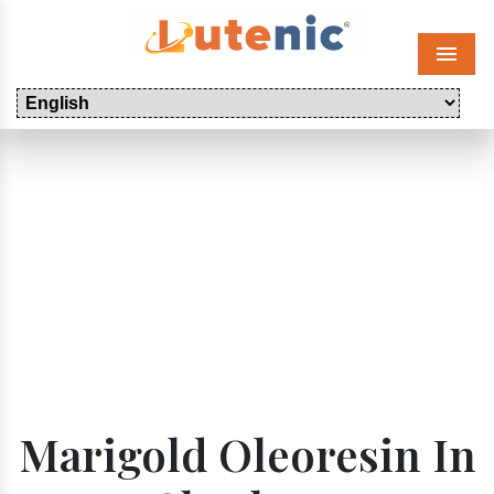
Menu
Marigold Oleoresin In