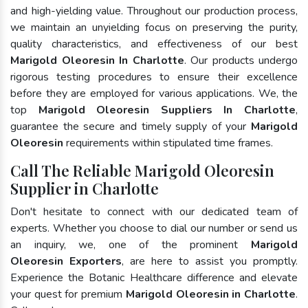
and high-yielding value. Throughout our production process,
we maintain an unyielding focus on preserving the purity,
quality characteristics, and effectiveness of our best
Marigold Oleoresin In Charlotte
. Our products undergo
rigorous testing procedures to ensure their excellence
before they are employed for various applications. We, the
top
Marigold Oleoresin Suppliers In Charlotte
,
guarantee the secure and timely supply of your
Marigold
Oleoresin
requirements within stipulated time frames.
Call The Reliable Marigold Oleoresin
Supplier in Charlotte
Don't hesitate to connect with our dedicated team of
experts. Whether you choose to dial our number or send us
an inquiry, we, one of the prominent
Marigold
Oleoresin Exporters
, are here to assist you promptly.
Experience the Botanic Healthcare difference and elevate
your quest for premium
Marigold Oleoresin in Charlotte
.