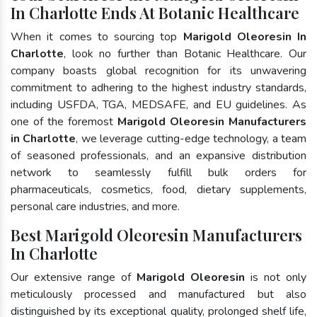
In Charlotte Ends At Botanic Healthcare
When it comes to sourcing top
Marigold Oleoresin In
Charlotte
, look no further than Botanic Healthcare. Our
company boasts global recognition for its unwavering
commitment to adhering to the highest industry standards,
including USFDA, TGA, MEDSAFE, and EU guidelines. As
one of the foremost
Marigold Oleoresin Manufacturers
in Charlotte
, we leverage cutting-edge technology, a team
of seasoned professionals, and an expansive distribution
network to seamlessly fulfill bulk orders for
pharmaceuticals, cosmetics, food, dietary supplements,
personal care industries, and more.
Best Marigold Oleoresin Manufacturers
In Charlotte
Our extensive range of
Marigold Oleoresin
is not only
meticulously processed and manufactured but also
distinguished by its exceptional quality, prolonged shelf life,