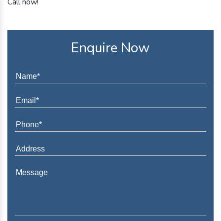
Call now!
Enquire Now