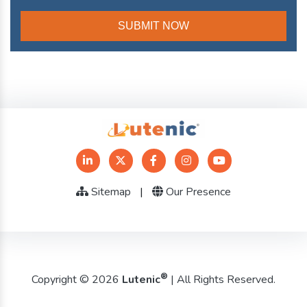
Sitemap
|
Our Presence
®
Copyright © 2026
Lutenic
| All Rights Reserved.