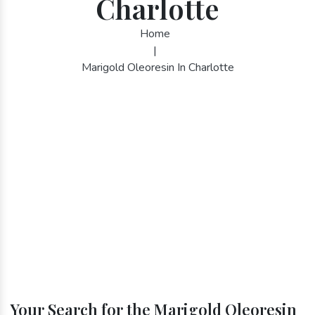
Charlotte
Home
|
Marigold Oleoresin In Charlotte
Your Search for the Marigold Oleoresin