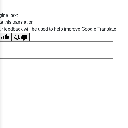
ginal text
e this translation
r feedback will be used to help improve Google Translate