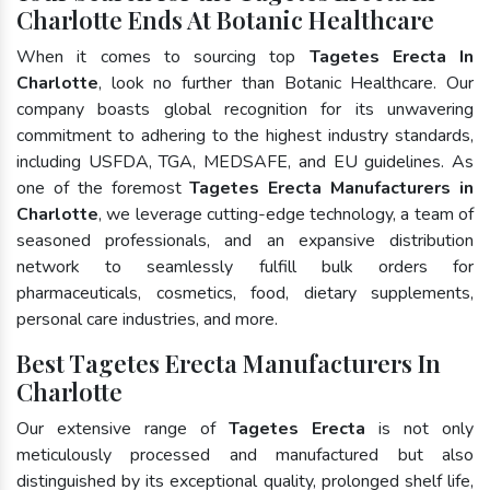
Charlotte Ends At Botanic Healthcare
When it comes to sourcing top
Tagetes Erecta In
Charlotte
, look no further than Botanic Healthcare. Our
company boasts global recognition for its unwavering
commitment to adhering to the highest industry standards,
including USFDA, TGA, MEDSAFE, and EU guidelines. As
one of the foremost
Tagetes Erecta Manufacturers in
Charlotte
, we leverage cutting-edge technology, a team of
seasoned professionals, and an expansive distribution
network to seamlessly fulfill bulk orders for
pharmaceuticals, cosmetics, food, dietary supplements,
personal care industries, and more.
Best Tagetes Erecta Manufacturers In
Charlotte
Our extensive range of
Tagetes Erecta
is not only
meticulously processed and manufactured but also
distinguished by its exceptional quality, prolonged shelf life,