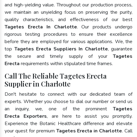
and high-yielding value. Throughout our production process,
we maintain an unyielding focus on preserving the purity,
quality characteristics, and effectiveness of our best
Tagetes Erecta In Charlotte
. Our products undergo
rigorous testing procedures to ensure their excellence
before they are employed for various applications. We, the
top
Tagetes Erecta Suppliers In Charlotte
, guarantee
the secure and timely supply of your
Tagetes
Erecta
requirements within stipulated time frames.
Call The Reliable Tagetes Erecta
Supplier in Charlotte
Don't hesitate to connect with our dedicated team of
experts. Whether you choose to dial our number or send us
an inquiry, we, one of the prominent
Tagetes
Erecta Exporters
, are here to assist you promptly.
Experience the Botanic Healthcare difference and elevate
your quest for premium
Tagetes Erecta in Charlotte
. Call