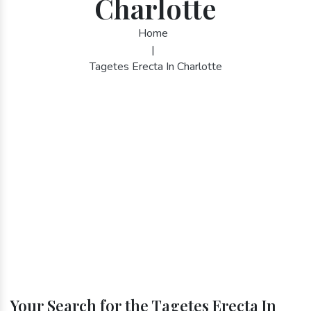
Charlotte
Home
|
Tagetes Erecta In Charlotte
Your Search for the Tagetes Erecta In