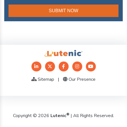
Sitemap
|
Our Presence
®
Copyright © 2026
Lutenic
| All Rights Reserved.