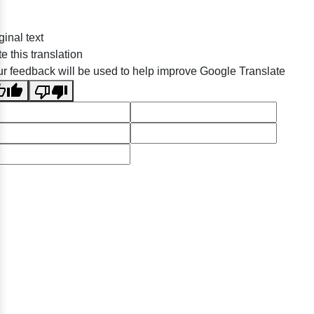
ginal text
e this translation
r feedback will be used to help improve Google Translate