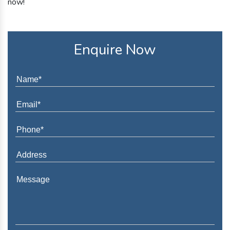
now!
Enquire Now