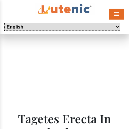
Menu
Tagetes Erecta In