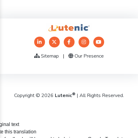
Sitemap
|
Our Presence
®
Copyright © 2026
Lutenic
| All Rights Reserved.
ginal text
e this translation