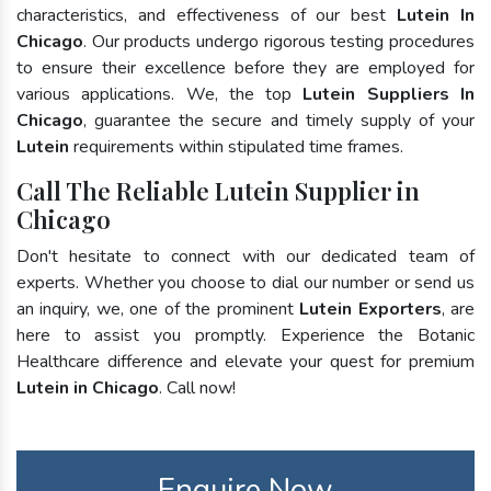
characteristics, and effectiveness of our best
Lutein In
Chicago
. Our products undergo rigorous testing procedures
to ensure their excellence before they are employed for
various applications. We, the top
Lutein Suppliers In
Chicago
, guarantee the secure and timely supply of your
Lutein
requirements within stipulated time frames.
Call The Reliable Lutein Supplier in
Chicago
Don't hesitate to connect with our dedicated team of
experts. Whether you choose to dial our number or send us
an inquiry, we, one of the prominent
Lutein Exporters
, are
here to assist you promptly. Experience the Botanic
Healthcare difference and elevate your quest for premium
Lutein in Chicago
. Call now!
Enquire Now