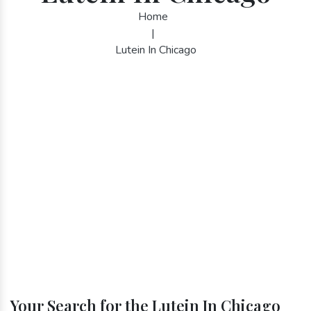
Home
|
Lutein In Chicago
Your Search for the Lutein In Chicago