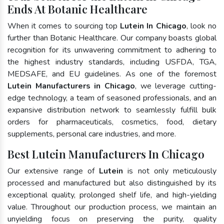
Ends At Botanic Healthcare
When it comes to sourcing top
Lutein In Chicago
, look no
further than Botanic Healthcare. Our company boasts global
recognition for its unwavering commitment to adhering to
the highest industry standards, including USFDA, TGA,
MEDSAFE, and EU guidelines. As one of the foremost
Lutein Manufacturers in Chicago
, we leverage cutting-
edge technology, a team of seasoned professionals, and an
expansive distribution network to seamlessly fulfill bulk
orders for pharmaceuticals, cosmetics, food, dietary
supplements, personal care industries, and more.
Best Lutein Manufacturers In Chicago
Our extensive range of
Lutein
is not only meticulously
processed and manufactured but also distinguished by its
exceptional quality, prolonged shelf life, and high-yielding
value. Throughout our production process, we maintain an
unyielding focus on preserving the purity, quality