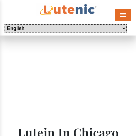
Menu
Lutein In Chicago