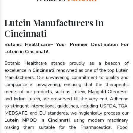
Lutein Manufacturers In
Cincinnati
Botanic Healthcare– Your Premier Destination For
Lutein in Cincinnati!
Botanic Healthcare stands proudly as a beacon of
excellence in
Cincinnati
, renowned as one of the top Lutein
Manufacturers. Our unwavering commitment to quality and
compliance is unwavering, ensuring that the therapeutic
merits of our products, such as Lutein, Marigold Oleoresin,
and Indian Lutein, are preserved till the very end. Adhering
to stringent international guidelines, including USFDA, TGA,
MEDSAFE, and EU standards, we hygienically process our
Lutein MPOD In Cincinnati
, using modern machinery,
making them suitable for the Pharmaceutical, Food,