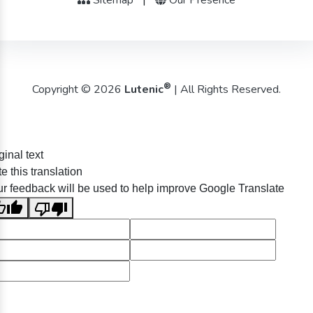
®
Copyright © 2026
Lutenic
| All Rights Reserved.
ginal text
e this translation
r feedback will be used to help improve Google Translate