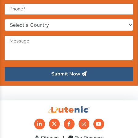
Submit Now
Sitemap
|
Our Presence