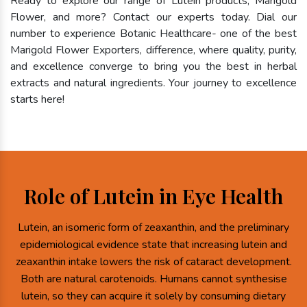
Ready to explore our range of Lutein products, Marigold
Flower, and more? Contact our experts today. Dial our
number to experience Botanic Healthcare- one of the best
Marigold Flower Exporters, difference, where quality, purity,
and excellence converge to bring you the best in herbal
extracts and natural ingredients. Your journey to excellence
starts here!
Role of Lutein in Eye Health
Lutein, an isomeric form of zeaxanthin, and the preliminary
epidemiological evidence state that increasing lutein and
zeaxanthin intake lowers the risk of cataract development.
Both are natural carotenoids. Humans cannot synthesise
lutein, so they can acquire it solely by consuming dietary