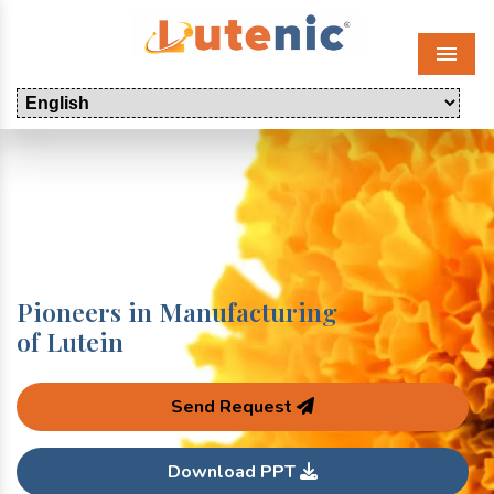
Menu
Pioneers in Manufacturing
of Lutein
Send Request
Download PPT