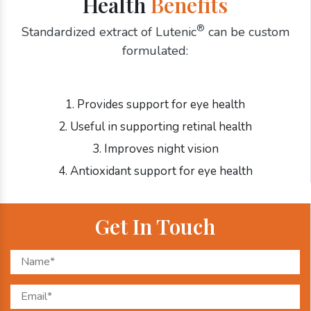
Health
Benefits
®
Standardized extract of Lutenic
can be custom
formulated:
1. Provides support for eye health
2. Useful in supporting retinal health
3. Improves night vision
4. Antioxidant support for eye health
Get In Touch