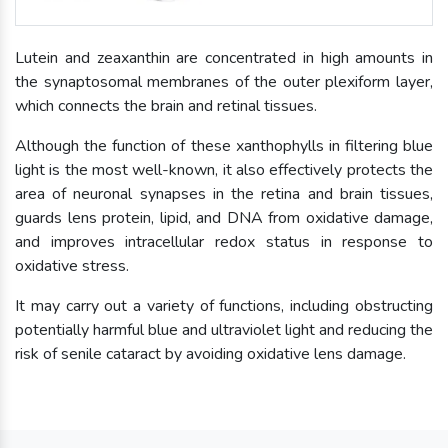
Lutein and zeaxanthin are concentrated in high amounts in
the synaptosomal membranes of the outer plexiform layer,
which connects the brain and retinal tissues.
Although the function of these xanthophylls in filtering blue
light is the most well-known, it also effectively protects the
area of neuronal synapses in the retina and brain tissues,
guards lens protein, lipid, and DNA from oxidative damage,
and improves intracellular redox status in response to
oxidative stress.
It may carry out a variety of functions, including obstructing
potentially harmful blue and ultraviolet light and reducing the
risk of senile cataract by avoiding oxidative lens damage.