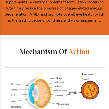
supplements. A dietary supplement formulation containing
lutein may reduce the progression of age-related macular
degeneration (AMD) and promote overall eye health which
is the leading cause of blindness and vision impairment.
Mechanism Of
Action