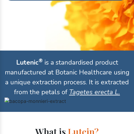
®
Lutenic
is a standardised product
manufactured at Botanic Healthcare using
a unique extraction process. It is extracted
from the petals of
Tagetes erecta L.
What is
Lutein?