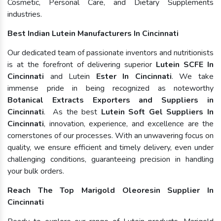
Cosmetic, Personal Care, and Dietary Supplements
industries.
Best Indian Lutein Manufacturers In Cincinnati
Our dedicated team of passionate inventors and nutritionists
is at the forefront of delivering superior
Lutein SCFE In
Cincinnati
and Lutein
Ester In Cincinnati
. We take
immense pride in being recognized as noteworthy
Botanical Extracts Exporters and Suppliers in
Cincinnati
. As the best
Lutein Soft Gel Suppliers In
Cincinnati
, innovation, experience, and excellence are the
cornerstones of our processes. With an unwavering focus on
quality, we ensure efficient and timely delivery, even under
challenging conditions, guaranteeing precision in handling
your bulk orders.
Reach The Top Marigold Oleoresin Supplier In
Cincinnati