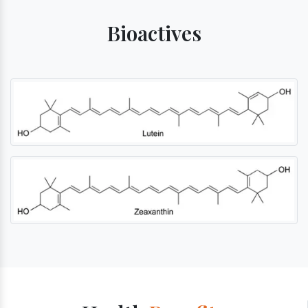
Bioactives