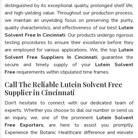
distinguished by its exceptional quality, prolonged shelf life,
and high-yielding value. Throughout our production process,
we maintain an unyielding focus on preserving the purity,
quality characteristics, and effectiveness of our best
Lutein
Solvent Free In Cincinnati
. Our products undergo rigorous
testing procedures to ensure their excellence before they
are employed for various applications. We, the top
Lutein
Solvent Free Suppliers In Cincinnati
, guarantee the
secure and timely supply of your
Lutein Solvent
Free
requirements within stipulated time frames.
Call The Reliable Lutein Solvent Free
Supplier in Cincinnati
Don't hesitate to connect with our dedicated team of
experts. Whether you choose to dial our number or send us
an inquiry, we, one of the prominent
Lutein Solvent
Free Exporters
, are here to assist you promptly.
Experience the Botanic Healthcare difference and elevate