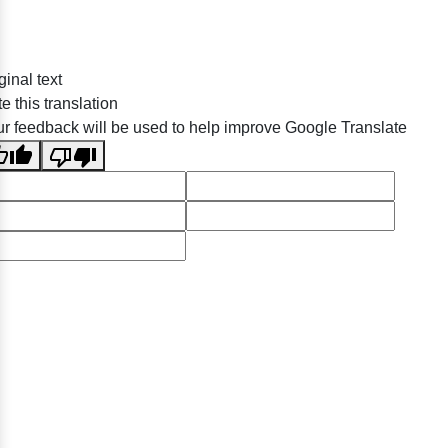
ginal text
e this translation
r feedback will be used to help improve Google Translate