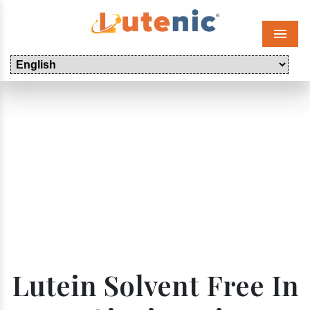
Menu
Lutein Solvent Free In