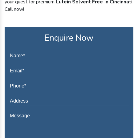
your quest for premium
Lutein Solvent Free in Cincinnati
.
Call now!
Enquire Now