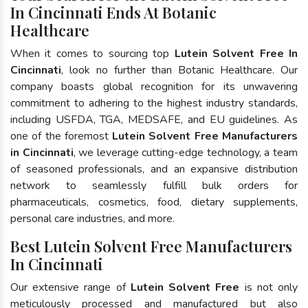
In Cincinnati Ends At Botanic
Healthcare
When it comes to sourcing top
Lutein Solvent Free In
Cincinnati
, look no further than Botanic Healthcare. Our
company boasts global recognition for its unwavering
commitment to adhering to the highest industry standards,
including USFDA, TGA, MEDSAFE, and EU guidelines. As
one of the foremost
Lutein Solvent Free Manufacturers
in Cincinnati
, we leverage cutting-edge technology, a team
of seasoned professionals, and an expansive distribution
network to seamlessly fulfill bulk orders for
pharmaceuticals, cosmetics, food, dietary supplements,
personal care industries, and more.
Best Lutein Solvent Free Manufacturers
In Cincinnati
Our extensive range of
Lutein Solvent Free
is not only
meticulously processed and manufactured but also