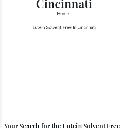
Cincinnati
Home
|
Lutein Solvent Free In Cincinnati
Your Search for the Lutein Solvent Free