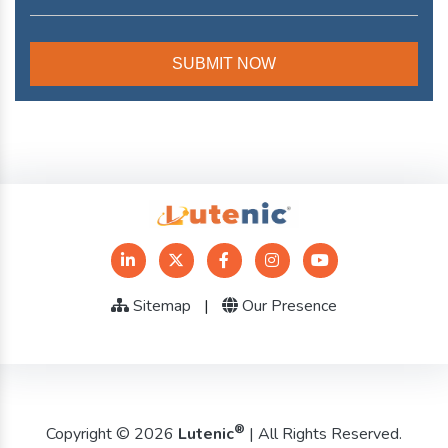
Sitemap
|
Our Presence
®
Copyright © 2026
Lutenic
| All Rights Reserved.