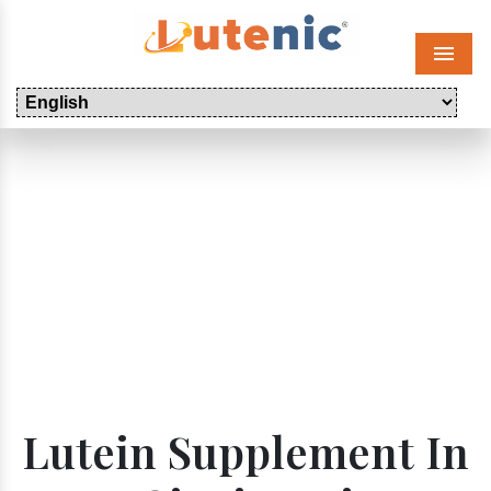
Menu
Lutein Supplement In