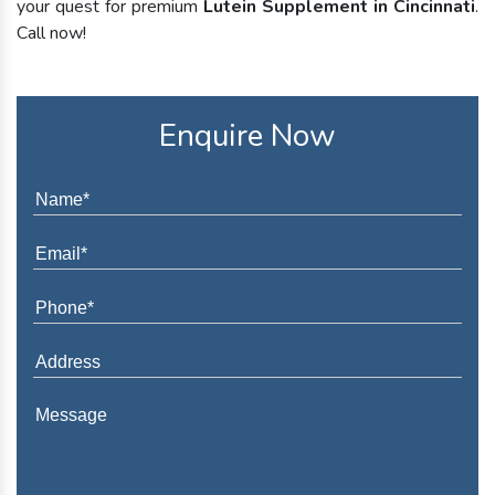
your quest for premium
Lutein Supplement in Cincinnati
.
Call now!
Enquire Now