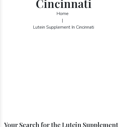
Cincinnati
Home
|
Lutein Supplement In Cincinnati
Your Search for the Lutein Supplement