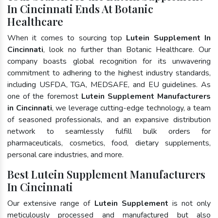
In Cincinnati Ends At Botanic
Healthcare
When it comes to sourcing top
Lutein Supplement In
Cincinnati
, look no further than Botanic Healthcare. Our
company boasts global recognition for its unwavering
commitment to adhering to the highest industry standards,
including USFDA, TGA, MEDSAFE, and EU guidelines. As
one of the foremost
Lutein Supplement Manufacturers
in Cincinnati
, we leverage cutting-edge technology, a team
of seasoned professionals, and an expansive distribution
network to seamlessly fulfill bulk orders for
pharmaceuticals, cosmetics, food, dietary supplements,
personal care industries, and more.
Best Lutein Supplement Manufacturers
In Cincinnati
Our extensive range of
Lutein Supplement
is not only
meticulously processed and manufactured but also