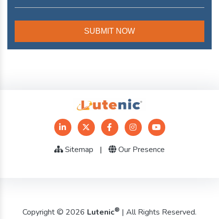
Sitemap
|
Our Presence
®
Copyright © 2026
Lutenic
| All Rights Reserved.