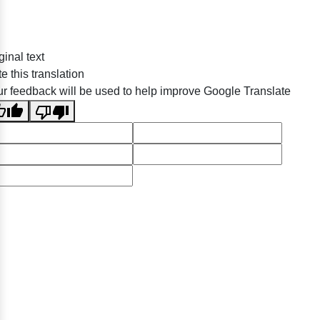
ginal text
e this translation
r feedback will be used to help improve Google Translate