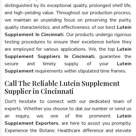
distinguished by its exceptional quality, prolonged shelf life,
and high-yielding value. Throughout our production process,
we maintain an unyielding focus on preserving the purity,
quality characteristics, and effectiveness of our best
Lutein
Supplement In Cincinnati
. Our products undergo rigorous
testing procedures to ensure their excellence before they
are employed for various applications. We, the top
Lutein
Supplement Suppliers In Cincinnati
, guarantee the
secure and timely supply of your
Lutein
Supplement
requirements within stipulated time frames.
Call The Reliable Lutein Supplement
Supplier in Cincinnati
Don't hesitate to connect with our dedicated team of
experts. Whether you choose to dial our number or send us
an inquiry, we, one of the prominent
Lutein
Supplement Exporters
, are here to assist you promptly.
Experience the Botanic Healthcare difference and elevate