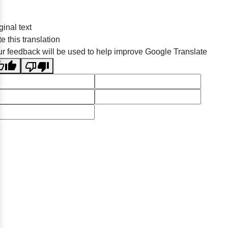
ginal text
e this translation
r feedback will be used to help improve Google Translate