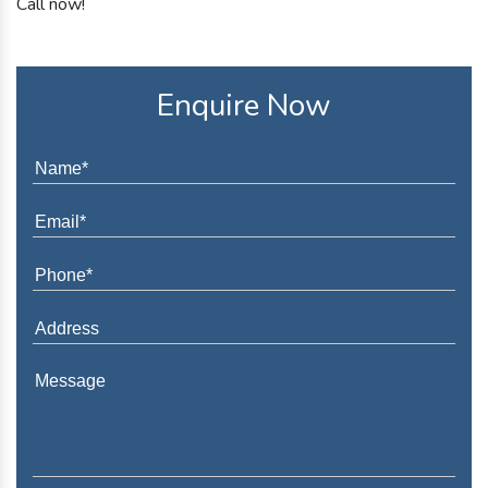
Call now!
Enquire Now