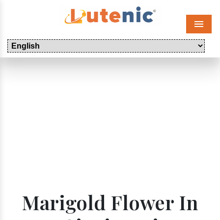
Menu
Marigold Flower In