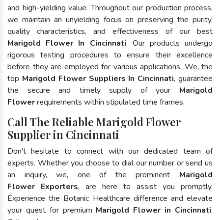
and high-yielding value. Throughout our production process,
we maintain an unyielding focus on preserving the purity,
quality characteristics, and effectiveness of our best
Marigold Flower In Cincinnati
. Our products undergo
rigorous testing procedures to ensure their excellence
before they are employed for various applications. We, the
top
Marigold Flower Suppliers In Cincinnati
, guarantee
the secure and timely supply of your
Marigold
Flower
requirements within stipulated time frames.
Call The Reliable Marigold Flower
Supplier in Cincinnati
Don't hesitate to connect with our dedicated team of
experts. Whether you choose to dial our number or send us
an inquiry, we, one of the prominent
Marigold
Flower Exporters
, are here to assist you promptly.
Experience the Botanic Healthcare difference and elevate
your quest for premium
Marigold Flower in Cincinnati
.