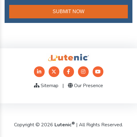
Sitemap
|
Our Presence
®
Copyright © 2026
Lutenic
| All Rights Reserved.