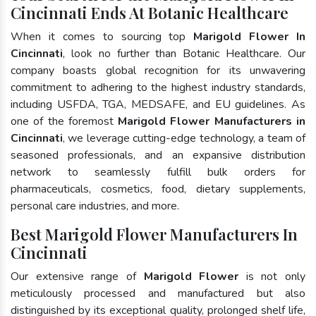
Cincinnati Ends At Botanic Healthcare
When it comes to sourcing top
Marigold Flower In
Cincinnati
, look no further than Botanic Healthcare. Our
company boasts global recognition for its unwavering
commitment to adhering to the highest industry standards,
including USFDA, TGA, MEDSAFE, and EU guidelines. As
one of the foremost
Marigold Flower Manufacturers in
Cincinnati
, we leverage cutting-edge technology, a team of
seasoned professionals, and an expansive distribution
network to seamlessly fulfill bulk orders for
pharmaceuticals, cosmetics, food, dietary supplements,
personal care industries, and more.
Best Marigold Flower Manufacturers In
Cincinnati
Our extensive range of
Marigold Flower
is not only
meticulously processed and manufactured but also
distinguished by its exceptional quality, prolonged shelf life,