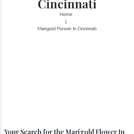
Cincinnati
Home
|
Marigold Flower In Cincinnati
Your Search for the Marigold Flower In