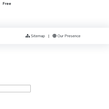
t Free
Sitemap
|
Our Presence