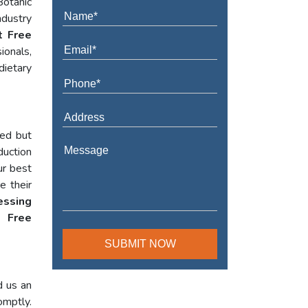
Botanic
ndustry
t Free
ionals,
dietary
red but
duction
ur best
e their
essing
 Free
d us an
omptly.