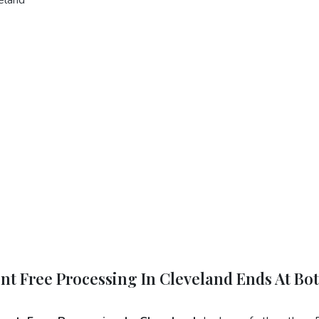
ent Free Processing In Cleveland Ends At Bo