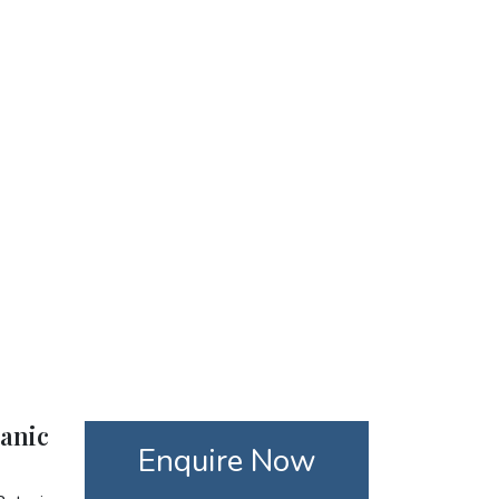
tanic
Enquire Now