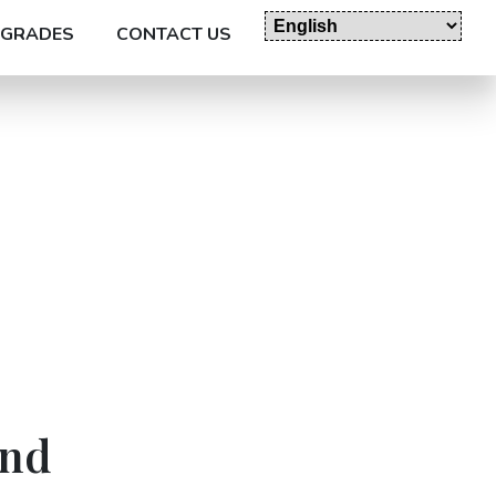
GRADES
CONTACT US
and