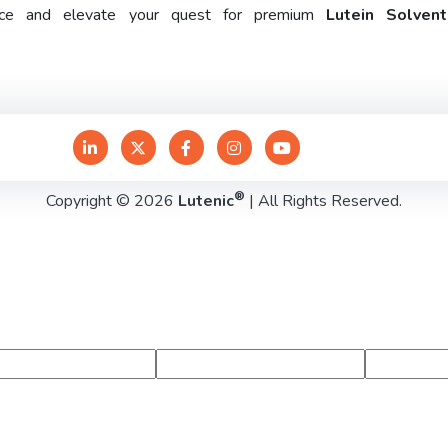
rence and elevate your quest for premium
Lutein Solven
®
Copyright © 2026
Lutenic
| All Rights Reserved.