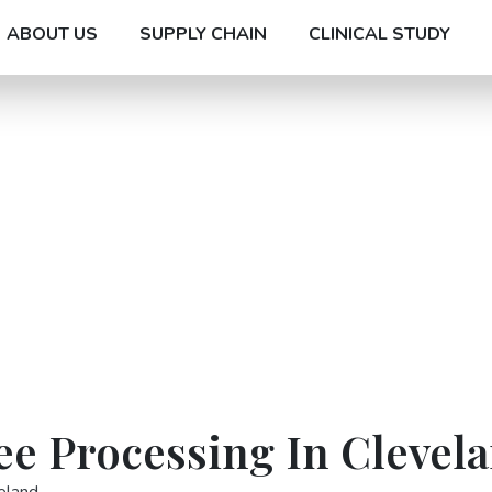
ABOUT US
SUPPLY CHAIN
CLINICAL STUDY
ee Processing In Clevel
eland