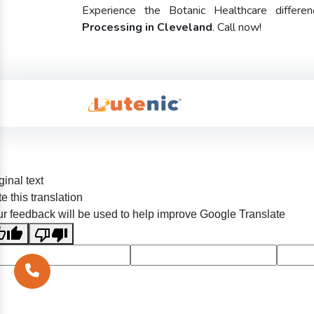
Experience the Botanic Healthcare diffe
Processing in Cleveland
. Call now!
ginal text
e this translation
r feedback will be used to help improve Google Translate