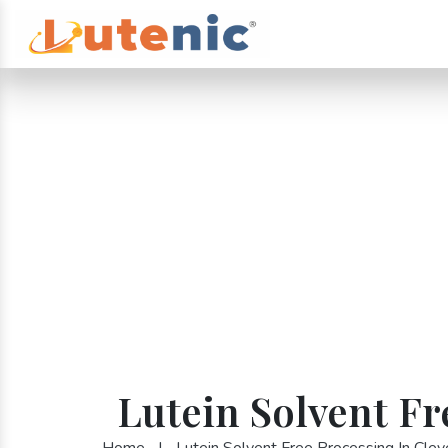
Lutein Solvent Fr
Home
|
Lutein Solvent Free Processing In Clev