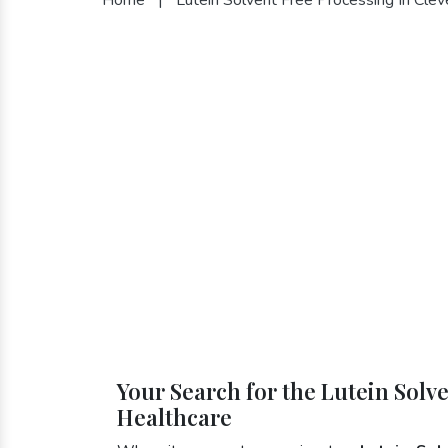
Your Search for the Lutein Solv
Healthcare