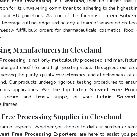
vent Free Processing In Cleveland
, look no further than 
ion for its unwavering commitment to adhering to the highest i
 and EU guidelines. As one of the foremost
Lutein Solven
e leverage cutting-edge technology, a team of seasoned profess
essly fulfill bulk orders for pharmaceuticals, cosmetics, food, 
.
ssing Manufacturers In Cleveland
 Processing
is not only meticulously processed and manufactu
prolonged shelf life, and high-yielding value. Throughout our pro
erving the purity, quality characteristics, and effectiveness of o
and
. Our products undergo rigorous testing procedures to ensur
rious applications. We, the top
Lutein Solvent Free Proc
e secure and timely supply of your
Lutein Solvent
e frames.
t Free Processing Supplier in Cleveland
team of experts. Whether you choose to dial our number or sen
vent Free Processing Exporters
, are here to assist you pr