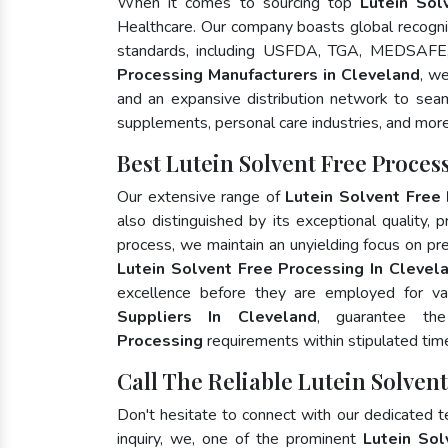
When it comes to sourcing top
Lutein Sol
Healthcare. Our company boasts global recognit
standards, including USFDA, TGA, MEDSAFE,
Processing Manufacturers in Cleveland
, w
and an expansive distribution network to seaml
supplements, personal care industries, and more
Best Lutein Solvent Free Proce
Our extensive range of
Lutein Solvent Free
also distinguished by its exceptional quality, 
process, we maintain an unyielding focus on pres
Lutein Solvent Free Processing In Clevel
excellence before they are employed for va
Suppliers In Cleveland
, guarantee th
Processing
requirements within stipulated tim
Call The Reliable Lutein Solven
Don't hesitate to connect with our dedicated 
inquiry, we, one of the prominent
Lutein Sol