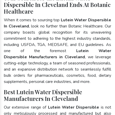
Dispersible In Cleveland Ends At Botanic
Healthcare
When it comes to sourcing top
Lutein Water Dispersible
In Cleveland
, look no further than Botanic Healthcare. Our
company boasts global recognition for its unwavering
commitment to adhering to the highest industry standards,
including USFDA, TGA, MEDSAFE, and EU guidelines. As
one of the foremost
Lutein Water
Dispersible Manufacturers in Cleveland
, we leverage
cutting-edge technology, a team of seasoned professionals,
and an expansive distribution network to seamlessly fulfill
bulk orders for pharmaceuticals, cosmetics, food, dietary
supplements, personal care industries, and more.
Best Lutein Water Dispersible
Manufacturers In Cleveland
Our extensive range of
Lutein Water Dispersible
is not
only meticulously processed and manufactured but also