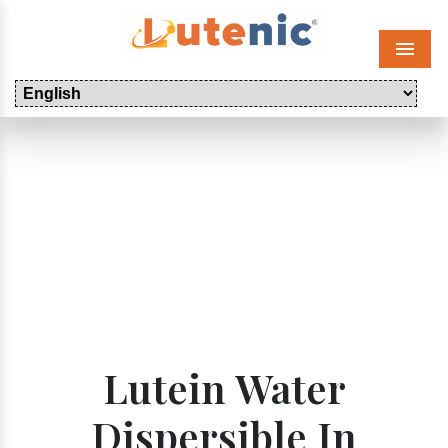
Menu
Lutein Water
Dispersible In