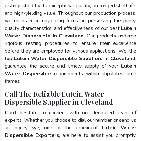
distinguished by its exceptional quality, prolonged shelf life,
and high-yielding value. Throughout our production process,
we maintain an unyielding focus on preserving the purity,
quality characteristics, and effectiveness of our best
Lutein
Water Dispersible In Cleveland
. Our products undergo
rigorous testing procedures to ensure their excellence
before they are employed for various applications. We, the
top
Lutein Water Dispersible Suppliers In Cleveland
,
guarantee the secure and timely supply of your
Lutein
Water Dispersible
requirements within stipulated time
frames.
Call The Reliable Lutein Water
Dispersible Supplier in Cleveland
Don't hesitate to connect with our dedicated team of
experts. Whether you choose to dial our number or send us
an inquiry, we, one of the prominent
Lutein Water
Dispersible Exporters
, are here to assist you promptly.