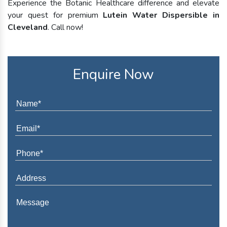
Experience the Botanic Healthcare difference and elevate
your quest for premium
Lutein Water Dispersible in
Cleveland
. Call now!
Enquire Now