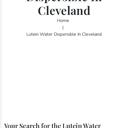
Cleveland
Home
|
Lutein Water Dispersible In Cleveland
Your Search for the Lutein Water