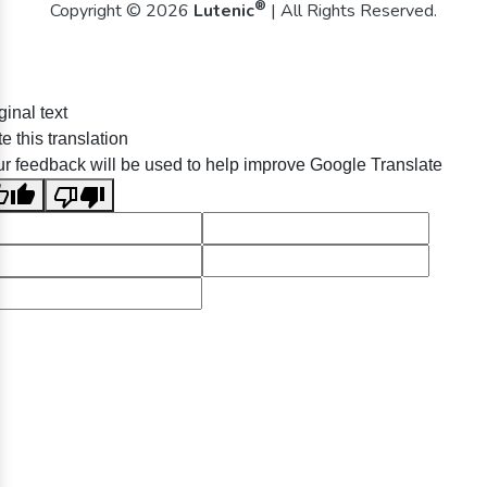
®
Copyright © 2026
Lutenic
| All Rights Reserved.
ginal text
e this translation
r feedback will be used to help improve Google Translate