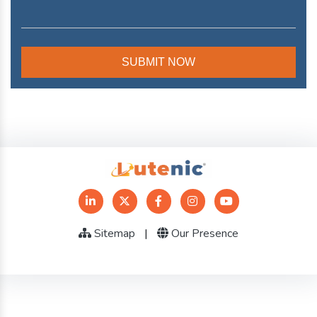
Sitemap
|
Our Presence