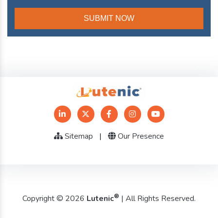
Sitemap
|
Our Presence
®
Copyright © 2026
Lutenic
| All Rights Reserved.