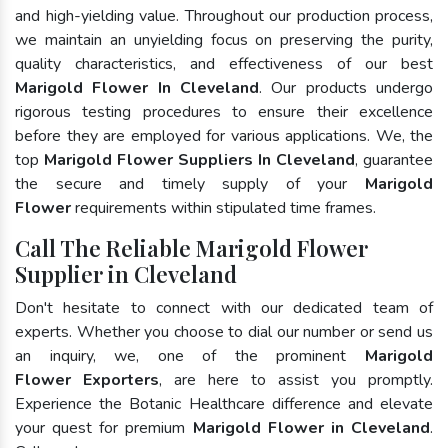
and high-yielding value. Throughout our production process,
we maintain an unyielding focus on preserving the purity,
quality characteristics, and effectiveness of our best
Marigold Flower In Cleveland
. Our products undergo
rigorous testing procedures to ensure their excellence
before they are employed for various applications. We, the
top
Marigold Flower Suppliers In Cleveland
, guarantee
the secure and timely supply of your
Marigold
Flower
requirements within stipulated time frames.
Call The Reliable Marigold Flower
Supplier in Cleveland
Don't hesitate to connect with our dedicated team of
experts. Whether you choose to dial our number or send us
an inquiry, we, one of the prominent
Marigold
Flower Exporters
, are here to assist you promptly.
Experience the Botanic Healthcare difference and elevate
your quest for premium
Marigold Flower in Cleveland
.