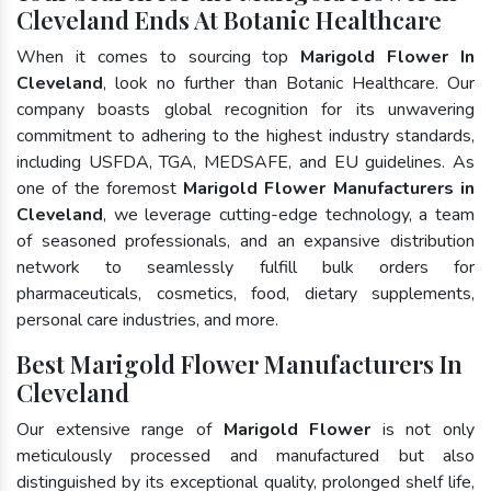
Cleveland Ends At Botanic Healthcare
When it comes to sourcing top
Marigold Flower In
Cleveland
, look no further than Botanic Healthcare. Our
company boasts global recognition for its unwavering
commitment to adhering to the highest industry standards,
including USFDA, TGA, MEDSAFE, and EU guidelines. As
one of the foremost
Marigold Flower Manufacturers in
Cleveland
, we leverage cutting-edge technology, a team
of seasoned professionals, and an expansive distribution
network to seamlessly fulfill bulk orders for
pharmaceuticals, cosmetics, food, dietary supplements,
personal care industries, and more.
Best Marigold Flower Manufacturers In
Cleveland
Our extensive range of
Marigold Flower
is not only
meticulously processed and manufactured but also
distinguished by its exceptional quality, prolonged shelf life,