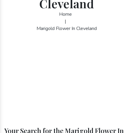
Cleveland
Home
|
Marigold Flower In Cleveland
Your Search for the Marigold Flower In