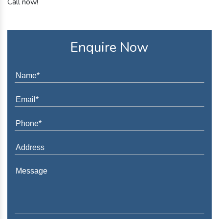
Call now!
Enquire Now