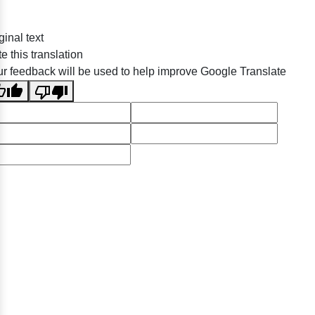
ginal text
e this translation
r feedback will be used to help improve Google Translate