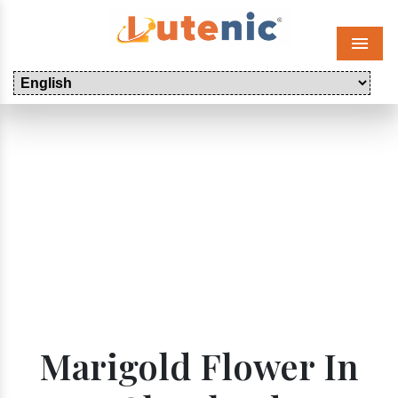
Menu
Marigold Flower In