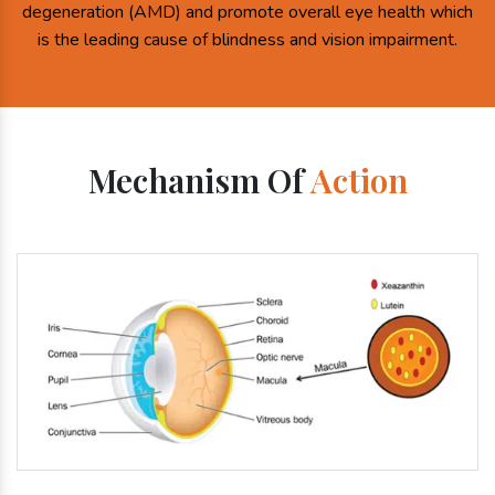
degeneration (AMD) and promote overall eye health which
is the leading cause of blindness and vision impairment.
Mechanism Of
Action