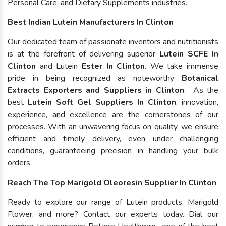
Personal Care, and Dietary Supplements industries.
Best Indian Lutein Manufacturers In Clinton
Our dedicated team of passionate inventors and nutritionists
is at the forefront of delivering superior
Lutein SCFE In
Clinton
and Lutein
Ester In Clinton
. We take immense
pride in being recognized as noteworthy
Botanical
Extracts Exporters and Suppliers in Clinton
. As the
best
Lutein Soft Gel Suppliers In Clinton
, innovation,
experience, and excellence are the cornerstones of our
processes. With an unwavering focus on quality, we ensure
efficient and timely delivery, even under challenging
conditions, guaranteeing precision in handling your bulk
orders.
Reach The Top Marigold Oleoresin Supplier In Clinton
Ready to explore our range of Lutein products, Marigold
Flower, and more? Contact our experts today. Dial our