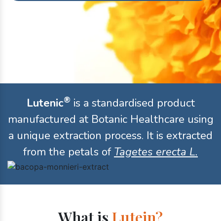
®
Lutenic
is a standardised product
manufactured at Botanic Healthcare using
a unique extraction process. It is extracted
from the petals of
Tagetes erecta L.
What is
Lutein?