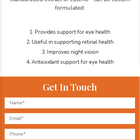
formulated:
1. Provides support for eye health
2. Useful in supporting retinal health
3. Improves night vision
4. Antioxidant support for eye health
Get In Touch