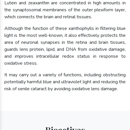
Lutein and zeaxanthin are concentrated in high amounts in
the synaptosomal membranes of the outer plexiform layer,
which connects the brain and retinal tissues.
Although the function of these xanthophylls in filtering blue
light is the most well-known, it also effectively protects the
area of neuronal synapses in the retina and brain tissues,
guards lens protein, lipid, and DNA from oxidative damage,
and improves intracellular redox status in response to
oxidative stress.
It may carry out a variety of functions, including obstructing
potentially harmful blue and ultraviolet light and reducing the
risk of senile cataract by avoiding oxidative lens damage.
Bioactives