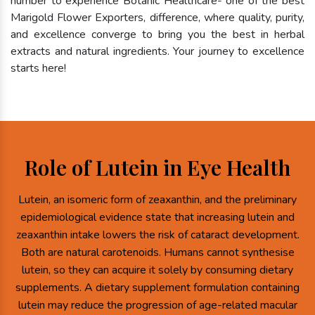
number to experience Botanic Healthcare- one of the best
Marigold Flower Exporters, difference, where quality, purity,
and excellence converge to bring you the best in herbal
extracts and natural ingredients. Your journey to excellence
starts here!
Role of Lutein in Eye Health
Lutein, an isomeric form of zeaxanthin, and the preliminary
epidemiological evidence state that increasing lutein and
zeaxanthin intake lowers the risk of cataract development.
Both are natural carotenoids. Humans cannot synthesise
lutein, so they can acquire it solely by consuming dietary
supplements. A dietary supplement formulation containing
lutein may reduce the progression of age-related macular