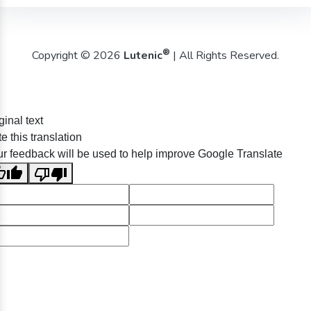
®
Copyright © 2026
Lutenic
| All Rights Reserved.
ginal text
e this translation
r feedback will be used to help improve Google Translate