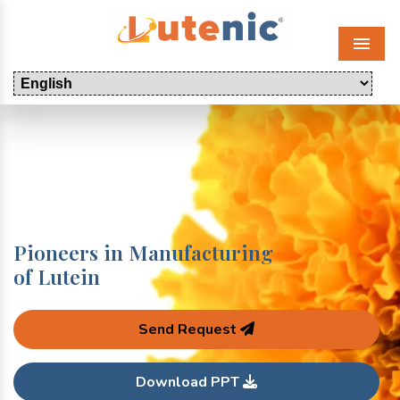
Menu
Pioneers in Manufacturing
of Lutein
Send Request
Download PPT