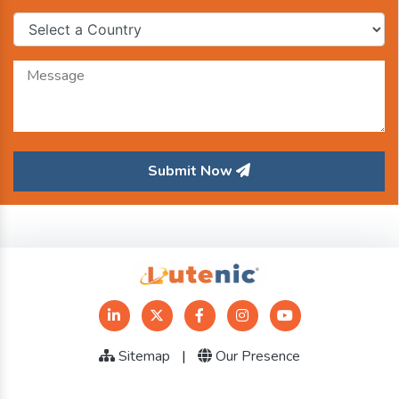
Submit Now
Sitemap
|
Our Presence