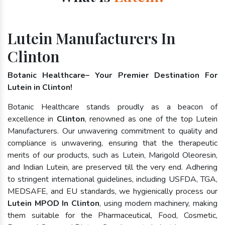
Lutein Manufacturers In
Clinton
Botanic Healthcare– Your Premier Destination For
Lutein in Clinton!
Botanic Healthcare stands proudly as a beacon of
excellence in
Clinton
, renowned as one of the top Lutein
Manufacturers. Our unwavering commitment to quality and
compliance is unwavering, ensuring that the therapeutic
merits of our products, such as Lutein, Marigold Oleoresin,
and Indian Lutein, are preserved till the very end. Adhering
to stringent international guidelines, including USFDA, TGA,
MEDSAFE, and EU standards, we hygienically process our
Lutein MPOD In Clinton
, using modern machinery, making
them suitable for the Pharmaceutical, Food, Cosmetic,