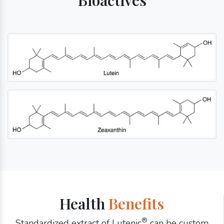
Health
Benefits
®
Standardized extract of Lutenic
can be custom