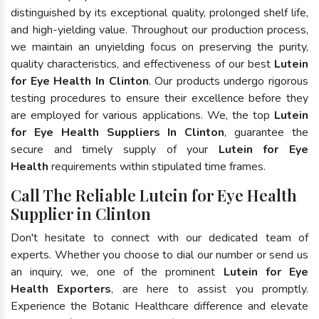
distinguished by its exceptional quality, prolonged shelf life,
and high-yielding value. Throughout our production process,
we maintain an unyielding focus on preserving the purity,
quality characteristics, and effectiveness of our best
Lutein
for Eye Health In Clinton
. Our products undergo rigorous
testing procedures to ensure their excellence before they
are employed for various applications. We, the top
Lutein
for Eye Health Suppliers In Clinton
, guarantee the
secure and timely supply of your
Lutein for Eye
Health
requirements within stipulated time frames.
Call The Reliable Lutein for Eye Health
Supplier in Clinton
Don't hesitate to connect with our dedicated team of
experts. Whether you choose to dial our number or send us
an inquiry, we, one of the prominent
Lutein for Eye
Health Exporters
, are here to assist you promptly.
Experience the Botanic Healthcare difference and elevate