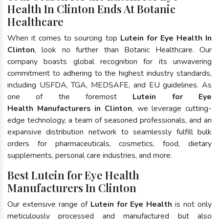
Health In Clinton Ends At Botanic
Healthcare
When it comes to sourcing top
Lutein for Eye Health In
Clinton
, look no further than Botanic Healthcare. Our
company boasts global recognition for its unwavering
commitment to adhering to the highest industry standards,
including USFDA, TGA, MEDSAFE, and EU guidelines. As
one of the foremost
Lutein for Eye
Health Manufacturers in Clinton
, we leverage cutting-
edge technology, a team of seasoned professionals, and an
expansive distribution network to seamlessly fulfill bulk
orders for pharmaceuticals, cosmetics, food, dietary
supplements, personal care industries, and more.
Best Lutein for Eye Health
Manufacturers In Clinton
Our extensive range of
Lutein for Eye Health
is not only
meticulously processed and manufactured but also