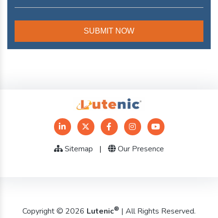
Sitemap
|
Our Presence
®
Copyright © 2026
Lutenic
| All Rights Reserved.