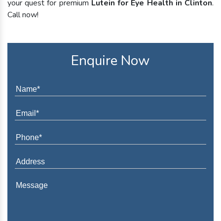
your quest for premium
Lutein for Eye Health in Clinton
.
Call now!
Enquire Now