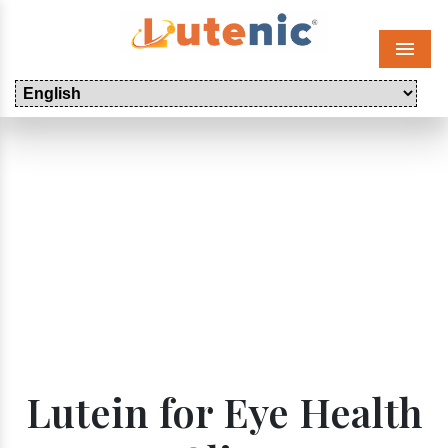
Menu
Lutein for Eye Health