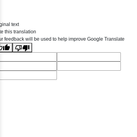
ginal text
e this translation
r feedback will be used to help improve Google Translate