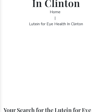
In Clinton
Home
|
Lutein for Eye Health In Clinton
Your Search for the Lutein for Eye