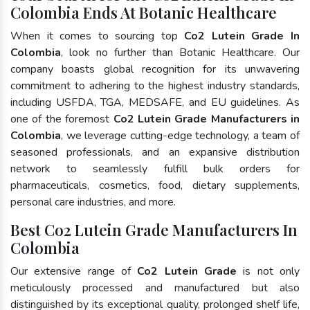
Colombia Ends At Botanic Healthcare
When it comes to sourcing top
Co2 Lutein Grade In
Colombia
, look no further than Botanic Healthcare. Our
company boasts global recognition for its unwavering
commitment to adhering to the highest industry standards,
including USFDA, TGA, MEDSAFE, and EU guidelines. As
one of the foremost
Co2 Lutein Grade Manufacturers in
Colombia
, we leverage cutting-edge technology, a team of
seasoned professionals, and an expansive distribution
network to seamlessly fulfill bulk orders for
pharmaceuticals, cosmetics, food, dietary supplements,
personal care industries, and more.
Best Co2 Lutein Grade Manufacturers In
Colombia
Our extensive range of
Co2 Lutein Grade
is not only
meticulously processed and manufactured but also
distinguished by its exceptional quality, prolonged shelf life,