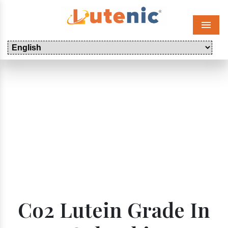
Menu
Co2 Lutein Grade In