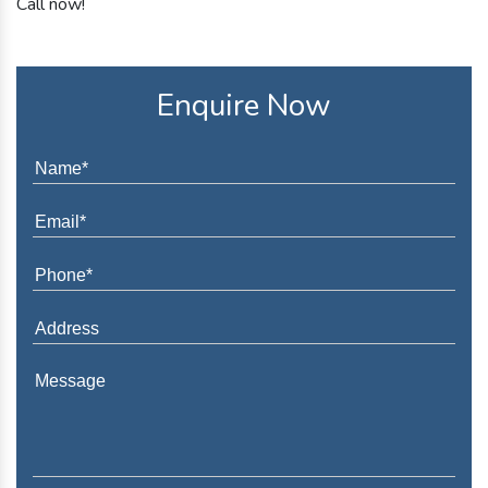
Call now!
Enquire Now