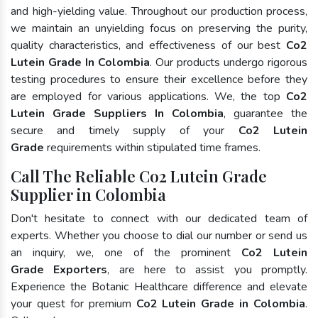
and high-yielding value. Throughout our production process,
we maintain an unyielding focus on preserving the purity,
quality characteristics, and effectiveness of our best
Co2
Lutein Grade In Colombia
. Our products undergo rigorous
testing procedures to ensure their excellence before they
are employed for various applications. We, the top
Co2
Lutein Grade Suppliers In Colombia
, guarantee the
secure and timely supply of your
Co2 Lutein
Grade
requirements within stipulated time frames.
Call The Reliable Co2 Lutein Grade
Supplier in Colombia
Don't hesitate to connect with our dedicated team of
experts. Whether you choose to dial our number or send us
an inquiry, we, one of the prominent
Co2 Lutein
Grade Exporters
, are here to assist you promptly.
Experience the Botanic Healthcare difference and elevate
your quest for premium
Co2 Lutein Grade in Colombia
.