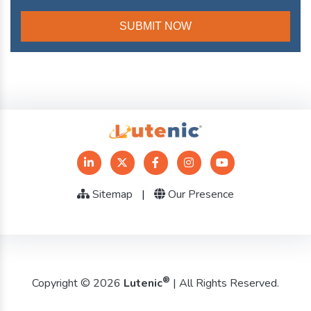
Sitemap
|
Our Presence
®
Copyright © 2026
Lutenic
| All Rights Reserved.