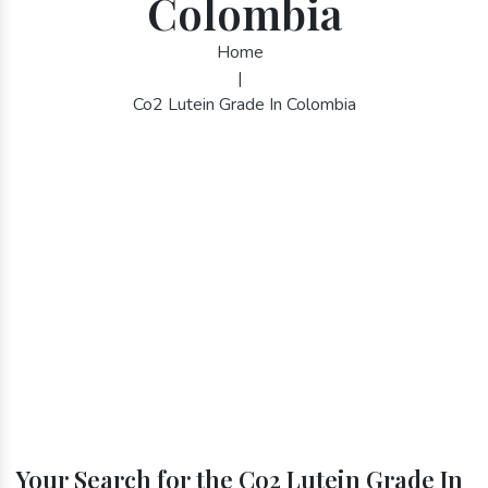
Colombia
Home
|
Co2 Lutein Grade In Colombia
Your Search for the Co2 Lutein Grade In