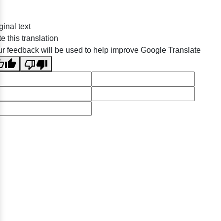
ginal text
e this translation
r feedback will be used to help improve Google Translate