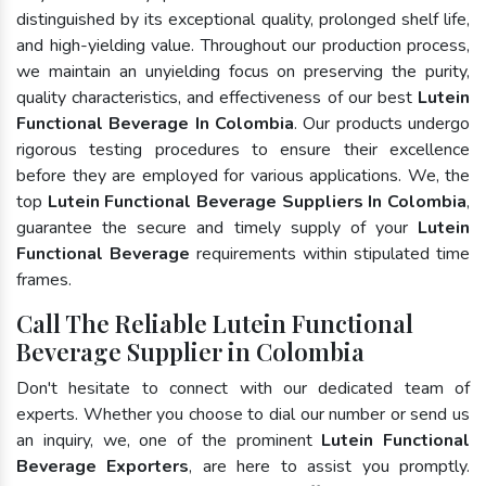
distinguished by its exceptional quality, prolonged shelf life,
and high-yielding value. Throughout our production process,
we maintain an unyielding focus on preserving the purity,
quality characteristics, and effectiveness of our best
Lutein
Functional Beverage In Colombia
. Our products undergo
rigorous testing procedures to ensure their excellence
before they are employed for various applications. We, the
top
Lutein Functional Beverage Suppliers In Colombia
,
guarantee the secure and timely supply of your
Lutein
Functional Beverage
requirements within stipulated time
frames.
Call The Reliable Lutein Functional
Beverage Supplier in Colombia
Don't hesitate to connect with our dedicated team of
experts. Whether you choose to dial our number or send us
an inquiry, we, one of the prominent
Lutein Functional
Beverage Exporters
, are here to assist you promptly.