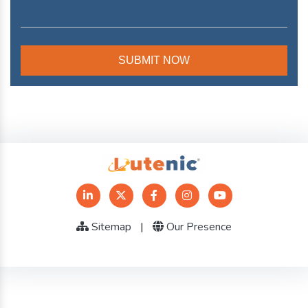
Sitemap
|
Our Presence