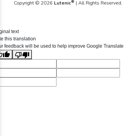
®
Copyright © 2026
Lutenic
| All Rights Reserved.
ginal text
e this translation
r feedback will be used to help improve Google Translate