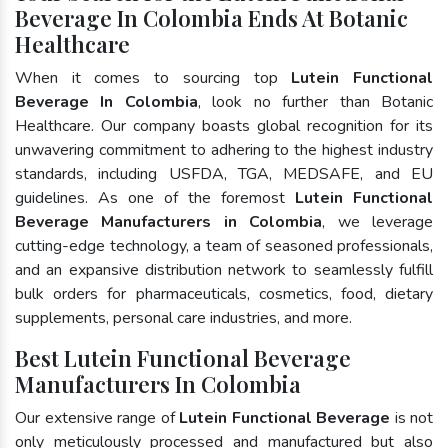
Beverage In Colombia Ends At Botanic
Healthcare
When it comes to sourcing top
Lutein Functional
Beverage In Colombia
, look no further than Botanic
Healthcare. Our company boasts global recognition for its
unwavering commitment to adhering to the highest industry
standards, including USFDA, TGA, MEDSAFE, and EU
guidelines. As one of the foremost
Lutein Functional
Beverage Manufacturers in Colombia
, we leverage
cutting-edge technology, a team of seasoned professionals,
and an expansive distribution network to seamlessly fulfill
bulk orders for pharmaceuticals, cosmetics, food, dietary
supplements, personal care industries, and more.
Best Lutein Functional Beverage
Manufacturers In Colombia
Our extensive range of
Lutein Functional Beverage
is not
only meticulously processed and manufactured but also