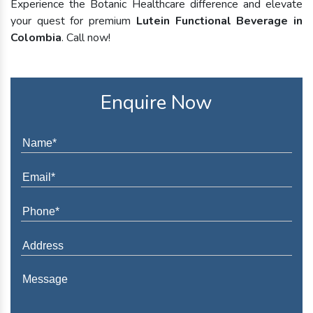
Experience the Botanic Healthcare difference and elevate
your quest for premium
Lutein Functional Beverage in
Colombia
. Call now!
Enquire Now