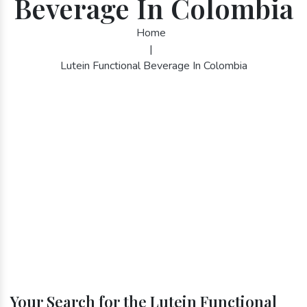
Beverage In Colombia
Home
|
Lutein Functional Beverage In Colombia
Your Search for the Lutein Functional