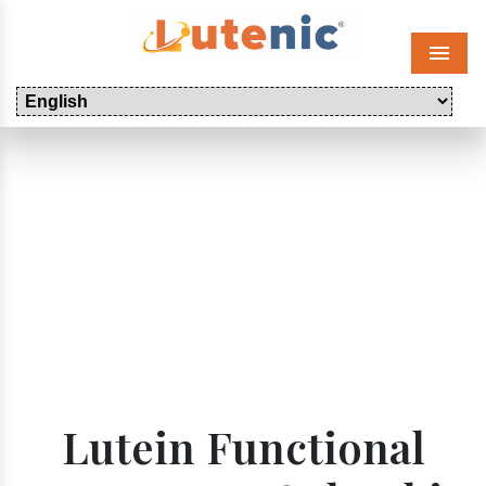
Menu
Lutein Functional