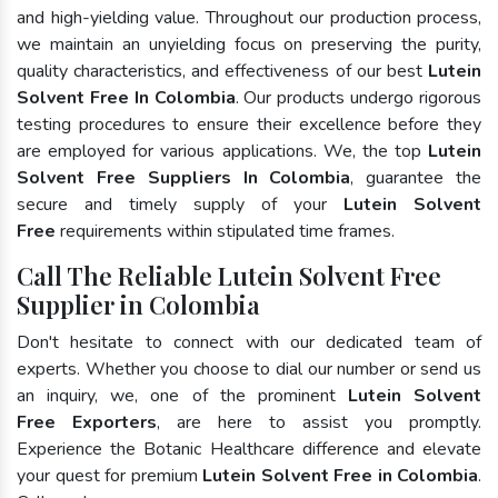
and high-yielding value. Throughout our production process,
we maintain an unyielding focus on preserving the purity,
quality characteristics, and effectiveness of our best
Lutein
Solvent Free In Colombia
. Our products undergo rigorous
testing procedures to ensure their excellence before they
are employed for various applications. We, the top
Lutein
Solvent Free Suppliers In Colombia
, guarantee the
secure and timely supply of your
Lutein Solvent
Free
requirements within stipulated time frames.
Call The Reliable Lutein Solvent Free
Supplier in Colombia
Don't hesitate to connect with our dedicated team of
experts. Whether you choose to dial our number or send us
an inquiry, we, one of the prominent
Lutein Solvent
Free Exporters
, are here to assist you promptly.
Experience the Botanic Healthcare difference and elevate
your quest for premium
Lutein Solvent Free in Colombia
.