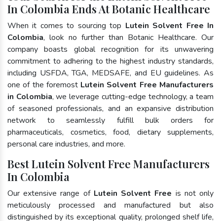
In Colombia Ends At Botanic Healthcare
When it comes to sourcing top
Lutein Solvent Free In
Colombia
, look no further than Botanic Healthcare. Our
company boasts global recognition for its unwavering
commitment to adhering to the highest industry standards,
including USFDA, TGA, MEDSAFE, and EU guidelines. As
one of the foremost
Lutein Solvent Free Manufacturers
in Colombia
, we leverage cutting-edge technology, a team
of seasoned professionals, and an expansive distribution
network to seamlessly fulfill bulk orders for
pharmaceuticals, cosmetics, food, dietary supplements,
personal care industries, and more.
Best Lutein Solvent Free Manufacturers
In Colombia
Our extensive range of
Lutein Solvent Free
is not only
meticulously processed and manufactured but also
distinguished by its exceptional quality, prolonged shelf life,