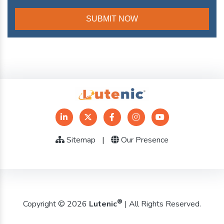
Sitemap
|
Our Presence
®
Copyright © 2026
Lutenic
| All Rights Reserved.