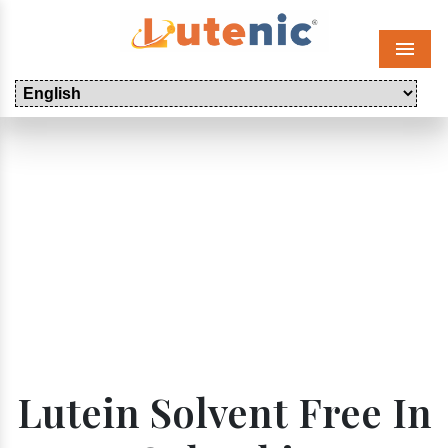
Menu
Lutein Solvent Free In