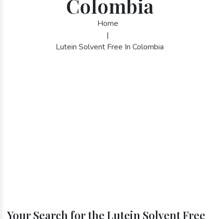
Colombia
Home
|
Lutein Solvent Free In Colombia
Your Search for the Lutein Solvent Free