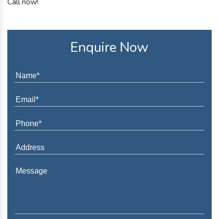
Call now!
Enquire Now