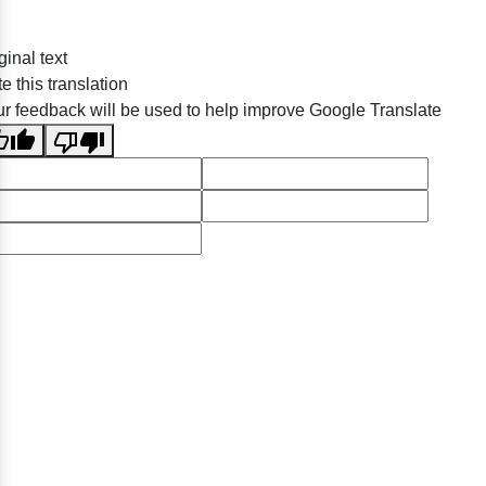
ginal text
e this translation
r feedback will be used to help improve Google Translate