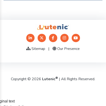
Sitemap
|
Our Presence
®
Copyright © 2026
Lutenic
| All Rights Reserved.
ginal text