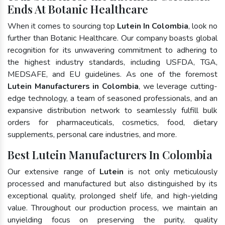
Ends At Botanic Healthcare
When it comes to sourcing top
Lutein In Colombia
, look no
further than Botanic Healthcare. Our company boasts global
recognition for its unwavering commitment to adhering to
the highest industry standards, including USFDA, TGA,
MEDSAFE, and EU guidelines. As one of the foremost
Lutein Manufacturers in Colombia
, we leverage cutting-
edge technology, a team of seasoned professionals, and an
expansive distribution network to seamlessly fulfill bulk
orders for pharmaceuticals, cosmetics, food, dietary
supplements, personal care industries, and more.
Best Lutein Manufacturers In Colombia
Our extensive range of
Lutein
is not only meticulously
processed and manufactured but also distinguished by its
exceptional quality, prolonged shelf life, and high-yielding
value. Throughout our production process, we maintain an
unyielding focus on preserving the purity, quality