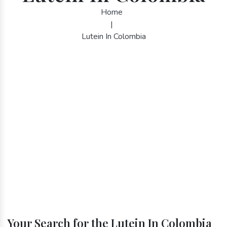
Home
|
Lutein In Colombia
Your Search for the Lutein In Colombia