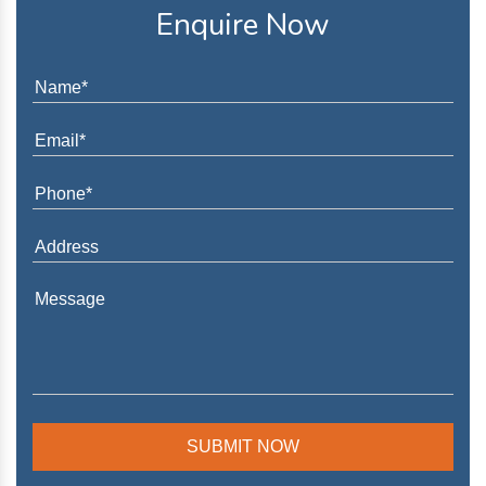
Enquire Now