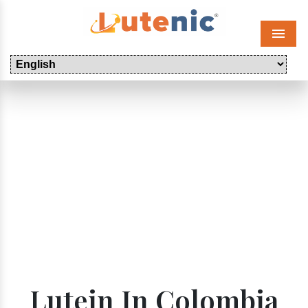
Menu
Lutein In Colombia