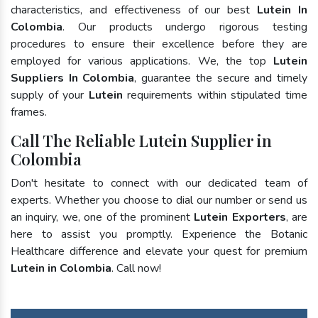
characteristics, and effectiveness of our best
Lutein In
Colombia
. Our products undergo rigorous testing
procedures to ensure their excellence before they are
employed for various applications. We, the top
Lutein
Suppliers In Colombia
, guarantee the secure and timely
supply of your
Lutein
requirements within stipulated time
frames.
Call The Reliable Lutein Supplier in
Colombia
Don't hesitate to connect with our dedicated team of
experts. Whether you choose to dial our number or send us
an inquiry, we, one of the prominent
Lutein Exporters
, are
here to assist you promptly. Experience the Botanic
Healthcare difference and elevate your quest for premium
Lutein in Colombia
. Call now!