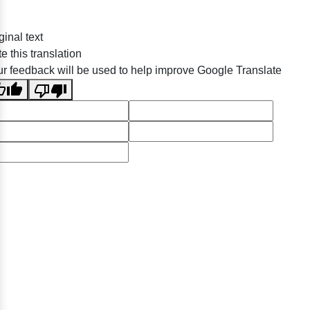
ginal text
e this translation
r feedback will be used to help improve Google Translate