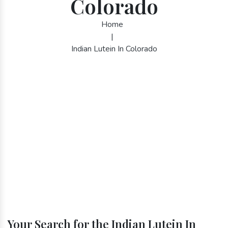
Colorado
Home
|
Indian Lutein In Colorado
Your Search for the Indian Lutein In