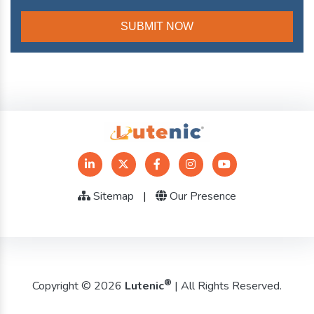
Sitemap
|
Our Presence
®
Copyright © 2026
Lutenic
| All Rights Reserved.