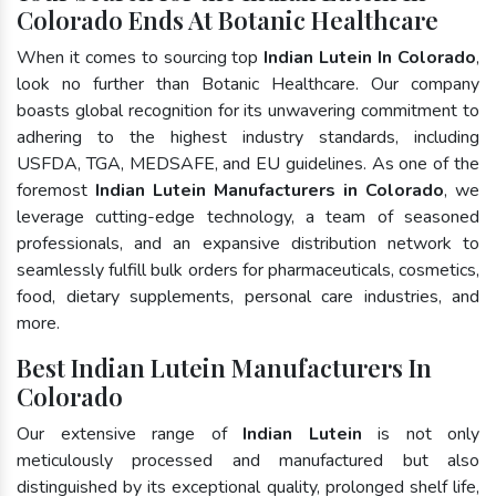
Colorado Ends At Botanic Healthcare
When it comes to sourcing top
Indian Lutein In Colorado
,
look no further than Botanic Healthcare. Our company
boasts global recognition for its unwavering commitment to
adhering to the highest industry standards, including
USFDA, TGA, MEDSAFE, and EU guidelines. As one of the
foremost
Indian Lutein Manufacturers in Colorado
, we
leverage cutting-edge technology, a team of seasoned
professionals, and an expansive distribution network to
seamlessly fulfill bulk orders for pharmaceuticals, cosmetics,
food, dietary supplements, personal care industries, and
more.
Best Indian Lutein Manufacturers In
Colorado
Our extensive range of
Indian Lutein
is not only
meticulously processed and manufactured but also
distinguished by its exceptional quality, prolonged shelf life,