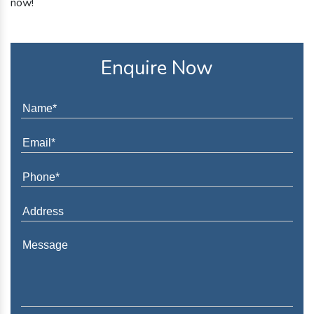
now!
Enquire Now