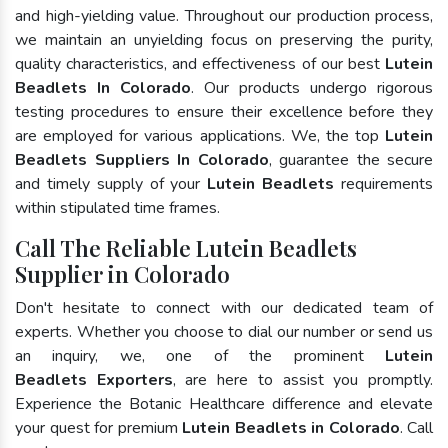
and high-yielding value. Throughout our production process,
we maintain an unyielding focus on preserving the purity,
quality characteristics, and effectiveness of our best
Lutein
Beadlets In Colorado
. Our products undergo rigorous
testing procedures to ensure their excellence before they
are employed for various applications. We, the top
Lutein
Beadlets Suppliers In Colorado
, guarantee the secure
and timely supply of your
Lutein Beadlets
requirements
within stipulated time frames.
Call The Reliable Lutein Beadlets
Supplier in Colorado
Don't hesitate to connect with our dedicated team of
experts. Whether you choose to dial our number or send us
an inquiry, we, one of the prominent
Lutein
Beadlets Exporters
, are here to assist you promptly.
Experience the Botanic Healthcare difference and elevate
your quest for premium
Lutein Beadlets in Colorado
. Call