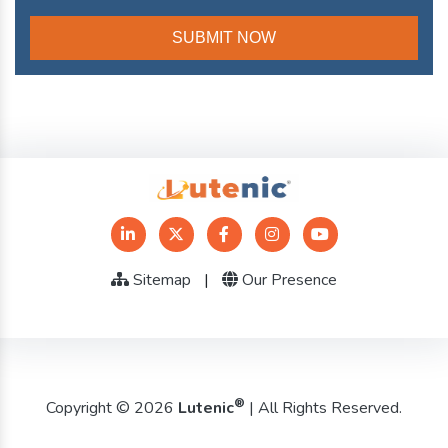
Sitemap
|
Our Presence
®
Copyright © 2026
Lutenic
| All Rights Reserved.