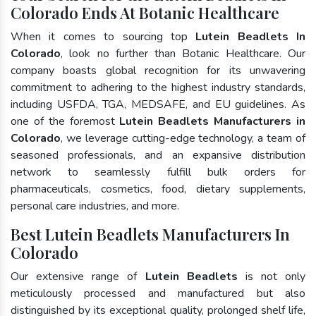
Colorado Ends At Botanic Healthcare
When it comes to sourcing top
Lutein Beadlets In
Colorado
, look no further than Botanic Healthcare. Our
company boasts global recognition for its unwavering
commitment to adhering to the highest industry standards,
including USFDA, TGA, MEDSAFE, and EU guidelines. As
one of the foremost
Lutein Beadlets Manufacturers in
Colorado
, we leverage cutting-edge technology, a team of
seasoned professionals, and an expansive distribution
network to seamlessly fulfill bulk orders for
pharmaceuticals, cosmetics, food, dietary supplements,
personal care industries, and more.
Best Lutein Beadlets Manufacturers In
Colorado
Our extensive range of
Lutein Beadlets
is not only
meticulously processed and manufactured but also
distinguished by its exceptional quality, prolonged shelf life,