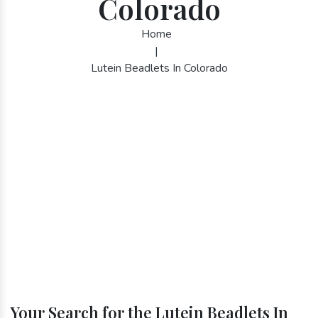
Colorado
Home
|
Lutein Beadlets In Colorado
Your Search for the Lutein Beadlets In