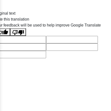
ginal text
e this translation
r feedback will be used to help improve Google Translate