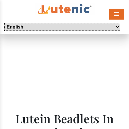
Menu
Lutein Beadlets In