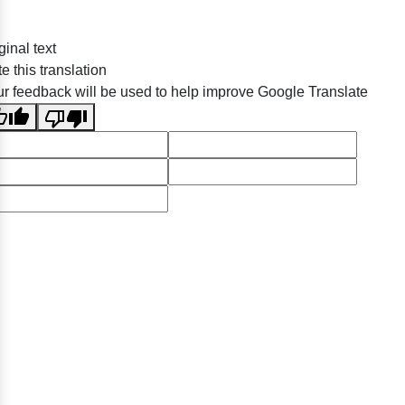
ginal text
e this translation
r feedback will be used to help improve Google Translate