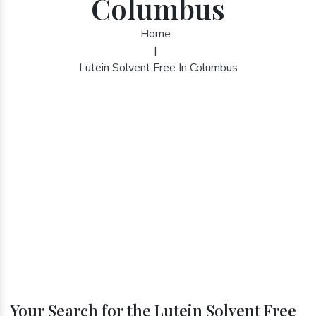
Columbus
Home
|
Lutein Solvent Free In Columbus
Your Search for the Lutein Solvent Free