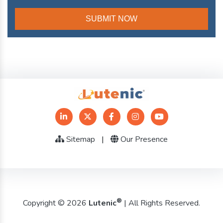
Sitemap
|
Our Presence
®
Copyright © 2026
Lutenic
| All Rights Reserved.