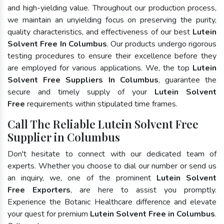
and high-yielding value. Throughout our production process,
we maintain an unyielding focus on preserving the purity,
quality characteristics, and effectiveness of our best
Lutein
Solvent Free In Columbus
. Our products undergo rigorous
testing procedures to ensure their excellence before they
are employed for various applications. We, the top
Lutein
Solvent Free Suppliers In Columbus
, guarantee the
secure and timely supply of your
Lutein Solvent
Free
requirements within stipulated time frames.
Call The Reliable Lutein Solvent Free
Supplier in Columbus
Don't hesitate to connect with our dedicated team of
experts. Whether you choose to dial our number or send us
an inquiry, we, one of the prominent
Lutein Solvent
Free Exporters
, are here to assist you promptly.
Experience the Botanic Healthcare difference and elevate
your quest for premium
Lutein Solvent Free in Columbus
.