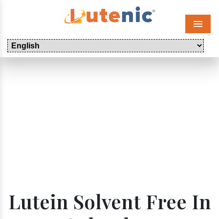
Menu
Lutein Solvent Free In