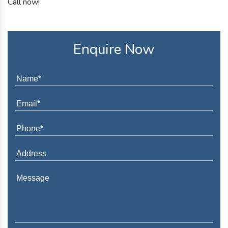
Call now!
Enquire Now