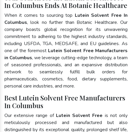
In Columbus Ends At Botanic Healthcare
When it comes to sourcing top
Lutein Solvent Free In
Columbus
, look no further than Botanic Healthcare. Our
company boasts global recognition for its unwavering
commitment to adhering to the highest industry standards,
including USFDA, TGA, MEDSAFE, and EU guidelines. As
one of the foremost
Lutein Solvent Free Manufacturers
in Columbus
, we leverage cutting-edge technology, a team
of seasoned professionals, and an expansive distribution
network to seamlessly fulfill bulk orders for
pharmaceuticals, cosmetics, food, dietary supplements,
personal care industries, and more.
Best Lutein Solvent Free Manufacturers
In Columbus
Our extensive range of
Lutein Solvent Free
is not only
meticulously processed and manufactured but also
distinguished by its exceptional quality, prolonged shelf life,