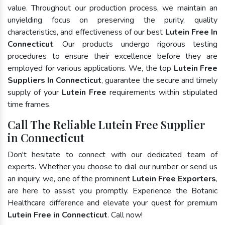
value. Throughout our production process, we maintain an
unyielding focus on preserving the purity, quality
characteristics, and effectiveness of our best
Lutein Free In
Connecticut
. Our products undergo rigorous testing
procedures to ensure their excellence before they are
employed for various applications. We, the top
Lutein Free
Suppliers In Connecticut
, guarantee the secure and timely
supply of your
Lutein Free
requirements within stipulated
time frames.
Call The Reliable Lutein Free Supplier
in Connecticut
Don't hesitate to connect with our dedicated team of
experts. Whether you choose to dial our number or send us
an inquiry, we, one of the prominent
Lutein Free Exporters
,
are here to assist you promptly. Experience the Botanic
Healthcare difference and elevate your quest for premium
Lutein Free in Connecticut
. Call now!