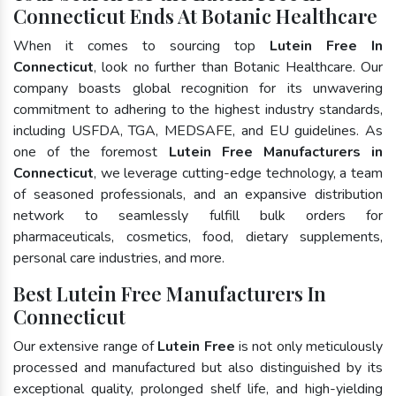
Connecticut Ends At Botanic Healthcare
When it comes to sourcing top
Lutein Free In
Connecticut
, look no further than Botanic Healthcare. Our
company boasts global recognition for its unwavering
commitment to adhering to the highest industry standards,
including USFDA, TGA, MEDSAFE, and EU guidelines. As
one of the foremost
Lutein Free Manufacturers in
Connecticut
, we leverage cutting-edge technology, a team
of seasoned professionals, and an expansive distribution
network to seamlessly fulfill bulk orders for
pharmaceuticals, cosmetics, food, dietary supplements,
personal care industries, and more.
Best Lutein Free Manufacturers In
Connecticut
Our extensive range of
Lutein Free
is not only meticulously
processed and manufactured but also distinguished by its
exceptional quality, prolonged shelf life, and high-yielding