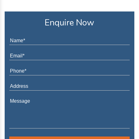
Enquire Now