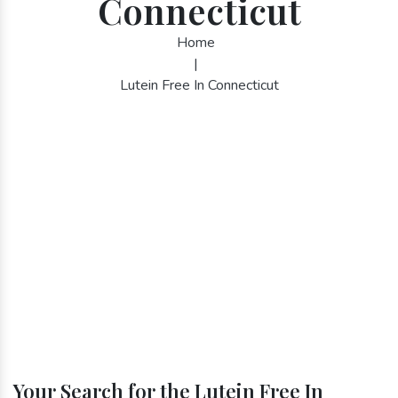
Connecticut
Home
|
Lutein Free In Connecticut
Your Search for the Lutein Free In