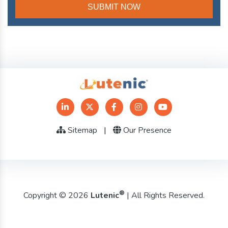
Sitemap
|
Our Presence
®
Copyright © 2026
Lutenic
| All Rights Reserved.