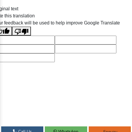
ginal text
e this translation
r feedback will be used to help improve Google Translate
Call Us
WhatsApp
Enquiry