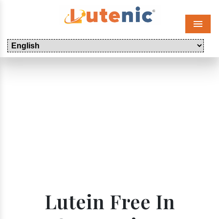
Menu
Lutein Free In