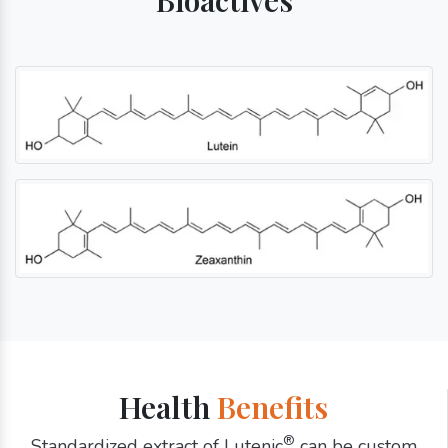
Health
Benefits
®
Standardized extract of Lutenic
can be custom