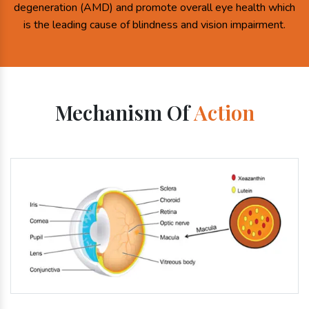
degeneration (AMD) and promote overall eye health which
is the leading cause of blindness and vision impairment.
Mechanism Of
Action