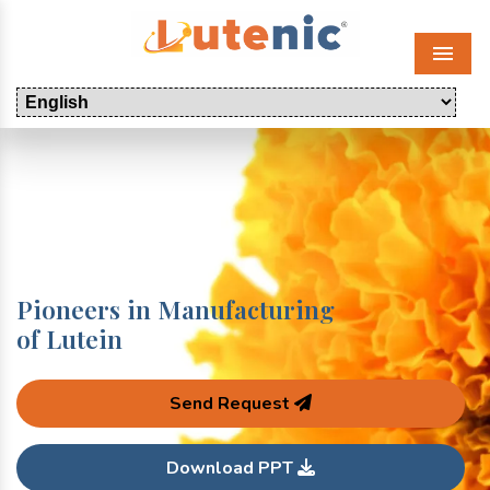
Menu
Pioneers in Manufacturing
of Lutein
Send Request
Download PPT