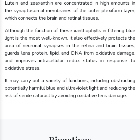
Lutein and zeaxanthin are concentrated in high amounts in
the synaptosomal membranes of the outer plexiform layer,
which connects the brain and retinal tissues.
Although the function of these xanthophylls in filtering blue
light is the most well-known, it also effectively protects the
area of neuronal synapses in the retina and brain tissues,
guards lens protein, lipid, and DNA from oxidative damage,
and improves intracellular redox status in response to
oxidative stress.
It may carry out a variety of functions, including obstructing
potentially harmful blue and ultraviolet light and reducing the
risk of senile cataract by avoiding oxidative lens damage.
Bioactives