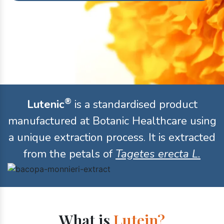
®
Lutenic
is a standardised product
manufactured at Botanic Healthcare using
a unique extraction process. It is extracted
from the petals of
Tagetes erecta L.
What is
Lutein?