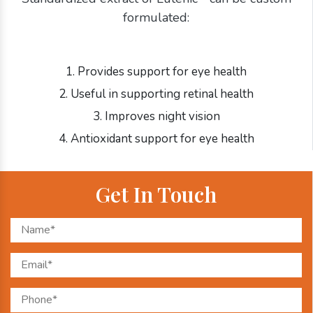
formulated:
1. Provides support for eye health
2. Useful in supporting retinal health
3. Improves night vision
4. Antioxidant support for eye health
Get In Touch