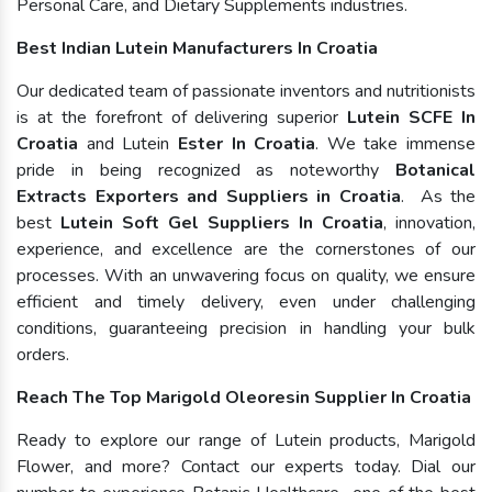
Personal Care, and Dietary Supplements industries.
Best Indian Lutein Manufacturers In Croatia
Our dedicated team of passionate inventors and nutritionists
is at the forefront of delivering superior
Lutein SCFE In
Croatia
and Lutein
Ester In Croatia
. We take immense
pride in being recognized as noteworthy
Botanical
Extracts Exporters and Suppliers in Croatia
. As the
best
Lutein Soft Gel Suppliers In Croatia
, innovation,
experience, and excellence are the cornerstones of our
processes. With an unwavering focus on quality, we ensure
efficient and timely delivery, even under challenging
conditions, guaranteeing precision in handling your bulk
orders.
Reach The Top Marigold Oleoresin Supplier In Croatia
Ready to explore our range of Lutein products, Marigold
Flower, and more? Contact our experts today. Dial our