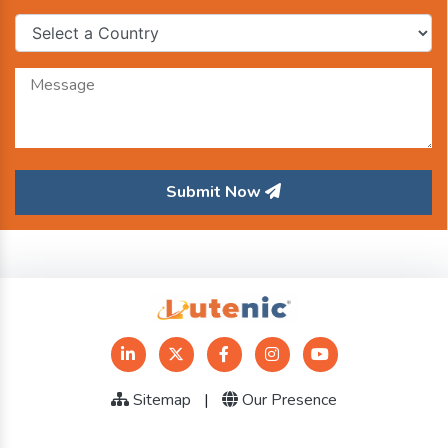
Submit Now
Sitemap
|
Our Presence