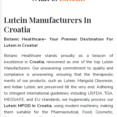
Lutein Manufacturers In
Croatia
Botanic Healthcare– Your Premier Destination For
Lutein in Croatia!
Botanic Healthcare stands proudly as a beacon of
excellence in
Croatia
, renowned as one of the top Lutein
Manufacturers. Our unwavering commitment to quality and
compliance is unwavering, ensuring that the therapeutic
merits of our products, such as Lutein, Marigold Oleoresin,
and Indian Lutein, are preserved till the very end. Adhering
to stringent international guidelines, including USFDA, TGA,
MEDSAFE, and EU standards, we hygienically process our
Lutein MPOD In Croatia
, using modern machinery, making
them suitable for the Pharmaceutical, Food, Cosmetic,