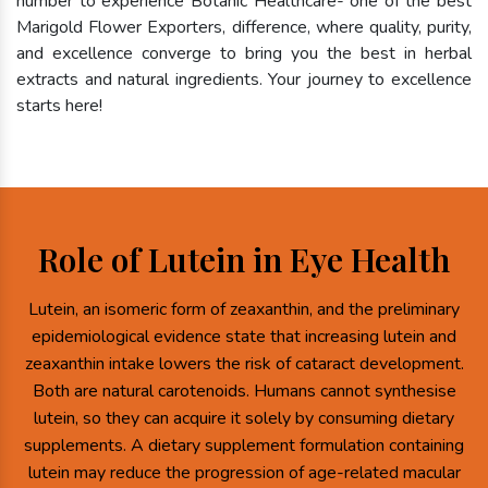
number to experience Botanic Healthcare- one of the best
Marigold Flower Exporters, difference, where quality, purity,
and excellence converge to bring you the best in herbal
extracts and natural ingredients. Your journey to excellence
starts here!
Role of Lutein in Eye Health
Lutein, an isomeric form of zeaxanthin, and the preliminary
epidemiological evidence state that increasing lutein and
zeaxanthin intake lowers the risk of cataract development.
Both are natural carotenoids. Humans cannot synthesise
lutein, so they can acquire it solely by consuming dietary
supplements. A dietary supplement formulation containing
lutein may reduce the progression of age-related macular