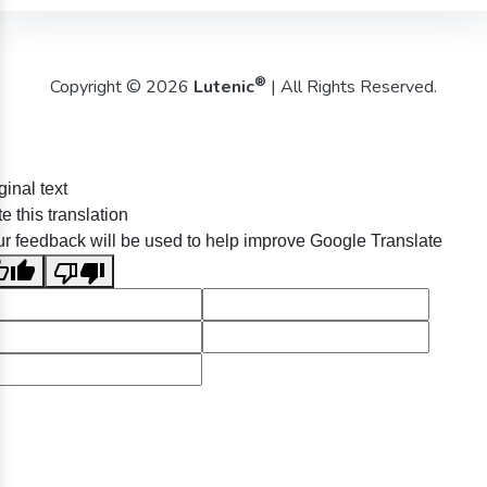
®
Copyright © 2026
Lutenic
| All Rights Reserved.
ginal text
e this translation
r feedback will be used to help improve Google Translate