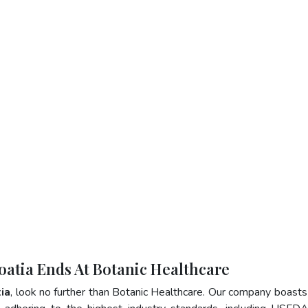
roatia Ends At Botanic Healthcare
tia
, look no further than Botanic Healthcare. Our company boasts