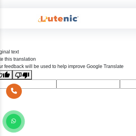
ginal text
e this translation
r feedback will be used to help improve Google Translate