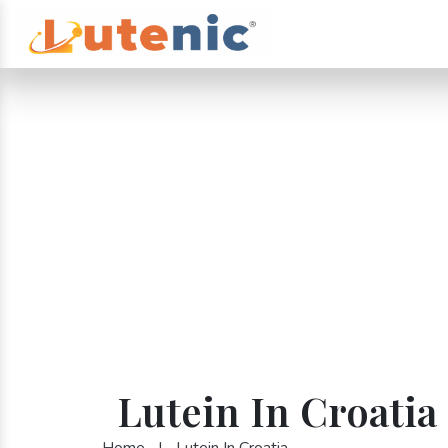
Lutein In Croatia
Home
|
Lutein In Croatia