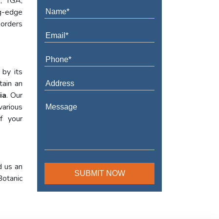
A, TGA,
ng-edge
 orders
 by its
tain an
ia
. Our
various
f your
d us an
Botanic