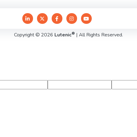
®
Copyright © 2026
Lutenic
| All Rights Reserved.