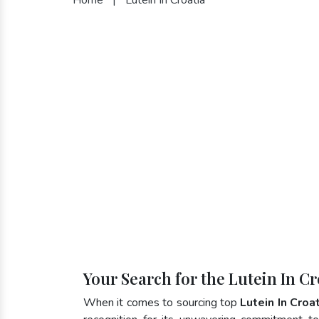
Your Search for the Lutein In C
When it comes to sourcing top
Lutein In Croa