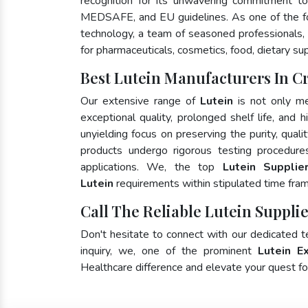
recognition for its unwavering commitment to
MEDSAFE, and EU guidelines. As one of the 
technology, a team of seasoned professionals, 
for pharmaceuticals, cosmetics, food, dietary su
Best Lutein Manufacturers In C
Our extensive range of
Lutein
is not only me
exceptional quality, prolonged shelf life, and
unyielding focus on preserving the purity, quali
products undergo rigorous testing procedure
applications. We, the top
Lutein Supplie
Lutein
requirements within stipulated time fra
Call The Reliable Lutein Supplie
Don't hesitate to connect with our dedicated 
inquiry, we, one of the prominent
Lutein E
Healthcare difference and elevate your quest 