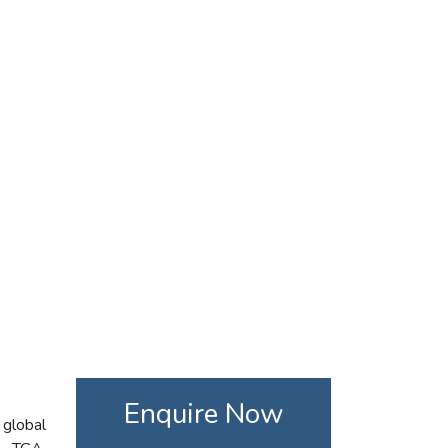
Enquire Now
 global