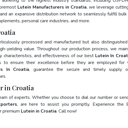
 adhering to the highest industry standards, including USFD
foremost
Lutein Manufacturers in Croatia
, we leverage cutti
and an expansive distribution network to seamlessly fulfill bulk
pplements, personal care industries, and more.
roatia
ticulously processed and manufactured but also distinguished
 high-yielding value. Throughout our production process, we main
ty characteristics, and effectiveness of our best
Lutein In Croat
s to ensure their excellence before they are employed for 
rs In Croatia
, guarantee the secure and timely supply o
mes.
r in Croatia
team of experts. Whether you choose to dial our number or sen
xporters
, are here to assist you promptly. Experience the 
for premium
Lutein in Croatia
. Call now!