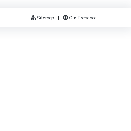
Sitemap
|
Our Presence