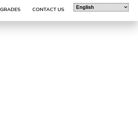
GRADES
CONTACT US