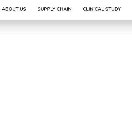
ABOUT US
SUPPLY CHAIN
CLINICAL STUDY