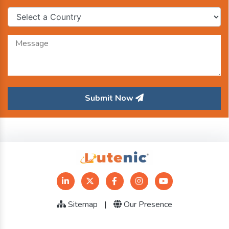
Submit Now
Sitemap
|
Our Presence