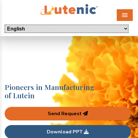
Menu
Pioneers in Manufacturing
of Lutein
Send Request
Download PPT