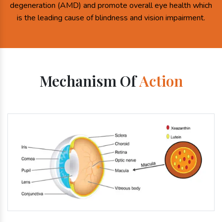
degeneration (AMD) and promote overall eye health which
is the leading cause of blindness and vision impairment.
Mechanism Of
Action