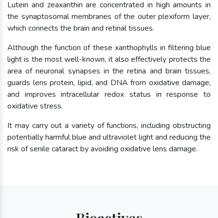
Lutein and zeaxanthin are concentrated in high amounts in
the synaptosomal membranes of the outer plexiform layer,
which connects the brain and retinal tissues.
Although the function of these xanthophylls in filtering blue
light is the most well-known, it also effectively protects the
area of neuronal synapses in the retina and brain tissues,
guards lens protein, lipid, and DNA from oxidative damage,
and improves intracellular redox status in response to
oxidative stress.
It may carry out a variety of functions, including obstructing
potentially harmful blue and ultraviolet light and reducing the
risk of senile cataract by avoiding oxidative lens damage.
Bioactives