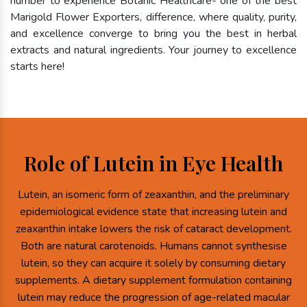
number to experience Botanic Healthcare- one of the best
Marigold Flower Exporters, difference, where quality, purity,
and excellence converge to bring you the best in herbal
extracts and natural ingredients. Your journey to excellence
starts here!
Role of Lutein in Eye Health
Lutein, an isomeric form of zeaxanthin, and the preliminary
epidemiological evidence state that increasing lutein and
zeaxanthin intake lowers the risk of cataract development.
Both are natural carotenoids. Humans cannot synthesise
lutein, so they can acquire it solely by consuming dietary
supplements. A dietary supplement formulation containing
lutein may reduce the progression of age-related macular