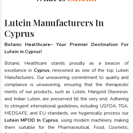
Lutein Manufacturers In
Cyprus
Botanic Healthcare– Your Premier Destination For
Lutein in Cyprus!
Botanic Healthcare stands proudly as a beacon of
excellence in
Cyprus
, renowned as one of the top Lutein
Manufacturers. Our unwavering commitment to quality and
compliance is unwavering, ensuring that the therapeutic
merits of our products, such as Lutein, Marigold Oleoresin,
and Indian Lutein, are preserved till the very end. Adhering
to stringent international guidelines, including USFDA, TGA,
MEDSAFE, and EU standards, we hygienically process our
Lutein MPOD In Cyprus
, using modern machinery, making
them suitable for the Pharmaceutical, Food, Cosmetic,