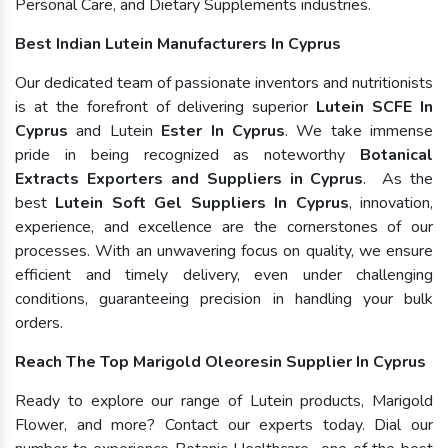
Personal Care, and Dietary Supplements industries.
Best Indian Lutein Manufacturers In Cyprus
Our dedicated team of passionate inventors and nutritionists
is at the forefront of delivering superior
Lutein SCFE In
Cyprus
and Lutein
Ester In Cyprus
. We take immense
pride in being recognized as noteworthy
Botanical
Extracts Exporters and Suppliers in Cyprus
. As the
best
Lutein Soft Gel Suppliers In Cyprus
, innovation,
experience, and excellence are the cornerstones of our
processes. With an unwavering focus on quality, we ensure
efficient and timely delivery, even under challenging
conditions, guaranteeing precision in handling your bulk
orders.
Reach The Top Marigold Oleoresin Supplier In Cyprus
Ready to explore our range of Lutein products, Marigold
Flower, and more? Contact our experts today. Dial our