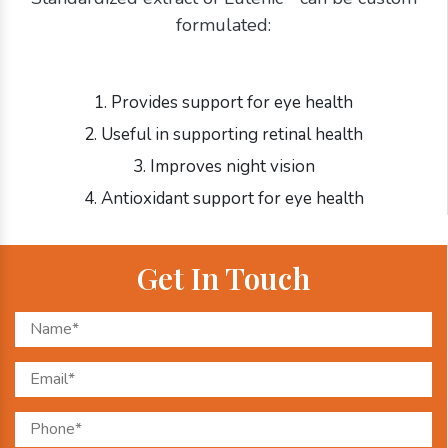
formulated:
1. Provides support for eye health
2. Useful in supporting retinal health
3. Improves night vision
4. Antioxidant support for eye health
Get In Touch