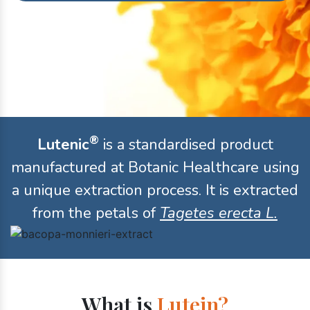
®
Lutenic
is a standardised product
manufactured at Botanic Healthcare using
a unique extraction process. It is extracted
from the petals of
Tagetes erecta L.
What is
Lutein?