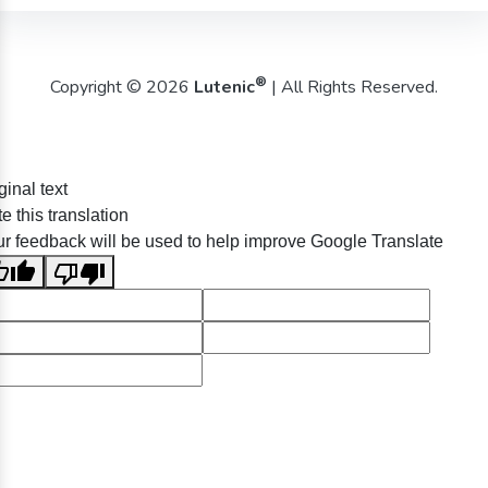
®
Copyright © 2026
Lutenic
| All Rights Reserved.
ginal text
e this translation
r feedback will be used to help improve Google Translate