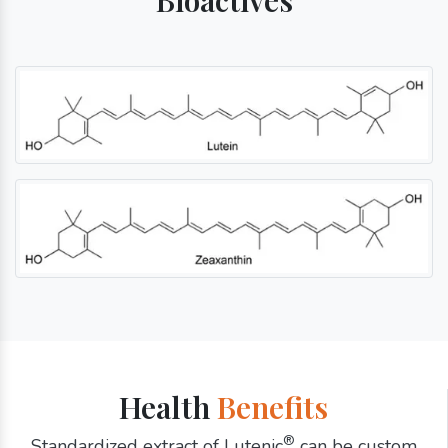
Health
Benefits
®
Standardized extract of Lutenic
can be custom