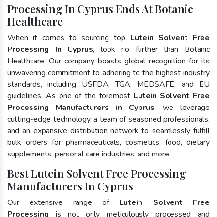
Processing In Cyprus Ends At Botanic
Healthcare
When it comes to sourcing top
Lutein Solvent Free
Processing In Cyprus
, look no further than Botanic
Healthcare. Our company boasts global recognition for its
unwavering commitment to adhering to the highest industry
standards, including USFDA, TGA, MEDSAFE, and EU
guidelines. As one of the foremost
Lutein Solvent Free
Processing Manufacturers in Cyprus
, we leverage
cutting-edge technology, a team of seasoned professionals,
and an expansive distribution network to seamlessly fulfill
bulk orders for pharmaceuticals, cosmetics, food, dietary
supplements, personal care industries, and more.
Best Lutein Solvent Free Processing
Manufacturers In Cyprus
Our extensive range of
Lutein Solvent Free
Processing
is not only meticulously processed and