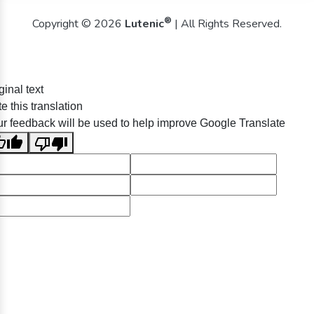
®
Copyright © 2026
Lutenic
| All Rights Reserved.
ginal text
e this translation
r feedback will be used to help improve Google Translate