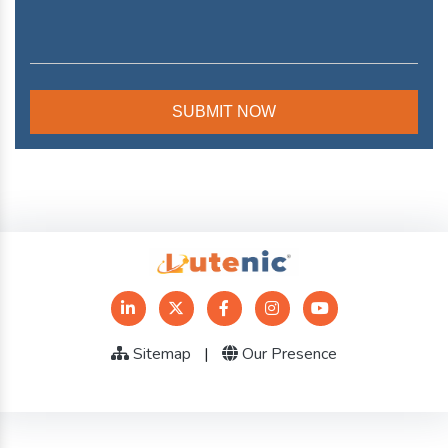
Sitemap
|
Our Presence