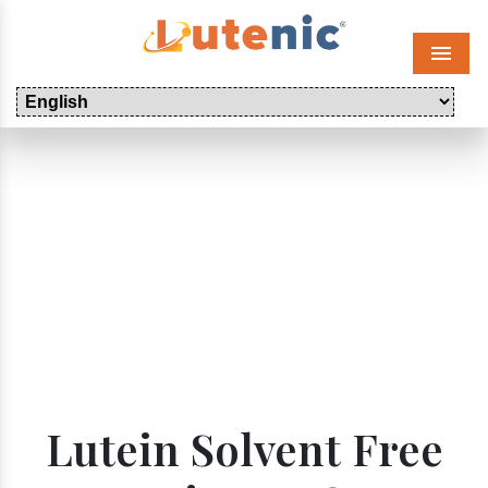
Menu
Lutein Solvent Free