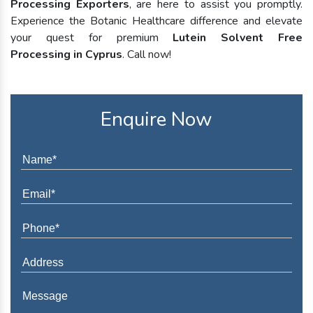
Processing Exporters
, are here to assist you promptly.
Experience the Botanic Healthcare difference and elevate
your quest for premium
Lutein Solvent Free
Processing in Cyprus
. Call now!
Enquire Now