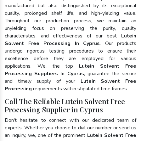
manufactured but also distinguished by its exceptional
quality, prolonged shelf life, and high-yielding value.
Throughout our production process, we maintain an
unyielding focus on preserving the purity, quality
characteristics, and effectiveness of our best
Lutein
Solvent Free Processing In Cyprus
. Our products
undergo rigorous testing procedures to ensure their
excellence before they are employed for various
applications. We, the top
Lutein Solvent Free
Processing Suppliers In Cyprus
, guarantee the secure
and timely supply of your
Lutein Solvent Free
Processing
requirements within stipulated time frames.
Call The Reliable Lutein Solvent Free
Processing Supplier in Cyprus
Don't hesitate to connect with our dedicated team of
experts. Whether you choose to dial our number or send us
an inquiry, we, one of the prominent
Lutein Solvent Free