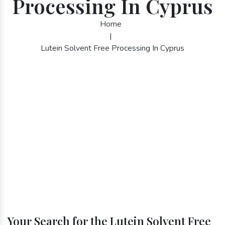
Processing In Cyprus
Home
|
Lutein Solvent Free Processing In Cyprus
Your Search for the Lutein Solvent Free