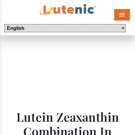
Menu
Lutein Zeaxanthin
Combination In