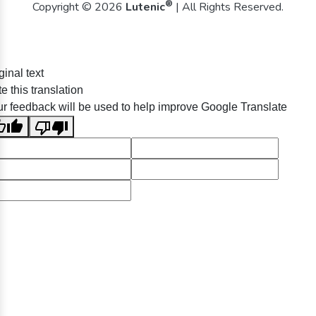
®
Copyright © 2026
Lutenic
| All Rights Reserved.
ginal text
e this translation
r feedback will be used to help improve Google Translate