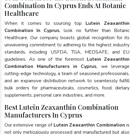
Combination In Cyprus Ends At Botanic
Healthcare
When it comes to sourcing top
Lutein Zeaxanthin
Combination In Cyprus
, look no further than Botanic
Healthcare. Our company boasts global recognition for its
unwavering commitment to adhering to the highest industry
standards, including USFDA, TGA, MEDSAFE, and EU
guidelines. As one of the foremost
Lutein Zeaxanthin
Combination Manufacturers in Cyprus
, we leverage
cutting-edge technology, a team of seasoned professionals,
and an expansive distribution network to seamlessly fulfill
bulk orders for pharmaceuticals, cosmetics, food, dietary
supplements, personal care industries, and more.
Best Lutein Zeaxanthin Combination
Manufacturers In Cyprus
Our extensive range of
Lutein Zeaxanthin Combination
is
not only meticulously processed and manufactured but also