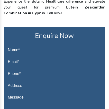
Experience the Botanic Healthcare difference and elevate
your quest for premium
Lutein Zeaxanthin
Combination in Cyprus
. Call now!
Enquire Now