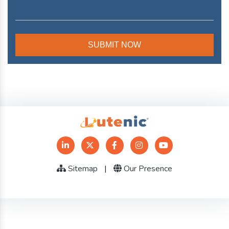
Sitemap
|
Our Presence