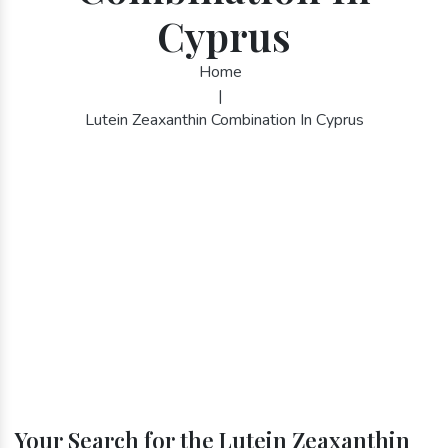
Cyprus
Home
|
Lutein Zeaxanthin Combination In Cyprus
Your Search for the Lutein Zeaxanthin