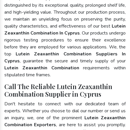
distinguished by its exceptional quality, prolonged shelf life,
and high-yielding value. Throughout our production process,
we maintain an unyielding focus on preserving the purity,
quality characteristics, and effectiveness of our best
Lutein
Zeaxanthin Combination In Cyprus
. Our products undergo
rigorous testing procedures to ensure their excellence
before they are employed for various applications. We, the
top
Lutein Zeaxanthin Combination Suppliers In
Cyprus
, guarantee the secure and timely supply of your
Lutein Zeaxanthin Combination
requirements within
stipulated time frames.
Call The Reliable Lutein Zeaxanthin
Combination Supplier in Cyprus
Don't hesitate to connect with our dedicated team of
experts. Whether you choose to dial our number or send us
an inquiry, we, one of the prominent
Lutein Zeaxanthin
Combination Exporters
, are here to assist you promptly.