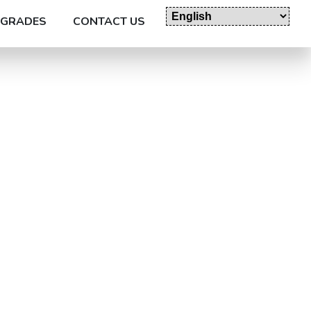
GRADES
CONTACT US