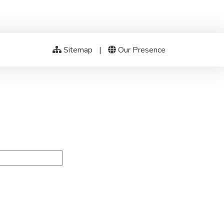
Sitemap
|
Our Presence