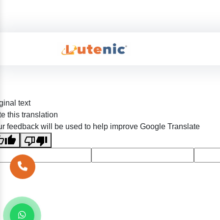
ginal text
e this translation
r feedback will be used to help improve Google Translate