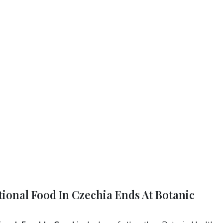
tional Food In Czechia Ends At Botanic