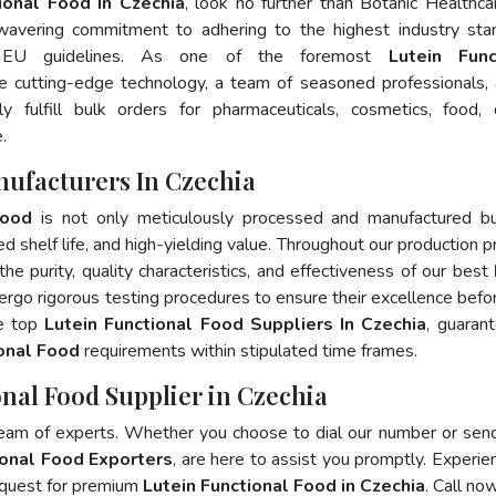
ional Food In Czechia
, look no further than Botanic Healthca
wavering commitment to adhering to the highest industry sta
 EU guidelines. As one of the foremost
Lutein Func
e cutting-edge technology, a team of seasoned professionals,
 fulfill bulk orders for pharmaceuticals, cosmetics, food, 
.
nufacturers In Czechia
Food
is not only meticulously processed and manufactured bu
ed shelf life, and high-yielding value. Throughout our production p
he purity, quality characteristics, and effectiveness of our best
ergo rigorous testing procedures to ensure their excellence befo
he top
Lutein Functional Food Suppliers In Czechia
, guaran
ional Food
requirements within stipulated time frames.
onal Food Supplier in Czechia
team of experts. Whether you choose to dial our number or sen
ional Food Exporters
, are here to assist you promptly. Experie
 quest for premium
Lutein Functional Food in Czechia
. Call now