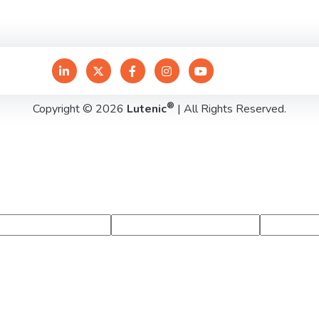
®
Copyright © 2026
Lutenic
| All Rights Reserved.