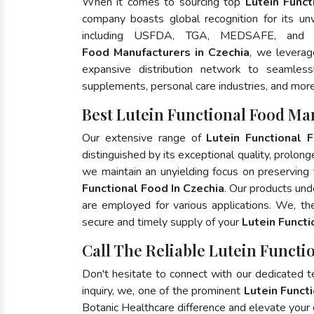
When it comes to sourcing top
Lutein Funct
company boasts global recognition for its un
including USFDA, TGA, MEDSAFE, and
Food Manufacturers in Czechia
, we leverag
expansive distribution network to seamlessly
supplements, personal care industries, and more
Best Lutein Functional Food Ma
Our extensive range of
Lutein Functional 
distinguished by its exceptional quality, prolong
we maintain an unyielding focus on preserving t
Functional Food In Czechia
. Our products und
are employed for various applications. We, t
secure and timely supply of your
Lutein Funct
Call The Reliable Lutein Functi
Don't hesitate to connect with our dedicated 
inquiry, we, one of the prominent
Lutein Funct
Botanic Healthcare difference and elevate your