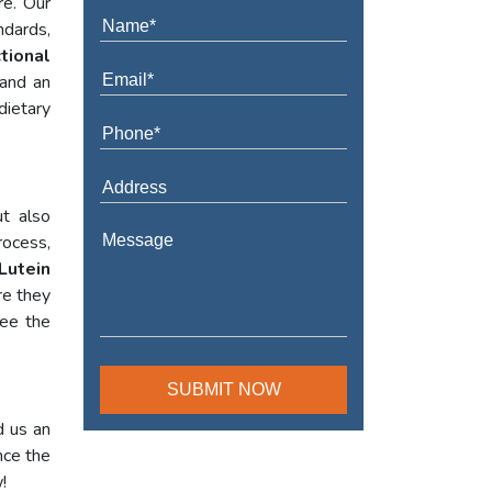
re. Our
ndards,
tional
 and an
dietary
t also
rocess,
Lutein
re they
tee the
d us an
nce the
!