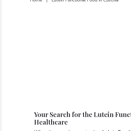
Your Search for the Lutein Func
Healthcare