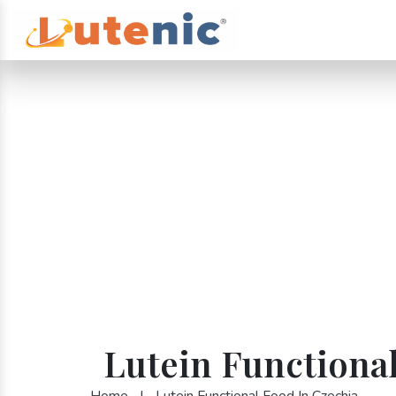
Lutein Functiona
Home
|
Lutein Functional Food In Czechia