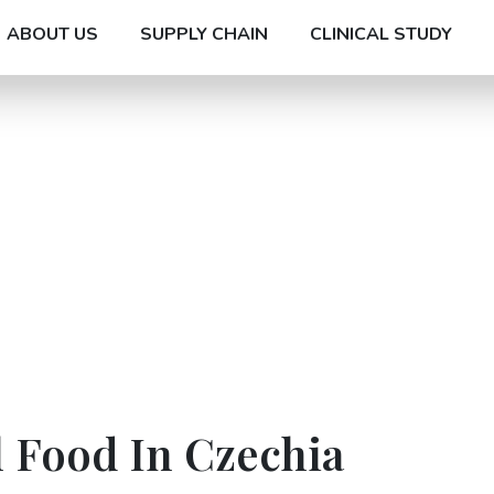
ABOUT US
SUPPLY CHAIN
CLINICAL STUDY
l Food In Czechia