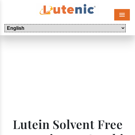
Menu
Lutein Solvent Free