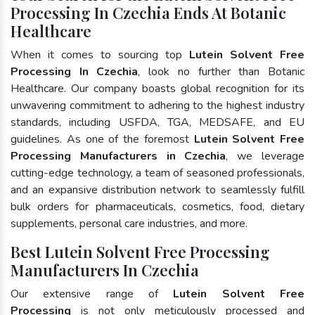
Processing In Czechia Ends At Botanic
Healthcare
When it comes to sourcing top
Lutein Solvent Free
Processing In Czechia
, look no further than Botanic
Healthcare. Our company boasts global recognition for its
unwavering commitment to adhering to the highest industry
standards, including USFDA, TGA, MEDSAFE, and EU
guidelines. As one of the foremost
Lutein Solvent Free
Processing Manufacturers in Czechia
, we leverage
cutting-edge technology, a team of seasoned professionals,
and an expansive distribution network to seamlessly fulfill
bulk orders for pharmaceuticals, cosmetics, food, dietary
supplements, personal care industries, and more.
Best Lutein Solvent Free Processing
Manufacturers In Czechia
Our extensive range of
Lutein Solvent Free
Processing
is not only meticulously processed and