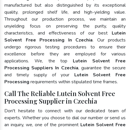
manufactured but also distinguished by its exceptional
quality, prolonged shelf life, and high-yielding value.
Throughout our production process, we maintain an
unyielding focus on preserving the purity, quality
characteristics, and effectiveness of our best
Lutein
Solvent Free Processing In Czechia
. Our products
undergo rigorous testing procedures to ensure their
excellence before they are employed for various
applications. We, the top
Lutein Solvent Free
Processing Suppliers In Czechia
, guarantee the secure
and timely supply of your
Lutein Solvent Free
Processing
requirements within stipulated time frames.
Call The Reliable Lutein Solvent Free
Processing Supplier in Czechia
Don't hesitate to connect with our dedicated team of
experts. Whether you choose to dial our number or send us
an inquiry, we, one of the prominent
Lutein Solvent Free