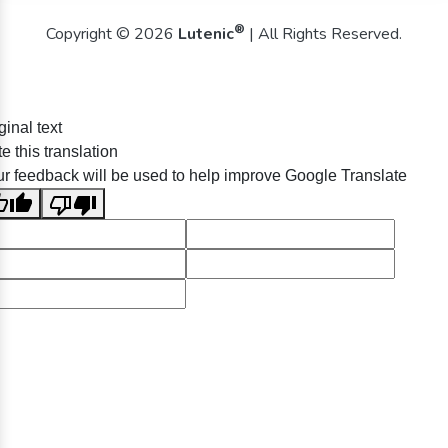
®
Copyright © 2026
Lutenic
| All Rights Reserved.
ginal text
e this translation
r feedback will be used to help improve Google Translate