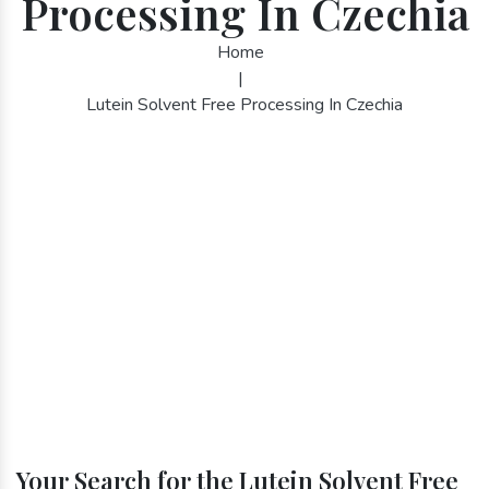
Processing In Czechia
Home
|
Lutein Solvent Free Processing In Czechia
Your Search for the Lutein Solvent Free