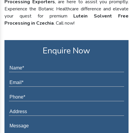
Processing Exporters
, are here to assist you promptly.
Experience the Botanic Healthcare difference and elevate
your quest for premium
Lutein Solvent Free
Processing in Czechia
. Call now!
Enquire Now