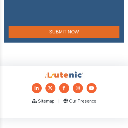
Sitemap
|
Our Presence