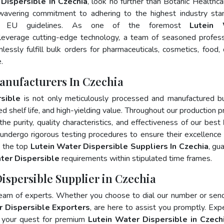
Dispersible In Czechia
, look no further than Botanic Healthca
wavering commitment to adhering to the highest industry sta
d EU guidelines. As one of the foremost
Lutein 
leverage cutting-edge technology, a team of seasoned profess
essly fulfill bulk orders for pharmaceuticals, cosmetics, food, 
.
Manufacturers In Czechia
sible
is not only meticulously processed and manufactured b
ed shelf life, and high-yielding value. Throughout our production p
he purity, quality characteristics, and effectiveness of our best
 undergo rigorous testing procedures to ensure their excellence
, the top
Lutein Water Dispersible Suppliers In Czechia
, gu
ter Dispersible
requirements within stipulated time frames.
Dispersible Supplier in Czechia
team of experts. Whether you choose to dial our number or sen
r Dispersible Exporters
, are here to assist you promptly. Exp
e your quest for premium
Lutein Water Dispersible in Czech