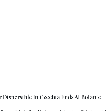
r Dispersible In Czechia Ends At Botanic