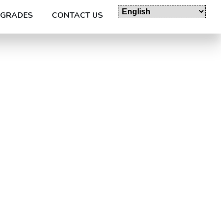
GRADES
CONTACT US