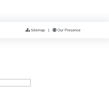
Sitemap
|
Our Presence