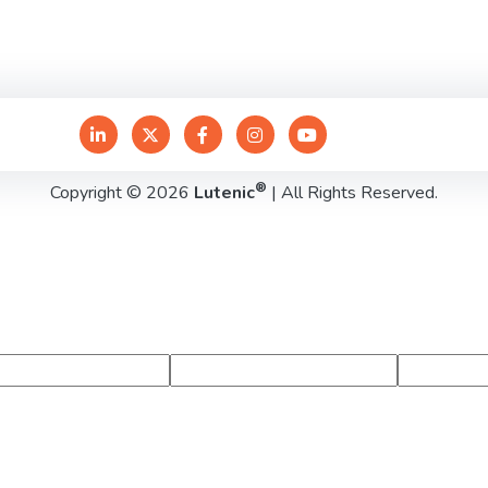
®
Copyright © 2026
Lutenic
| All Rights Reserved.