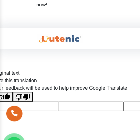
now!
ginal text
e this translation
r feedback will be used to help improve Google Translate