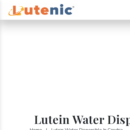
Lutein Water Disp
Home
|
Lutein Water Dispersible In Czechia