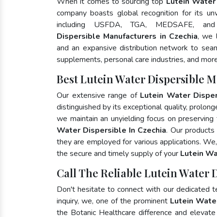
When it comes to sourcing top
Lutein Water 
company boasts global recognition for its un
including USFDA, TGA, MEDSAFE, an
Dispersible Manufacturers in Czechia
, we 
and an expansive distribution network to seaml
supplements, personal care industries, and more
Best Lutein Water Dispersible 
Our extensive range of
Lutein Water Disper
distinguished by its exceptional quality, prolong
we maintain an unyielding focus on preserving t
Water Dispersible In Czechia
. Our products
they are employed for various applications. We
the secure and timely supply of your
Lutein Wa
Call The Reliable Lutein Water 
Don't hesitate to connect with our dedicated 
inquiry, we, one of the prominent
Lutein Wate
the Botanic Healthcare difference and elevat