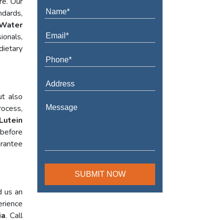
re. Our
ndards,
Water
ionals,
dietary
ut also
rocess,
Lutein
 before
arantee
d us an
erience
ia
. Call