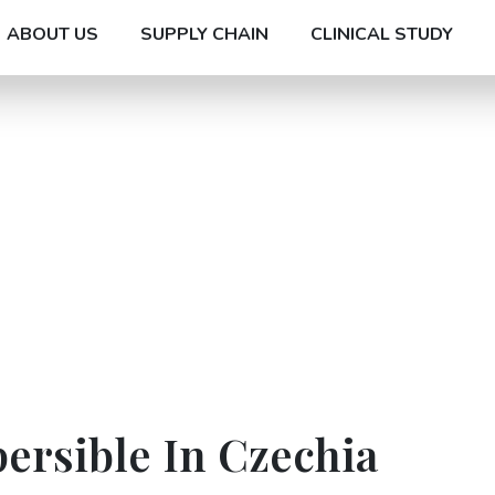
ABOUT US
SUPPLY CHAIN
CLINICAL STUDY
ersible In Czechia