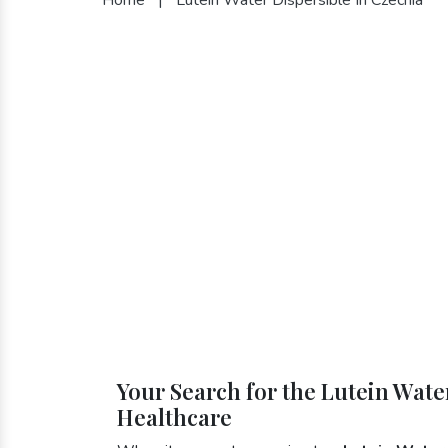
Your Search for the Lutein Wate
Healthcare