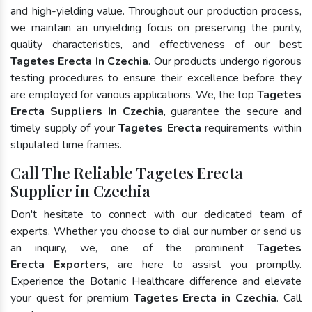
and high-yielding value. Throughout our production process,
we maintain an unyielding focus on preserving the purity,
quality characteristics, and effectiveness of our best
Tagetes Erecta In Czechia
. Our products undergo rigorous
testing procedures to ensure their excellence before they
are employed for various applications. We, the top
Tagetes
Erecta Suppliers In Czechia
, guarantee the secure and
timely supply of your
Tagetes Erecta
requirements within
stipulated time frames.
Call The Reliable Tagetes Erecta
Supplier in Czechia
Don't hesitate to connect with our dedicated team of
experts. Whether you choose to dial our number or send us
an inquiry, we, one of the prominent
Tagetes
Erecta Exporters
, are here to assist you promptly.
Experience the Botanic Healthcare difference and elevate
your quest for premium
Tagetes Erecta in Czechia
. Call