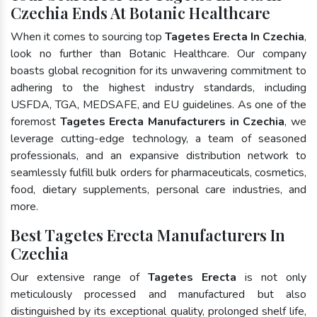
Czechia Ends At Botanic Healthcare
When it comes to sourcing top
Tagetes Erecta In Czechia
,
look no further than Botanic Healthcare. Our company
boasts global recognition for its unwavering commitment to
adhering to the highest industry standards, including
USFDA, TGA, MEDSAFE, and EU guidelines. As one of the
foremost
Tagetes Erecta Manufacturers in Czechia
, we
leverage cutting-edge technology, a team of seasoned
professionals, and an expansive distribution network to
seamlessly fulfill bulk orders for pharmaceuticals, cosmetics,
food, dietary supplements, personal care industries, and
more.
Best Tagetes Erecta Manufacturers In
Czechia
Our extensive range of
Tagetes Erecta
is not only
meticulously processed and manufactured but also
distinguished by its exceptional quality, prolonged shelf life,