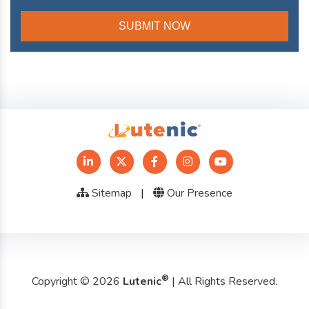
Sitemap
|
Our Presence
®
Copyright © 2026
Lutenic
| All Rights Reserved.