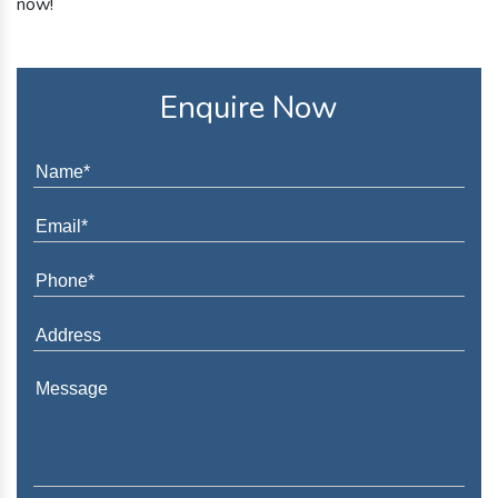
now!
Enquire Now