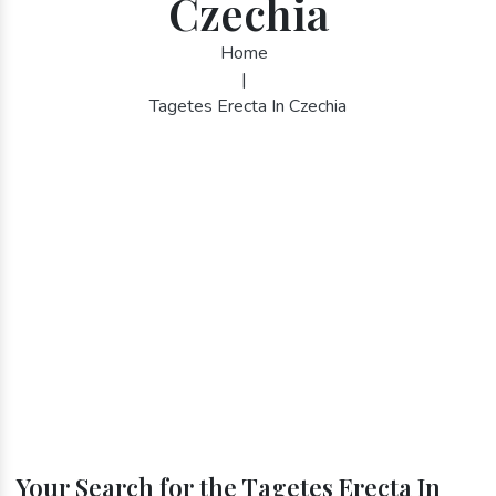
Czechia
Home
|
Tagetes Erecta In Czechia
Your Search for the Tagetes Erecta In