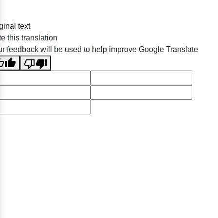
ginal text
e this translation
r feedback will be used to help improve Google Translate