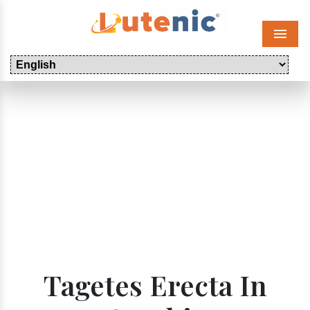
Menu
Tagetes Erecta In