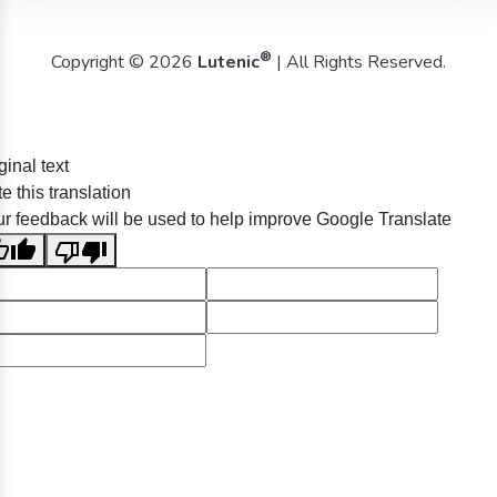
®
Copyright © 2026
Lutenic
| All Rights Reserved.
ginal text
e this translation
r feedback will be used to help improve Google Translate