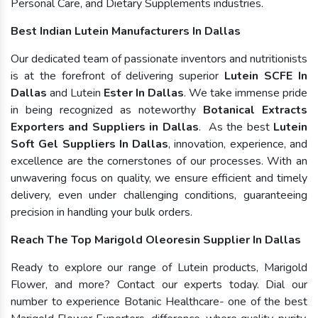
Personal Care, and Dietary Supplements industries.
Best Indian Lutein Manufacturers In Dallas
Our dedicated team of passionate inventors and nutritionists
is at the forefront of delivering superior
Lutein SCFE In
Dallas
and Lutein
Ester In Dallas
. We take immense pride
in being recognized as noteworthy
Botanical Extracts
Exporters and Suppliers in Dallas
. As the best
Lutein
Soft Gel Suppliers In Dallas
, innovation, experience, and
excellence are the cornerstones of our processes. With an
unwavering focus on quality, we ensure efficient and timely
delivery, even under challenging conditions, guaranteeing
precision in handling your bulk orders.
Reach The Top Marigold Oleoresin Supplier In Dallas
Ready to explore our range of Lutein products, Marigold
Flower, and more? Contact our experts today. Dial our
number to experience Botanic Healthcare- one of the best