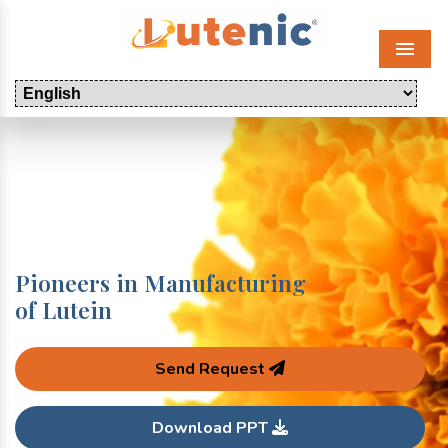
Menu
Pioneers in Manufacturing
of Lutein
Send Request
Download PPT