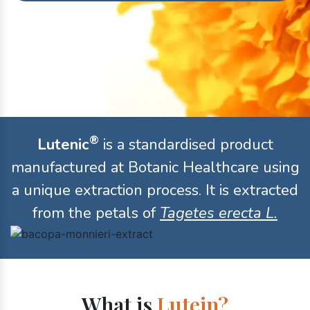
®
Lutenic
is a standardised product
manufactured at Botanic Healthcare using
a unique extraction process. It is extracted
from the petals of
Tagetes erecta L.
What is
Lutein?