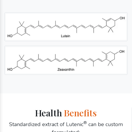
Health
Benefits
®
Standardized extract of Lutenic
can be custom