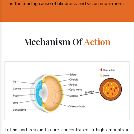
is the leading cause of blindness and vision impairment.
Mechanism Of
Action
Lutein and zeaxanthin are concentrated in high amounts in