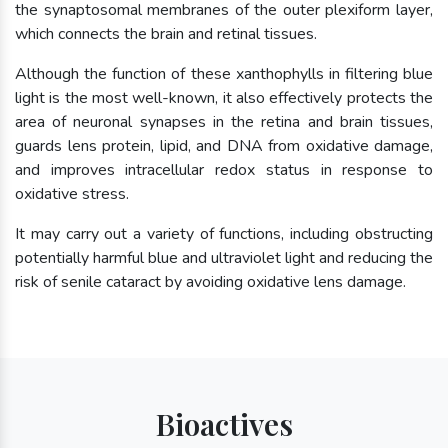
the synaptosomal membranes of the outer plexiform layer,
which connects the brain and retinal tissues.
Although the function of these xanthophylls in filtering blue
light is the most well-known, it also effectively protects the
area of neuronal synapses in the retina and brain tissues,
guards lens protein, lipid, and DNA from oxidative damage,
and improves intracellular redox status in response to
oxidative stress.
It may carry out a variety of functions, including obstructing
potentially harmful blue and ultraviolet light and reducing the
risk of senile cataract by avoiding oxidative lens damage.
Bioactives