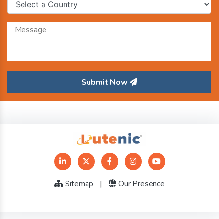
Submit Now
Sitemap
|
Our Presence