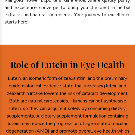
Marigold Flower Exporters, difference, where quality, purity,
and excellence converge to bring you the best in herbal
extracts and natural ingredients. Your journey to excellence
starts here!
Role of Lutein in Eye Health
Lutein, an isomeric form of zeaxanthin, and the preliminary
epidemiological evidence state that increasing lutein and
zeaxanthin intake lowers the risk of cataract development.
Both are natural carotenoids. Humans cannot synthesise
lutein, so they can acquire it solely by consuming dietary
supplements. A dietary supplement formulation containing
lutein may reduce the progression of age-related macular
degeneration (AMD) and promote overall eye health which