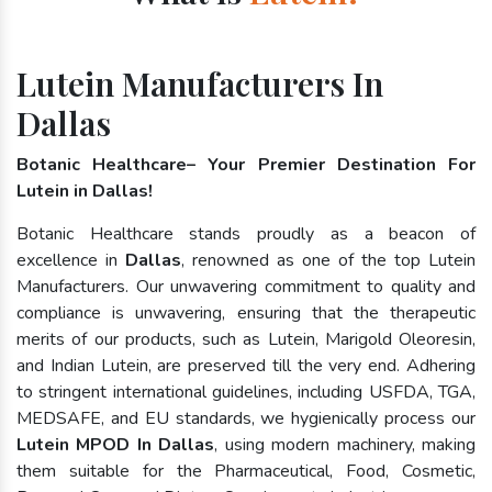
Lutein Manufacturers In
Dallas
Botanic Healthcare– Your Premier Destination For
Lutein in Dallas!
Botanic Healthcare stands proudly as a beacon of
excellence in
Dallas
, renowned as one of the top Lutein
Manufacturers. Our unwavering commitment to quality and
compliance is unwavering, ensuring that the therapeutic
merits of our products, such as Lutein, Marigold Oleoresin,
and Indian Lutein, are preserved till the very end. Adhering
to stringent international guidelines, including USFDA, TGA,
MEDSAFE, and EU standards, we hygienically process our
Lutein MPOD In Dallas
, using modern machinery, making
them suitable for the Pharmaceutical, Food, Cosmetic,