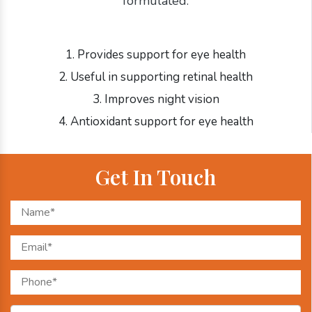
formulated:
1. Provides support for eye health
2. Useful in supporting retinal health
3. Improves night vision
4. Antioxidant support for eye health
Get In Touch