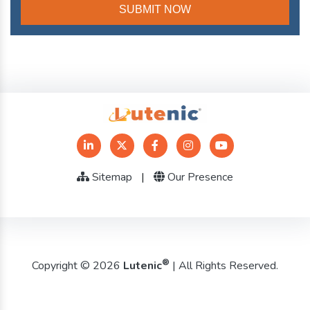
Sitemap
|
Our Presence
®
Copyright © 2026
Lutenic
| All Rights Reserved.