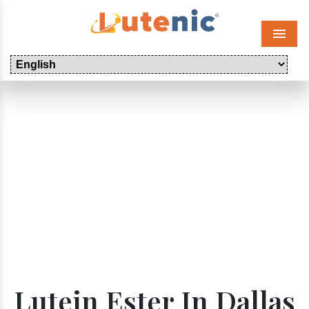
Menu
Lutein Ester In Dallas