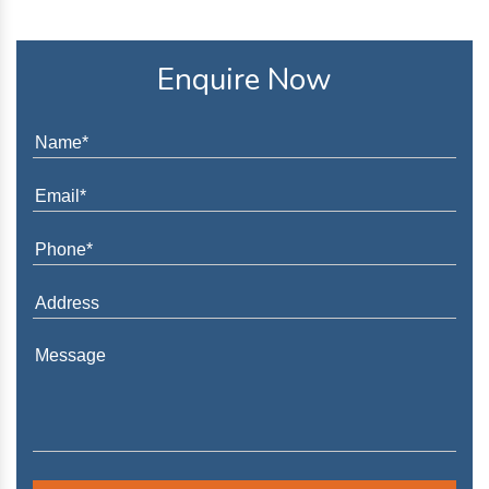
Enquire Now