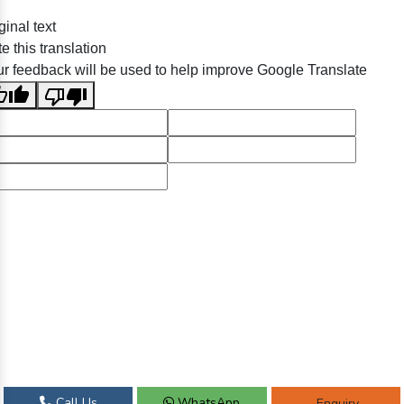
ginal text
e this translation
r feedback will be used to help improve Google Translate
Call Us
WhatsApp
Enquiry