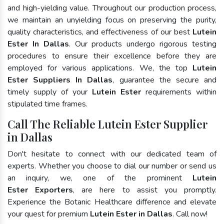
and high-yielding value. Throughout our production process,
we maintain an unyielding focus on preserving the purity,
quality characteristics, and effectiveness of our best
Lutein
Ester In Dallas
. Our products undergo rigorous testing
procedures to ensure their excellence before they are
employed for various applications. We, the top
Lutein
Ester Suppliers In Dallas
, guarantee the secure and
timely supply of your
Lutein Ester
requirements within
stipulated time frames.
Call The Reliable Lutein Ester Supplier
in Dallas
Don't hesitate to connect with our dedicated team of
experts. Whether you choose to dial our number or send us
an inquiry, we, one of the prominent
Lutein
Ester Exporters
, are here to assist you promptly.
Experience the Botanic Healthcare difference and elevate
your quest for premium
Lutein Ester in Dallas
. Call now!