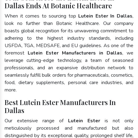
Dallas Ends At Botanic Healthcare
When it comes to sourcing top
Lutein Ester In Dallas
,
look no further than Botanic Healthcare. Our company
boasts global recognition for its unwavering commitment to
adhering to the highest industry standards, including
USFDA, TGA, MEDSAFE, and EU guidelines. As one of the
foremost
Lutein Ester Manufacturers in Dallas
, we
leverage cutting-edge technology, a team of seasoned
professionals, and an expansive distribution network to
seamlessly fulfill bulk orders for pharmaceuticals, cosmetics,
food, dietary supplements, personal care industries, and
more.
Best Lutein Ester Manufacturers In
Dallas
Our extensive range of
Lutein Ester
is not only
meticulously processed and manufactured but also
distinguished by its exceptional quality, prolonged shelf life,