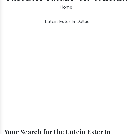
Home
|
Lutein Ester In Dallas
Your Search for the Lutein Ester In